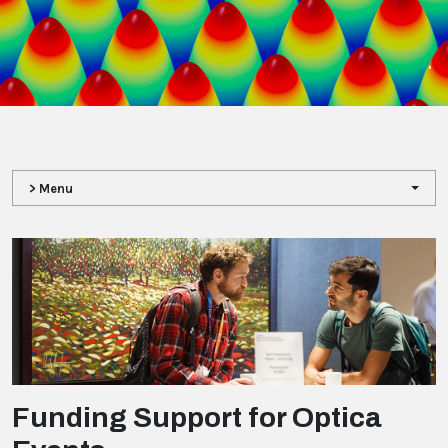
,
> Menu
Funding Support for Optica