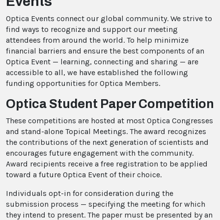
Events
Optica Events connect our global community. We strive to
find ways to recognize and support our meeting
attendees from around the world. To help minimize
financial barriers and ensure the best components of an
Optica Event — learning, connecting and sharing — are
accessible to all, we have established the following
funding opportunities for Optica Members.
Optica Student Paper Competition
These competitions are hosted at most Optica Congresses
and stand-alone Topical Meetings. The award recognizes
the contributions of the next generation of scientists and
encourages future engagement with the community.
Award recipients receive a free registration to be applied
toward a future Optica Event of their choice.
Individuals opt-in for consideration during the
submission process — specifying the meeting for which
they intend to present. The paper must be presented by an