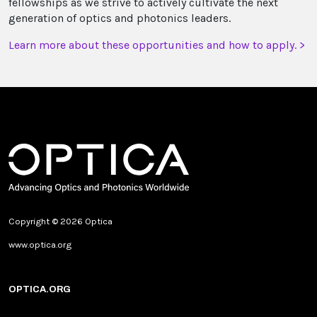
fellowships as we strive to actively cultivate the next
generation of optics and photonics leaders.
Learn more about these opportunities and how to apply. >
Copyright © 2026 Optica
www.optica.org
OPTICA.ORG