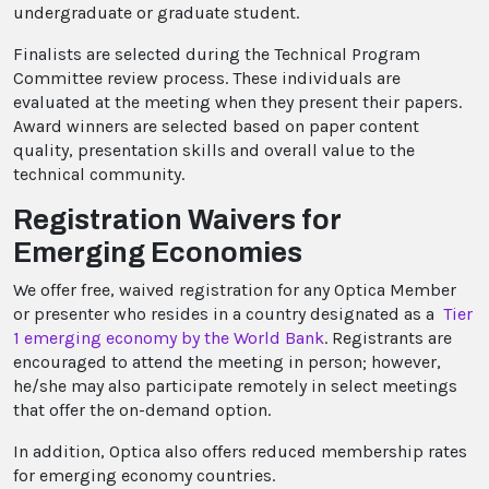
undergraduate or graduate student.
Finalists are selected during the Technical Program
Committee review process. These individuals are
evaluated at the meeting when they present their papers.
Award winners are selected based on paper content
quality, presentation skills and overall value to the
technical community.
Registration Waivers for
Emerging Economies
We offer free, waived registration for any Optica Member
or presenter who resides in a country designated as a
Tier
1 emerging economy by the World Bank
. Registrants are
encouraged to attend the meeting in person; however,
he/she may also participate remotely in select meetings
that offer the on-demand option.
In addition, Optica also offers reduced membership rates
for emerging economy countries.