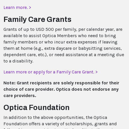
Learn more. >
Family Care Grants
Grants of up to USD 500 per family, per calendar year, are
available to assist Optica Members who need to bring
family members or who incur extra expenses if leaving
them at home (e.g., extra daycare or babysitting services,
dependent care, etc.), or need assistance at a meeting due
to a disability.
Learn more or apply for a Family Care Grant. >
Note: Grant recipients are solely responsible for their
choice of care provider. Optica does not endorse any
care providers.
Optica Foundation
In addition to the above opportunities, the Optica
Foundation offers a variety of scholarships, grants and