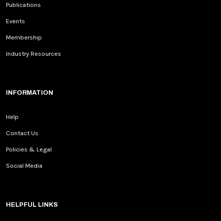
Publications
Events
Membership
Industry Resources
INFORMATION
Help
Contact Us
Policies & Legal
Social Media
HELPFUL LINKS