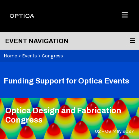
Skip To Content
Optica
Menu
EVENT NAVIGATION
Home
>
Events
>
Congress
Funding Support for Optica Events
Optica Design and Fabrication
Congress
02 - 06 May 2027