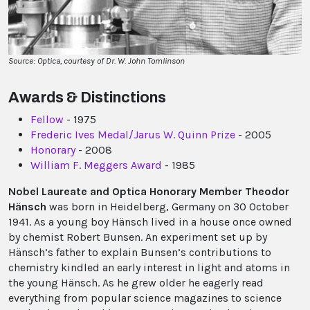
Source: Optica, courtesy of Dr. W. John Tomlinson
Awards & Distinctions
Fellow
- 1975
Frederic Ives Medal/Jarus W. Quinn Prize
- 2005
Honorary
- 2008
William F. Meggers Award
- 1985
Nobel Laureate and Optica Honorary Member Theodor
Hänsch
was born in Heidelberg, Germany on 30 October
1941. As a young boy Hänsch lived in a house once owned
by chemist Robert Bunsen. An experiment set up by
Hänsch’s father to explain Bunsen’s contributions to
chemistry kindled an early interest in light and atoms in
the young Hänsch. As he grew older he eagerly read
everything from popular science magazines to science