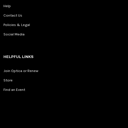
Help
Contact Us
Policies & Legal
Social Media
HELPFUL LINKS
Join Optica or Renew
Store
Find an Event