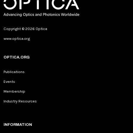
Copyright © 2026 Optica
www.optica.org
OPTICA.ORG
Publications
Events
Membership
Industry Resources
INFORMATION