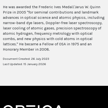
He was awarded the Frederic Ives Medal/Jarus W. Quinn
Prize in 2005 "for seminal contributions and landmark
advances in optical science and atomic physics, including
narrow-band dye lasers, Doppler-free laser spectroscopy,
laser cooling of atomic gases, precision spectroscopy of
atomic hydrogen, frequency metrology with optical
combs, and new physics with cold atoms in optical
lattices." He became a Fellow of OSA in 1975 and an
Honorary Member in 2008.
Document Created: 26 July 2023
Last Updated: 15 January 2026