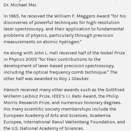
Dr. Michael Mei.
In 1985, he received the William F. Meggers Award "for his
discoveries of powerful techniques for high-resolution
laser spectroscopy, and their application to fundamental
problems of physics, particularly through precision
measurements on atomic hydrogen."
He along with John L. Hall received half of the Nobel Prize
in Physics 2005 "for their contributions to the
development of laser-based precision spectroscopy,
including the optical frequency comb technique." The
other half was awarded to Roy J. Glauber.
Hänsch received many other awards such as the Gottfried
Wilhelm Leibniz Prize, IEEE’s I.I. Rabi Award, the Philip
Morris Research Prize, and numerous honorary degrees.
His many scientific society memberships include the
European Academy of Arts and Sciences, Academia
Europea, International Raoul Wallenberg Foundation, and
the U.S. National Academy of Sciences.