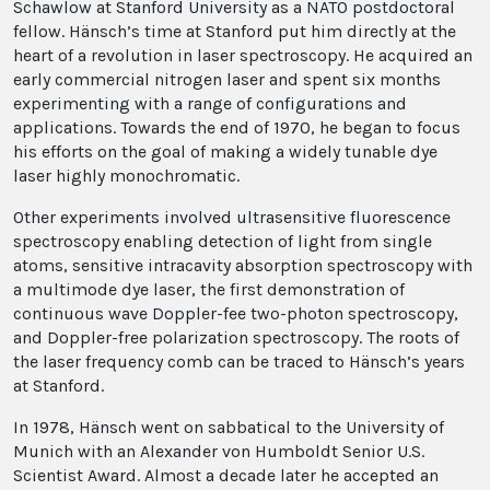
Schawlow at Stanford University as a NATO postdoctoral
fellow. Hänsch’s time at Stanford put him directly at the
heart of a revolution in laser spectroscopy. He acquired an
early commercial nitrogen laser and spent six months
experimenting with a range of configurations and
applications. Towards the end of 1970, he began to focus
his efforts on the goal of making a widely tunable dye
laser highly monochromatic.
Other experiments involved ultrasensitive fluorescence
spectroscopy enabling detection of light from single
atoms, sensitive intracavity absorption spectroscopy with
a multimode dye laser, the first demonstration of
continuous wave Doppler-fee two-photon spectroscopy,
and Doppler-free polarization spectroscopy. The roots of
the laser frequency comb can be traced to Hänsch’s years
at Stanford.
In 1978, Hänsch went on sabbatical to the University of
Munich with an Alexander von Humboldt Senior U.S.
Scientist Award. Almost a decade later he accepted an