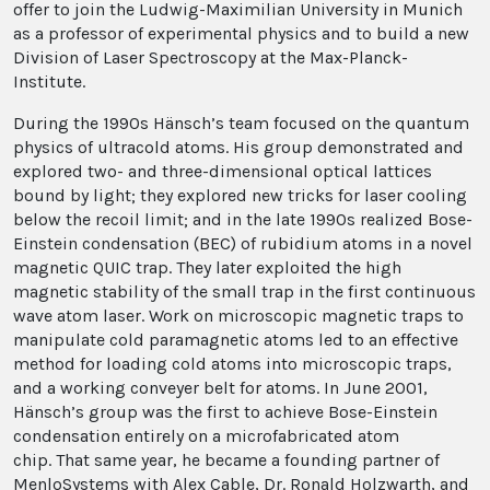
offer to join the Ludwig-Maximilian University in Munich
as a professor of experimental physics and to build a new
Division of Laser Spectroscopy at the Max-Planck-
Institute.
During the 1990s Hänsch’s team focused on the quantum
physics of ultracold atoms. His group demonstrated and
explored two- and three-dimensional optical lattices
bound by light; they explored new tricks for laser cooling
below the recoil limit; and in the late 1990s realized Bose-
Einstein condensation (BEC) of rubidium atoms in a novel
magnetic QUIC trap. They later exploited the high
magnetic stability of the small trap in the first continuous
wave atom laser. Work on microscopic magnetic traps to
manipulate cold paramagnetic atoms led to an effective
method for loading cold atoms into microscopic traps,
and a working conveyer belt for atoms. In June 2001,
Hänsch’s group was the first to achieve Bose-Einstein
condensation entirely on a microfabricated atom
chip. That same year, he became a founding partner of
MenloSystems with Alex Cable, Dr. Ronald Holzwarth, and