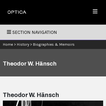
Skip To Content
Optica
Menu
SECTION NAVIGATION
Home
>
History
>
Biographies & Memoirs
Theodor W. Hänsch
Theodor W. Hänsch