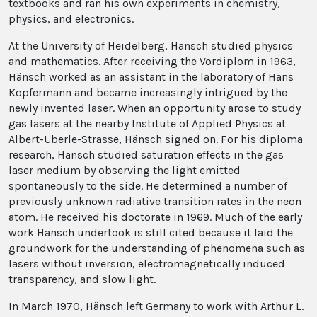
textbooks and ran his own experiments in chemistry,
physics, and electronics.
At the University of Heidelberg, Hänsch studied physics
and mathematics. After receiving the Vordiplom in 1963,
Hänsch worked as an assistant in the laboratory of Hans
Kopfermann and became increasingly intrigued by the
newly invented laser. When an opportunity arose to study
gas lasers at the nearby Institute of Applied Physics at
Albert-Überle-Strasse, Hänsch signed on. For his diploma
research, Hänsch studied saturation effects in the gas
laser medium by observing the light emitted
spontaneously to the side. He determined a number of
previously unknown radiative transition rates in the neon
atom. He received his doctorate in 1969. Much of the early
work Hänsch undertook is still cited because it laid the
groundwork for the understanding of phenomena such as
lasers without inversion, electromagnetically induced
transparency, and slow light.
In March 1970, Hänsch left Germany to work with Arthur L.