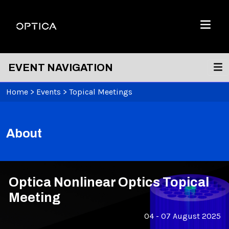
Skip To Content
Optica
Menu
EVENT NAVIGATION
Home
>
Events
>
Topical Meetings
About
Optica Nonlinear Optics Topical
Meeting
04 - 07 August 2025