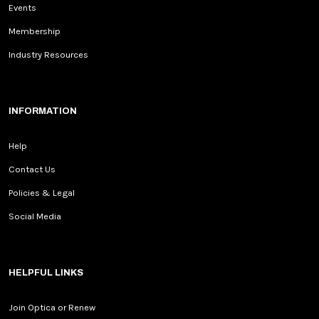
Events
Membership
Industry Resources
INFORMATION
Help
Contact Us
Policies & Legal
Social Media
HELPFUL LINKS
Join Optica or Renew