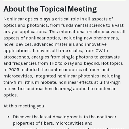
About the Topical Meeting
Nonlinear optics plays a critical role in all aspects of
optics and photonics, from fundamental science to a vast
array of applications. This international meeting covers all
aspects of nonlinear optics, including new phenomena,
novel devices, advanced materials and innovative
applications. It covers all time scales, from CW to
attoseconds, energies from single photons to zettawats
and frequencies from THz to x-ray and beyond. Hot topics
in 2025 included the nonlinear optics of fibers and
microcavities, integrated nonlinear photonics including
thin-film lithium niobate, nonlinear effects at ultra-high
intensities and machine learning applied to nonlinear
optics.
At this meeting you:
Discover the latest developments in the nonlinear
properties of fibers, microcavities and