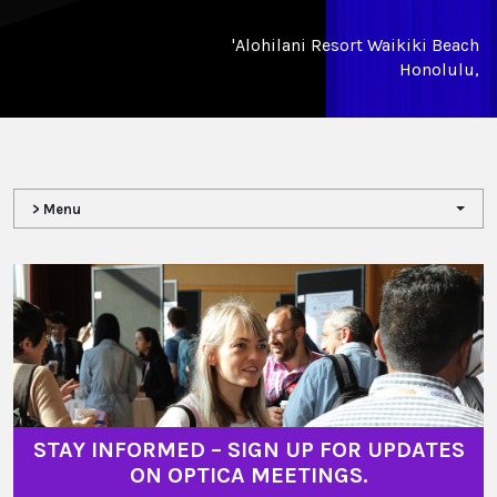
'Alohilani Resort Waikiki Beach
Honolulu,
> Menu
STAY INFORMED – SIGN UP FOR UPDATES
ON OPTICA MEETINGS.