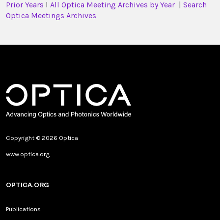
Prior Years
l
All Optica Meeting Archives by Year
|
Search
Optica Meetings Archives
Copyright © 2026 Optica
www.optica.org
OPTICA.ORG
Publications