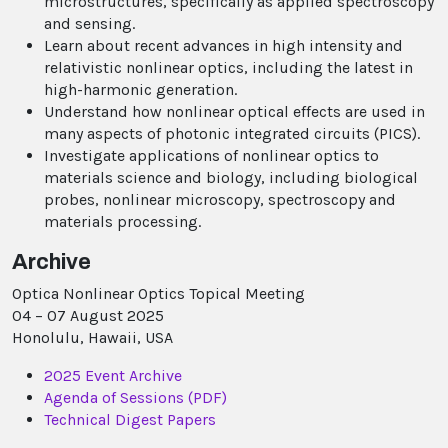
microstructures, specifically as applied spectroscopy
and sensing.
Learn about recent advances in high intensity and
relativistic nonlinear optics, including the latest in
high-harmonic generation.
Understand how nonlinear optical effects are used in
many aspects of photonic integrated circuits (PICS).
Investigate applications of nonlinear optics to
materials science and biology, including biological
probes, nonlinear microscopy, spectroscopy and
materials processing.
Archive
Optica Nonlinear Optics Topical Meeting
04 – 07 August 2025
Honolulu, Hawaii, USA
2025 Event Archive
Agenda of Sessions (PDF)
Technical Digest Papers