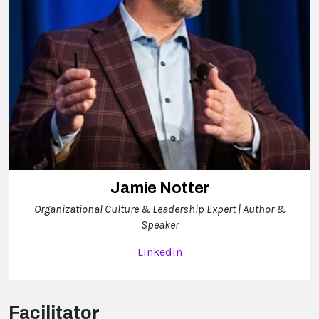
Jamie Notter
Organizational Culture & Leadership Expert | Author &
Speaker
Linkedin
Facilitator