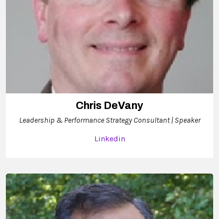
Chris DeVany
Leadership & Performance Strategy Consultant | Speaker
Linkedin