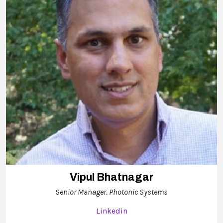
Vipul Bhatnagar
Senior Manager, Photonic Systems
Linkedin