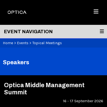
Skip To Content
Optica
Menu
EVENT NAVIGATION
Home
>
Events
>
Topical Meetings
Speakers
Optica Middle Management
Summit
16 - 17 September 2026