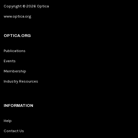
Copyright © 2026 Optica
www.optica.org
OPTICA.ORG
Publications
Events
Membership
Industry Resources
INFORMATION
Help
Contact Us