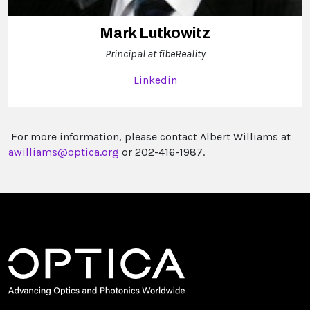
Mark Lutkowitz
Principal at fibeReality
Linkedin
For more information, please contact Albert Williams at
awilliams@optica.org
or 202-416-1987.