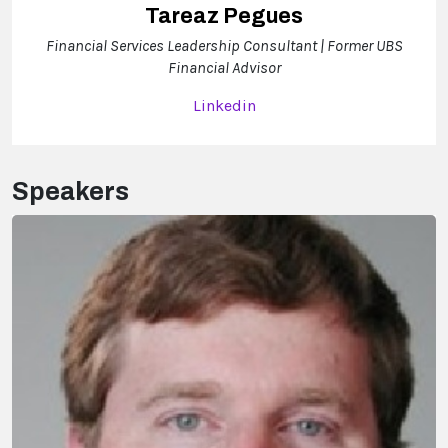
Tareaz Pegues
Financial Services Leadership Consultant | Former UBS
Financial Advisor
Linkedin
Speakers