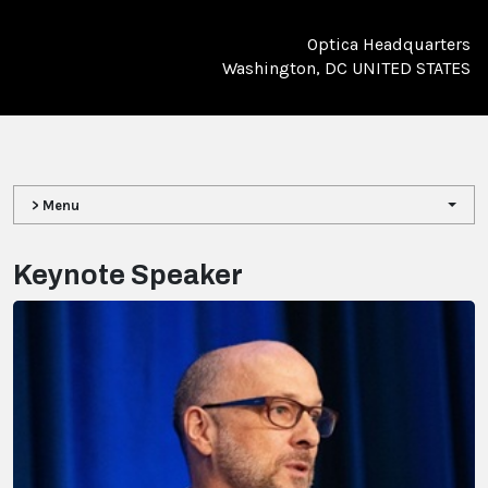
Optica Headquarters
Washington, DC UNITED STATES
> Menu
Keynote Speaker