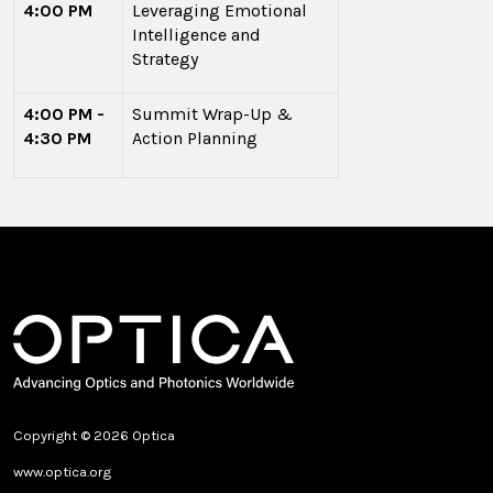
4:00 PM
Leveraging Emotional
Intelligence and
Strategy
4:00 PM -
Summit Wrap-Up &
4:30 PM
Action Planning
Copyright © 2026 Optica
www.optica.org