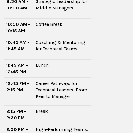
8:30 AM -
Strategic Leadership for
10:00 AM
Middle Managers
10:00 AM -
Coffee Break
10:15 AM
10:45 AM -
Coaching & Mentoring
11:45 AM
for Technical Teams
11:45 AM -
Lunch
12:45 PM
12:45 PM -
Career Pathways for
2:15 PM
Technical Leaders: From
Peer to Manager
2:15 PM -
Break
2:30 PM
2:30 PM -
High-Performing Teams: