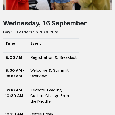
Wednesday, 16 September
Day 1 – Leadership & Culture
Time
Event
8:00 AM
Registration & Breakfast
8:30 AM -
Welcome & Summit
9:00 AM
Overview
9:00 AM -
Keynote: Leading
10:30 AM
Culture Change From
the Middle
10:30 AM -
Coffee Break