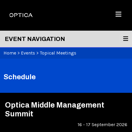
Skip To Content
Optica
Menu
EVENT NAVIGATION
Home
>
Events
>
Topical Meetings
Schedule
Optica Middle Management
Summit
16 - 17 September 2026