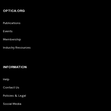
OPTICA.ORG
Publications
Events
Membership
Industry Resources
INFORMATION
Help
Contact Us
Policies & Legal
Social Media