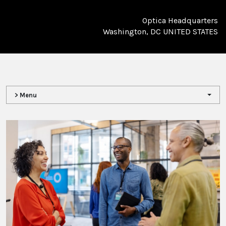
Optica Headquarters
Washington, DC UNITED STATES
> Menu