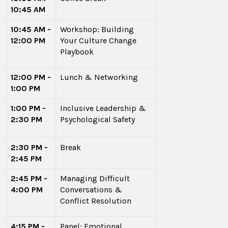
10:45 AM
10:45 AM -
Workshop: Building
12:00 PM
Your Culture Change
Playbook
12:00 PM -
Lunch & Networking
1:00 PM
1:00 PM -
Inclusive Leadership &
2:30 PM
Psychological Safety
2:30 PM -
Break
2:45 PM
2:45 PM -
Managing Difficult
4:00 PM
Conversations &
Conflict Resolution
4:15 PM -
Panel: Emotional