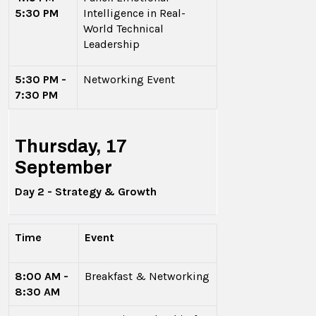
5:30 PM
Intelligence in Real-
World Technical
Leadership
5:30 PM -
Networking Event
7:30 PM
Thursday, 17
September
Day 2 - Strategy & Growth
Time
Event
8:00 AM -
Breakfast & Networking
8:30 AM