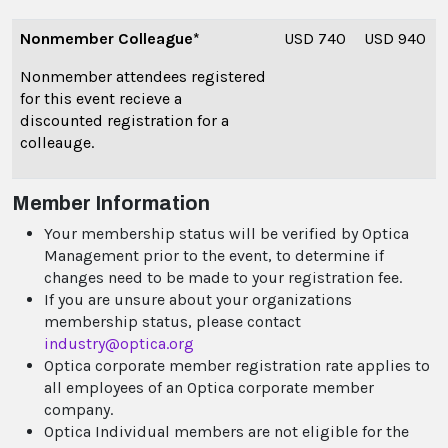
Nonmember Colleague*
USD 740
USD 940
Nonmember attendees registered
for this event recieve a
discounted registration for a
colleauge.
Member Information
Your membership status will be verified by Optica
Management prior to the event, to determine if
changes need to be made to your registration fee.
If you are unsure about your organizations
membership status, please contact
industry@optica.org
Optica corporate member registration rate applies to
all employees of an Optica corporate member
company.
Optica Individual members are not eligible for the