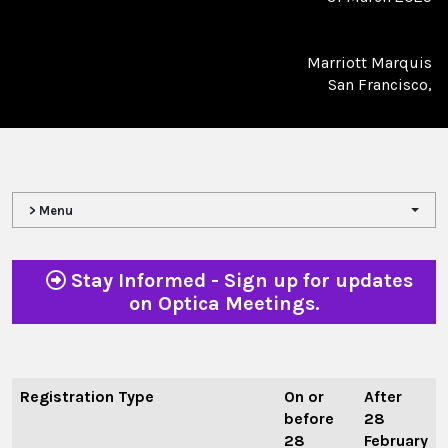
Marriott Marquis
San Francisco,
> Menu
Stay Informed - Sign up for updates
on Optica Meetings.
Registration Type
On or
After
before
28
28
February