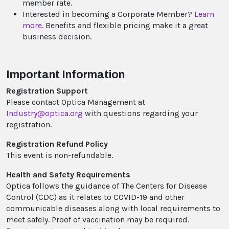
member rate.
Interested in becoming a Corporate Member?
Learn
more
. Benefits and flexible pricing make it a great
business decision.
Important Information
Registration Support
Please contact Optica Management at
Industry@optica.org
with questions regarding your
registration.
Registration Refund Policy
This event is non-refundable.
Health and Safety Requirements
Optica follows the guidance of The Centers for Disease
Control (CDC) as it relates to COVID-19 and other
communicable diseases along with local requirements to
meet safely. Proof of vaccination may be required.