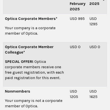
February
2025
2025
Optica Corporate Members*
USD 995
USD
1295
Your company is a corporate
member of Optica.
Optica Corporate Member
USD 0
USD 0
Colleague*
SPECIAL OFFER!
Optica
corporate members receive one
free guest registration, with each
paid registration for this event.
Nonmembers
USD
USD
1205
1625
Your company is not a corporate
member of Optica.