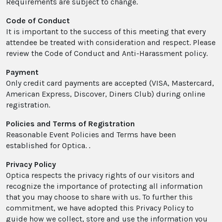
Requirements are subject to change.
Code of Conduct
It is important to the success of this meeting that every
attendee be treated with consideration and respect. Please
review the Code of Conduct and Anti-Harassment policy.
Payment
Only credit card payments are accepted (VISA, Mastercard,
American Express, Discover, Diners Club) during online
registration.
Policies and Terms of Registration
Reasonable Event Policies and Terms have been
established for Optica. .
Privacy Policy
Optica respects the privacy rights of our visitors and
recognize the importance of protecting all information
that you may choose to share with us. To further this
commitment, we have adopted this Privacy Policy to
guide how we collect, store and use the information you