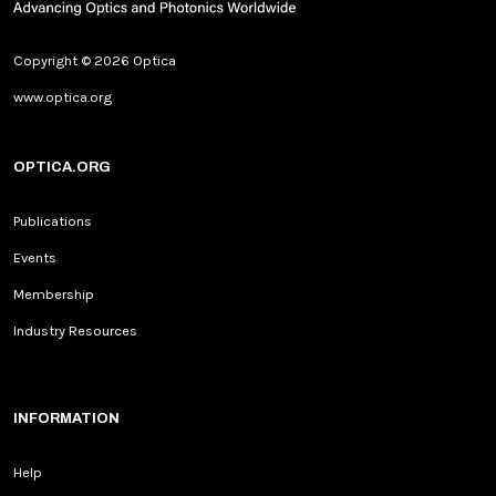
Copyright © 2026 Optica
www.optica.org
OPTICA.ORG
Publications
Events
Membership
Industry Resources
INFORMATION
Help