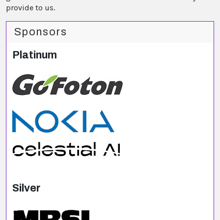
provide to us.
Sponsors
Platinum
Silver