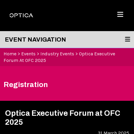
Skip To Content
Optica
Menu
EVENT NAVIGATION
Home
>
Events
>
Industry Events
>
Optica Executive
Forum At OFC 2025
Registration
Optica Executive Forum at OFC
2025
31 March 2025