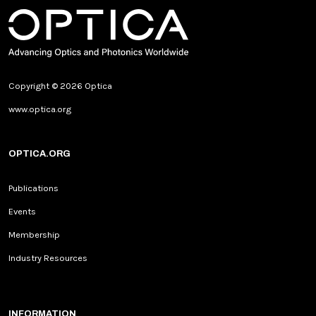
Copyright © 2026 Optica
www.optica.org
OPTICA.ORG
Publications
Events
Membership
Industry Resources
INFORMATION