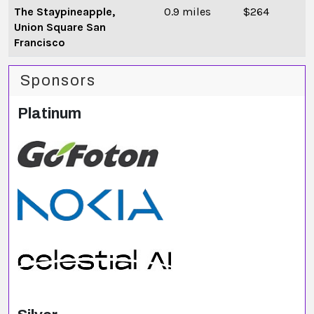
The Staypineapple,
0.9 miles
$264
Union Square San
Francisco
Sponsors
Platinum