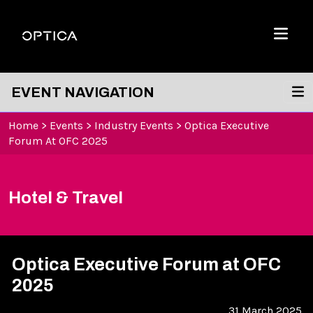
Skip To Content
Optica
Menu
EVENT NAVIGATION
Home
>
Events
>
Industry Events
>
Optica Executive
Forum At OFC 2025
Hotel & Travel
Optica Executive Forum at OFC
2025
31 March 2025