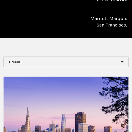
Marriott Marquis
San Francisco,
> Menu