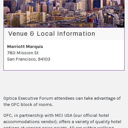
Venue & Local Information
Marriott Marquis
780 Mission St
San Francisco, 94103
Optica Executive Forum attendees can take advantage of
the OFC block of rooms.
OFC, in partnership with MCI USA (our official hotel
accommodations vendor), offers a variety of quality hotel
options at varying price points. All are within walking