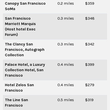
Canopy San Francisco
0.2 miles
$359
SoMa
San Francisco
0.3 miles
$348
Marriott Marquis
(Host hotel Exec
Forum)
The Clancy San
0.3 miles
$342
Francisco, Autograph
Collection
Palace Hotel, a Luxury
0.4 miles
$399
Collection Hotel, San
Francisco
Hotel Zelos San
0.4 miles
$279
Francisco
The Line San
0.5 miles
$319
Francisco