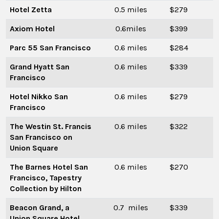
Hotel Zetta
0.5 miles
$279
Axiom Hotel
0.6miles
$399
Parc 55 San Francisco
0.6 miles
$284
Grand Hyatt San
0.6 miles
$339
Francisco
Hotel Nikko San
0.6 miles
$279
Francisco
The Westin St. Francis
0.6 miles
$322
San Francisco on
Union Square
The Barnes Hotel San
0.6 miles
$270
Francisco, Tapestry
Collection by Hilton
Beacon Grand, a
0.7 miles
$339
Union Square Hotel