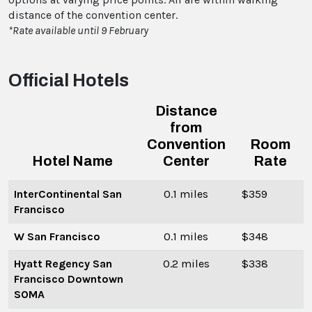
distance of the convention center.
*Rate available until 9 February
Official Hotels
Distance
from
Convention
Room
Hotel Name
Center
Rate
InterContinental San
0.1 miles
$359
Francisco
W San Francisco
0.1 miles
$348
Hyatt Regency San
0.2 miles
$338
Francisco Downtown
SOMA