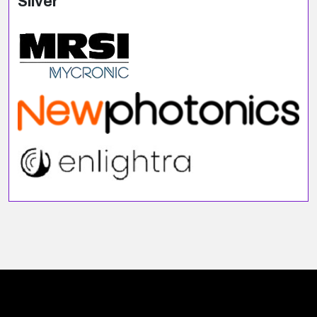
Silver