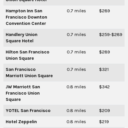
Hampton Inn San
0.7 miles
$289
Francisco Downton
Convention Center
Handlery Union
0.7 miles
$259-$289
Square Hotel
Hilton San Francisco
0.7 miles
$289
Union Square
San Francisco
0.7 miles
$321
Marriott Union Square
JW Marriott San
0.8 miles
$342
Francisco Union
Square
YOTEL San Francisco
0.8 miles
$209
Hotel Zeppelin
0.8 miles
$219