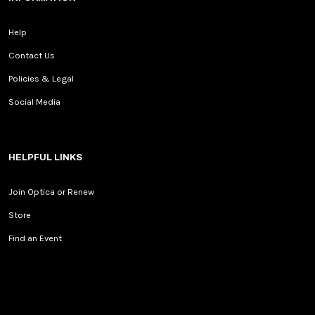
Help
Contact Us
Policies & Legal
Social Media
HELPFUL LINKS
Join Optica or Renew
Store
Find an Event