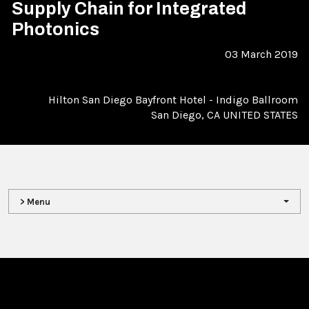
Supply Chain for Integrated
Photonics
03 March 2019
Hilton San Diego Bayfront Hotel - Indigo Ballroom
San Diego, CA UNITED STATES
> Menu