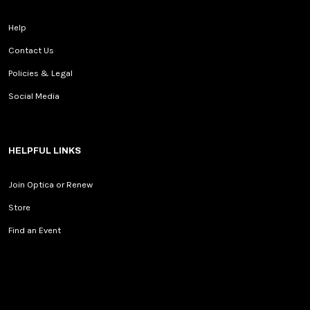
Help
Contact Us
Policies & Legal
Social Media
HELPFUL LINKS
Join Optica or Renew
Store
Find an Event