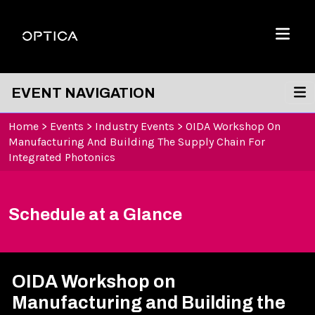
Skip To Content
Optica
Menu
EVENT NAVIGATION
Home
>
Events
>
Industry Events
>
OIDA Workshop On
Manufacturing And Building The Supply Chain For
Integrated Photonics
Schedule at a Glance
OIDA Workshop on
Manufacturing and Building the