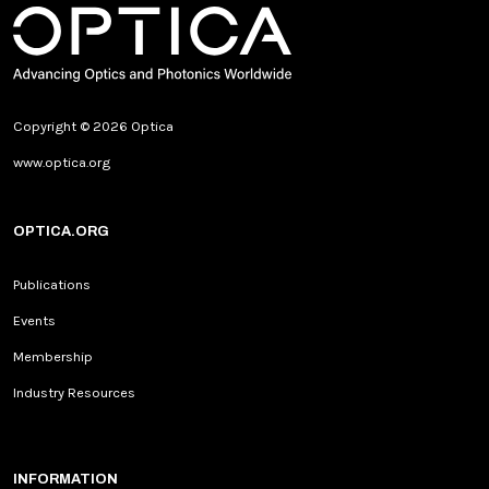
Copyright © 2026 Optica
www.optica.org
OPTICA.ORG
Publications
Events
Membership
Industry Resources
INFORMATION