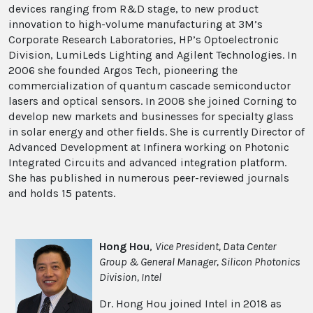
devices ranging from R&D stage, to new product
innovation to high-volume manufacturing at 3M’s
Corporate Research Laboratories, HP’s Optoelectronic
Division, LumiLeds Lighting and Agilent Technologies. In
2006 she founded Argos Tech, pioneering the
commercialization of quantum cascade semiconductor
lasers and optical sensors. In 2008 she joined Corning to
develop new markets and businesses for specialty glass
in solar energy and other fields. She is currently Director of
Advanced Development at Infinera working on Photonic
Integrated Circuits and advanced integration platform.
She has published in numerous peer-reviewed journals
and holds 15 patents.
Hong Hou
,
Vice President, Data Center
Group & General Manager, Silicon Photonics
Division, Intel
Dr. Hong Hou joined Intel in 2018 as