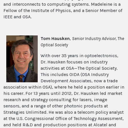
and interconnects to computing systems. Madeleine is a
Fellow of the Institute of Physics, and a Senior Member of
IEEE and OSA.
Tom Hausken
,
Senior Industry Advisor, The
Optical Society
With over 35 years in optoelectronics,
Dr. Hausken focuses on industry
activities at OSA—The Optical Society.
This includes OIDA (OSA Industry
Development Associates, now a trade
association within OSA), where he held a position earlier in
his career. For 13 years until 2012, Dr. Hausken led market
research and strategy consulting for lasers, image
sensors, and a range of other photonic products at
Strategies Unlimited. He was also a telecom policy analyst
at the U.S. Congressional Office of Technology Assessment,
and held R&D and production positions at Alcatel and