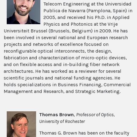
Telecom Engineering at the Universidad
Publica de Navarra (Pamplona, Spain) in
2005, and received his Ph.D. in Applied
Physics and Photonics at the Vrije
Universiteit Brussel (Brussels, Belgium) in 2009. He has
been involved in several national and European research
projects and networks of excellence focused on
reconfigurable optical interconnects, the design,
fabrication and characterization of micro-optic devices,
and on flexible access and in-building fiber network
architectures. He has worked as a reviewer for several
scientific journals and national funding agencies. He
holds specializations in Business Financing, Commercial
Management and Research, and Strategic Marketing.
Thomas Brown
,
Professor of Optics,
University of Rochester
Thomas G. Brown has been on the faculty