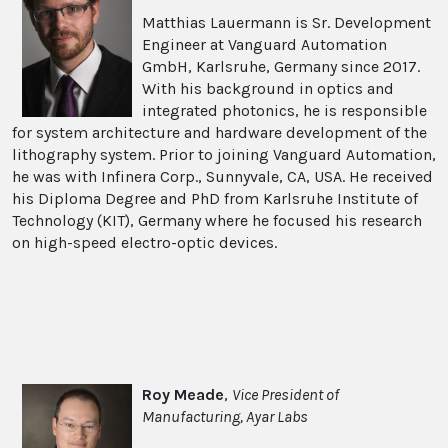
Matthias Lauermann is Sr. Development
Engineer at Vanguard Automation
GmbH, Karlsruhe, Germany since 2017.
With his background in optics and
integrated photonics, he is responsible
for system architecture and hardware development of the
lithography system. Prior to joining Vanguard Automation,
he was with Infinera Corp., Sunnyvale, CA, USA. He received
his Diploma Degree and PhD from Karlsruhe Institute of
Technology (KIT), Germany where he focused his research
on high-speed electro-optic devices.
Roy Meade
,
Vice President of
Manufacturing, Ayar Labs