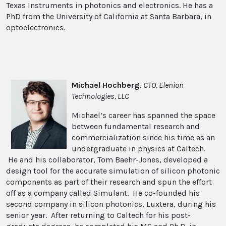
Texas Instruments in photonics and electronics. He has a
PhD from the University of California at Santa Barbara, in
optoelectronics.
Michael Hochberg
,
CTO, Elenion
Technologies, LLC
Michael’s career has spanned the space
between fundamental research and
commercialization since his time as an
undergraduate in physics at Caltech.
He and his collaborator, Tom Baehr-Jones, developed a
design tool for the accurate simulation of silicon photonic
components as part of their research and spun the effort
off as a company called Simulant. He co-founded his
second company in silicon photonics, Luxtera, during his
senior year. After returning to Caltech for his post-