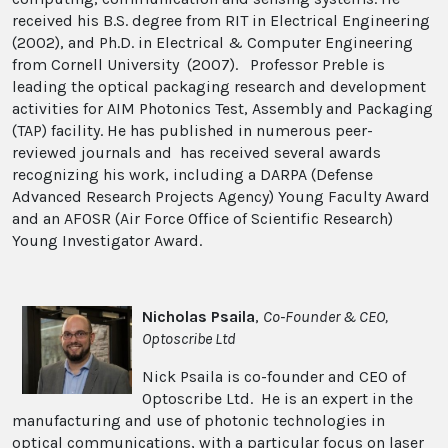
received his B.S. degree from RIT in Electrical Engineering
(2002), and Ph.D. in Electrical & Computer Engineering
from Cornell University (2007). Professor Preble is
leading the optical packaging research and development
activities for AIM Photonics Test, Assembly and Packaging
(TAP) facility. He has published in numerous peer-
reviewed journals and has received several awards
recognizing his work, including a DARPA (Defense
Advanced Research Projects Agency) Young Faculty Award
and an AFOSR (Air Force Office of Scientific Research)
Young Investigator Award.
Nicholas Psaila
,
Co-Founder & CEO,
Optoscribe Ltd
Nick Psaila is co-founder and CEO of
Optoscribe Ltd. He is an expert in the
manufacturing and use of photonic technologies in
optical communications, with a particular focus on laser