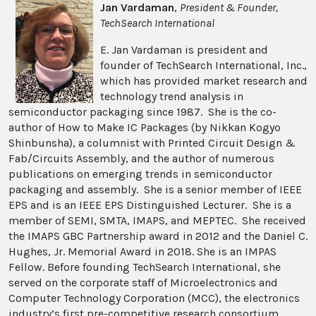
Jan Vardaman
,
President & Founder,
TechSearch International
E. Jan Vardaman is president and
founder of TechSearch International, Inc.,
which has provided market research and
technology trend analysis in
semiconductor packaging since 1987. She is the co-
author of How to Make IC Packages (by Nikkan Kogyo
Shinbunsha), a columnist with Printed Circuit Design &
Fab/Circuits Assembly, and the author of numerous
publications on emerging trends in semiconductor
packaging and assembly. She is a senior member of IEEE
EPS and is an IEEE EPS Distinguished Lecturer. She is a
member of SEMI, SMTA, IMAPS, and MEPTEC. She received
the IMAPS GBC Partnership award in 2012 and the Daniel C.
Hughes, Jr. Memorial Award in 2018. She is an IMPAS
Fellow. Before founding TechSearch International, she
served on the corporate staff of Microelectronics and
Computer Technology Corporation (MCC), the electronics
industry’s first pre-competitive research consortium.