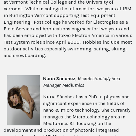
at Vermont Technical College and the University of
Vermont. While in college he interned for two years at IBM
in Burlington Vermont supporting Test Equipment
Engineering. Post college he worked for Electroglas as a
Field Service and Applications engineer for two years and
has been employed with Tokyo Electron America in various
Test System roles since April 2000. Hobbies include most
outdoor activities especially swimming, sailing, skiing,
and snowboarding.
Nuria Sanchez
,
Microtechnology Area
Manager, Medlumics
Nuria Sánchez has a PhD in physics and
significant experience in the fields of
nano & micro technology. She currently
manages the Microtechnology area in
Medlumics S.L focusing on the
development and production of photonic integrated