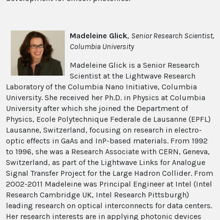
Madeleine Glick
,
Senior Research Scientist,
Columbia University
Madeleine Glick is a Senior Research
Scientist at the Lightwave Research
Laboratory of the Columbia Nano Initiative, Columbia
University. She received her Ph.D. in Physics at Columbia
University after which she joined the Department of
Physics, Ecole Polytechnique Federale de Lausanne (EPFL)
Lausanne, Switzerland, focusing on research in electro-
optic effects in GaAs and InP-based materials. From 1992
to 1996, she was a Research Associate with CERN, Geneva,
Switzerland, as part of the Lightwave Links for Analogue
Signal Transfer Project for the Large Hadron Collider. From
2002-2011 Madeleine was Principal Engineer at Intel (Intel
Research Cambridge UK, Intel Research Pittsburgh)
leading research on optical interconnects for data centers.
Her research interests are in applying photonic devices