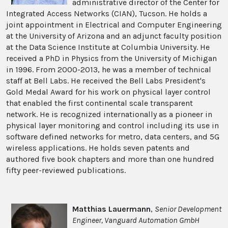
administrative director of the Center for
Integrated Access Networks (CIAN), Tucson. He holds a
joint appointment in Electrical and Computer Engineering
at the University of Arizona and an adjunct faculty position
at the Data Science Institute at Columbia University. He
received a PhD in Physics from the University of Michigan
in 1996. From 2000-2013, he was a member of technical
staff at Bell Labs. He received the Bell Labs President's
Gold Medal Award for his work on physical layer control
that enabled the first continental scale transparent
network. He is recognized internationally as a pioneer in
physical layer monitoring and control including its use in
software defined networks for metro, data centers, and 5G
wireless applications. He holds seven patents and
authored five book chapters and more than one hundred
fifty peer-reviewed publications.
Matthias Lauermann
,
Senior Development
Engineer, Vanguard Automation GmbH