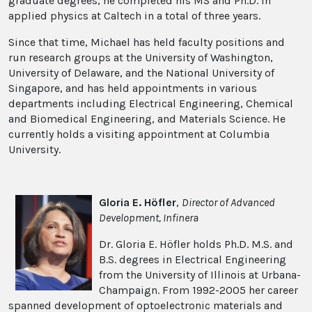
graduate degrees, he completed his MS and Ph.D. in
applied physics at Caltech in a total of three years.
Since that time, Michael has held faculty positions and
run research groups at the University of Washington,
University of Delaware, and the National University of
Singapore, and has held appointments in various
departments including Electrical Engineering, Chemical
and Biomedical Engineering, and Materials Science. He
currently holds a visiting appointment at Columbia
University.
Gloria E. Höfler
,
Director of Advanced
Development, Infinera
Dr. Gloria E. Höfler holds Ph.D. M.S. and
B.S. degrees in Electrical Engineering
from the University of Illinois at Urbana-
Champaign. From 1992-2005 her career
spanned development of optoelectronic materials and