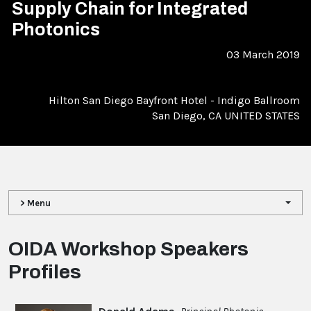
Supply Chain for Integrated
Photonics
03 March 2019
Hilton San Diego Bayfront Hotel - Indigo Ballroom
San Diego, CA UNITED STATES
> Menu
OIDA Workshop Speakers
Profiles