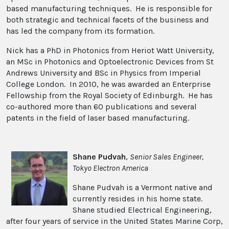
based manufacturing techniques. He is responsible for
both strategic and technical facets of the business and
has led the company from its formation.
Nick has a PhD in Photonics from Heriot Watt University,
an MSc in Photonics and Optoelectronic Devices from St
Andrews University and BSc in Physics from Imperial
College London. In 2010, he was awarded an Enterprise
Fellowship from the Royal Society of Edinburgh. He has
co-authored more than 60 publications and several
patents in the field of laser based manufacturing.
Shane Pudvah
,
Senior Sales Engineer,
Tokyo Electron America
Shane Pudvah is a Vermont native and
currently resides in his home state.
Shane studied Electrical Engineering,
after four years of service in the United States Marine Corp,