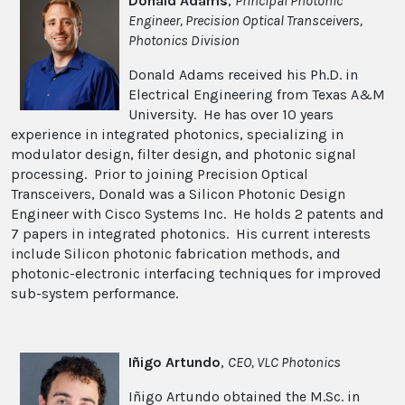
Donald Adams
,
Principal Photonic
Engineer
, Precision Optical Transceivers,
Photonics Division
Donald Adams received his Ph.D. in
Electrical Engineering from Texas A&M
University. He has over 10 years
experience in integrated photonics, specializing in
modulator design, filter design, and photonic signal
processing. Prior to joining Precision Optical
Transceivers, Donald was a Silicon Photonic Design
Engineer with Cisco Systems Inc. He holds 2 patents and
7 papers in integrated photonics. His current interests
include Silicon photonic fabrication methods, and
photonic-electronic interfacing techniques for improved
sub-system performance.
Iñigo Artundo
,
CEO, VLC Photonics
Iñigo Artundo obtained the M.Sc. in