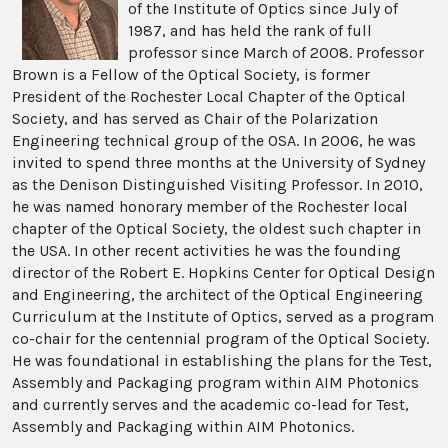
of the Institute of Optics since July of
1987, and has held the rank of full
professor since March of 2008. Professor
Brown is a Fellow of the Optical Society, is former
President of the Rochester Local Chapter of the Optical
Society, and has served as Chair of the Polarization
Engineering technical group of the OSA. In 2006, he was
invited to spend three months at the University of Sydney
as the Denison Distinguished Visiting Professor. In 2010,
he was named honorary member of the Rochester local
chapter of the Optical Society, the oldest such chapter in
the USA. In other recent activities he was the founding
director of the Robert E. Hopkins Center for Optical Design
and Engineering, the architect of the Optical Engineering
Curriculum at the Institute of Optics, served as a program
co-chair for the centennial program of the Optical Society.
He was foundational in establishing the plans for the Test,
Assembly and Packaging program within AIM Photonics
and currently serves and the academic co-lead for Test,
Assembly and Packaging within AIM Photonics.