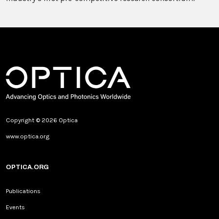
Copyright © 2026 Optica
www.optica.org
OPTICA.ORG
Publications
Events