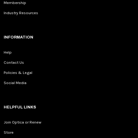
Membership
Industry Resources
INFORMATION
Help
Contact Us
Policies & Legal
Social Media
HELPFUL LINKS
Join Optica or Renew
Store