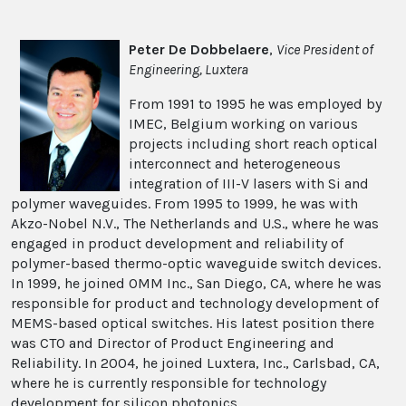
Peter De Dobbelaere
,
Vice President of
Engineering, Luxtera
From 1991 to 1995 he was employed by
IMEC, Belgium working on various
projects including short reach optical
interconnect and heterogeneous
integration of III-V lasers with Si and
polymer waveguides. From 1995 to 1999, he was with
Akzo-Nobel N.V., The Netherlands and U.S., where he was
engaged in product development and reliability of
polymer-based thermo-optic waveguide switch devices.
In 1999, he joined OMM Inc., San Diego, CA, where he was
responsible for product and technology development of
MEMS-based optical switches. His latest position there
was CTO and Director of Product Engineering and
Reliability. In 2004, he joined Luxtera, Inc., Carlsbad, CA,
where he is currently responsible for technology
development for silicon photonics.