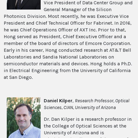
Vice President of Data Center Group and
General Manager of the Silicon
Photonics Division. Most recently, he was Executive Vice
President and Chief Technical Officer for Fabrinet. In 2016,
he was Chief Operations Officer of AXT Inc. Prior to that,
Hong served as President, Chief Executive Officer and a
member of the board of directors of Emcore Corporation.
Early in his career, Hong conducted research at AT&T Bell
Laboratories and Sandia National Laboratories on
semiconductor materials and devices. Hong holds a Ph.D.
in Electrical Engineering from the University of California
at San Diego.
Daniel Kilper
,
Research Professor, Optical
Sciences, CIAN, University of Arizona
Dr. Dan Kilper is a research professor in
the College of Optical Sciences at the
University of Arizona and is