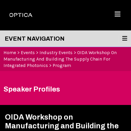
Skip To Content
Optica
Menu
EVENT NAVIGATION
Home
>
Events
>
Industry Events
>
OIDA Workshop On
Manufacturing And Building The Supply Chain For
Integrated Photonics
>
Program
Speaker Profiles
OIDA Workshop on
Manufacturing and Building the