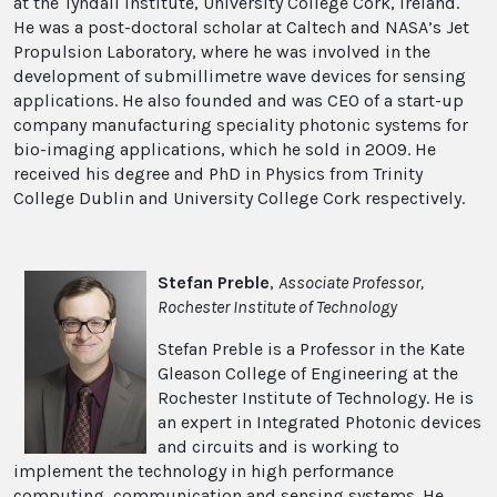
at the Tyndall Institute, University College Cork, Ireland.
He was a post-doctoral scholar at Caltech and NASA’s Jet
Propulsion Laboratory, where he was involved in the
development of submillimetre wave devices for sensing
applications. He also founded and was CEO of a start-up
company manufacturing speciality photonic systems for
bio-imaging applications, which he sold in 2009. He
received his degree and PhD in Physics from Trinity
College Dublin and University College Cork respectively.
Stefan Preble
,
Associate Professor,
Rochester Institute of Technology
Stefan Preble is a Professor in the Kate
Gleason College of Engineering at the
Rochester Institute of Technology. He is
an expert in Integrated Photonic devices
and circuits and is working to
implement the technology in high performance
computing, communication and sensing systems. He