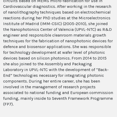
circuits based on MEMS micro-fabrication for use in
Cardiovascular diagnostics. After working in the research
of nanolithography techniques based on electrochemical
reactions during her PhD studies at the Microelectronics
Institute of Madrid (IMM-CSIC) (2005-2010), she joined
the Nanophotonics Center of Valencia (UPVL-NTC) as R&D
engineer and responsible cleanroom materials growth
techniques for the fabrication of nanophotonic devices for
defence and biosensor applications. She was responsible
for
technology development at wafer level of photonic
devices
based on silicon photonics. From 2014 to 2015
she also joined to the
Assembly and Packaging
Laboratory
in UPVL-NTC with the development of “Back-
End” technologies necessary for integrating photonic
components.
During her entire career, she has been
involved in the management of research projects
associated to national funding and European commission
funding, mainly inside
to Seventh Framework Programme
(FP7).