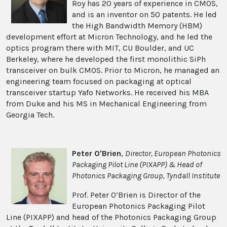
Roy has 20 years of experience in CMOS,
and is an inventor on 50 patents. He led
the High Bandwidth Memory (HBM)
development effort at Micron Technology, and he led the
optics program there with MIT, CU Boulder, and UC
Berkeley, where he developed the first monolithic SiPh
transceiver on bulk CMOS. Prior to Micron, he managed an
engineering team focused on packaging at optical
transceiver startup Yafo Networks. He received his MBA
from Duke and his MS in Mechanical Engineering from
Georgia Tech.
Peter O'Brien
,
Director, European Photonics
Packaging Pilot Line (PIXAPP) & Head of
Photonics Packaging Group, Tyndall Institute
Prof. Peter O’Brien is Director of the
European Photonics Packaging Pilot
Line (PIXAPP) and head of the Photonics Packaging Group