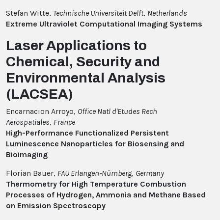
Stefan Witte,
Technische Universiteit Delft
,
Netherlands
Extreme Ultraviolet Computational Imaging Systems
Laser Applications to
Chemical, Security and
Environmental Analysis
(LACSEA)
Encarnacion Arroyo,
Office Natl d'Etudes Rech
Aerospatiales
,
France
High-Performance Functionalized Persistent
Luminescence Nanoparticles for Biosensing and
Bioimaging
Florian Bauer,
FAU Erlangen-Nürnberg
,
Germany
Thermometry for High Temperature Combustion
Processes of Hydrogen, Ammonia and Methane Based
on Emission Spectroscopy