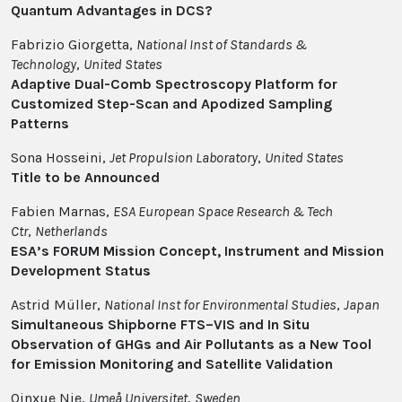
Quantum Advantages in DCS?
Fabrizio Giorgetta,
National Inst of Standards &
Technology
,
United States
Adaptive Dual-Comb Spectroscopy Platform for
Customized Step-Scan and Apodized Sampling
Patterns
Sona Hosseini,
Jet Propulsion Laboratory
,
United States
Title to be Announced
Fabien Marnas,
ESA European Space Research & Tech
Ctr
,
Netherlands
ESA’s FORUM Mission Concept, Instrument and Mission
Development Status
Astrid Müller,
National Inst for Environmental Studies
,
Japan
Simultaneous Shipborne FTS–VIS and In Situ
Observation of GHGs and Air Pollutants as a New Tool
for Emission Monitoring and Satellite Validation
Qinxue Nie,
Umeå Universitet
,
Sweden