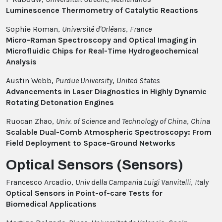
Luminescence Thermometry of Catalytic Reactions
Sophie Roman,
Université d'Orléans
,
France
Micro-Raman Spectroscopy and Optical Imaging in
Microfluidic Chips for Real-Time Hydrogeochemical
Analysis
Austin Webb,
Purdue University
,
United States
Advancements in Laser Diagnostics in Highly Dynamic
Rotating Detonation Engines
Ruocan Zhao,
Univ. of Science and Technology of China
,
China
Scalable Dual-Comb Atmospheric Spectroscopy: From
Field Deployment to Space-Ground Networks
Optical Sensors (Sensors)
Francesco Arcadio,
Univ della Campania Luigi Vanvitelli
,
Italy
Optical Sensors in Point-of-care Tests for
Biomedical Applications