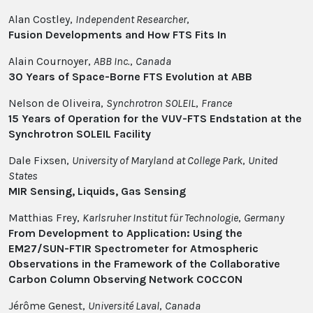
Alan Costley,
Independent Researcher
,
Fusion Developments and How FTS Fits In
Alain Cournoyer,
ABB Inc.
,
Canada
30 Years of Space-Borne FTS Evolution at ABB
Nelson de Oliveira,
Synchrotron SOLEIL
,
France
15 Years of Operation for the VUV-FTS Endstation at the
Synchrotron SOLEIL Facility
Dale Fixsen,
University of Maryland at College Park
,
United
States
MIR Sensing, Liquids, Gas Sensing
Matthias Frey,
Karlsruher Institut für Technologie
,
Germany
From Development to Application: Using the
EM27/SUN-FTIR Spectrometer for Atmospheric
Observations in the Framework of the Collaborative
Carbon Column Observing Network COCCON
Jérôme Genest,
Université Laval
,
Canada