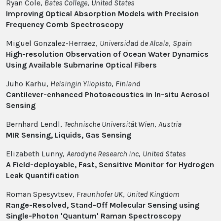
Ryan Cole,
Bates College
,
United States
Improving Optical Absorption Models with Precision
Frequency Comb Spectroscopy
Miguel Gonzalez-Herraez,
Universidad de Alcala
,
Spain
High-resolution Observation of Ocean Water Dynamics
Using Available Submarine Optical Fibers
Juho Karhu,
Helsingin Yliopisto
,
Finland
Cantilever-enhanced Photoacoustics in In-situ Aerosol
Sensing
Bernhard Lendl,
Technische Universität Wien
,
Austria
MIR Sensing, Liquids, Gas Sensing
Elizabeth Lunny,
Aerodyne Research Inc
,
United States
A Field-deployable, Fast, Sensitive Monitor for Hydrogen
Leak Quantification
Roman Spesyvtsev,
Fraunhofer UK
,
United Kingdom
Range-Resolved, Stand-Off Molecular Sensing using
Single-Photon 'Quantum' Raman Spectroscopy