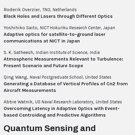
Roderik Overzier,
TNO
,
Netherlands
Black Holes and Lasers through Different Optics
Yoshihiko Saito,
NICT Hokuriku Research Center
,
Japan
Adaptive optics for satellite-to-ground laser
communications at NICT in Japan
S. K. Satheesh,
Indian Institute of Science
,
India
Atmospheric Measurements Relevant to Turbulence:
Present Scenario and Future Scope
Qing Wang,
Naval Postgraduate School
,
United States
Generating a Database of Vertical Profiles of Cn2 from
Aircraft Measurements
Abbie Watnik,
US Naval Research Laboratory
,
United States
Overcoming Latency in Adaptive Optics with Event-
based Centroiding and Predictive Algorithms
Quantum Sensing and