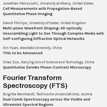
Jonathan Petruccelli,
University at Albany
,
United States
Cell Measurements with Propagation-Based
Quantitative Phase Imaging
David Phillips,
University of Exeter
,
United Kingdom
Multi-plane Wavefront Shaping: All-optically
Unscrambling Light to See Through Complex Media with
Self-configuring Diffractive Optical Networks
Xin Yuan,
Westlake University
,
China
Title to be Announced
Chao Zuo,
Nanjing Univ of Science and Technology
,
China
Quantitative Zernike Phase-Contrast Microscopy
Fourier Transform
Spectroscopy (FTS)
Birgitta Bernhardt,
Technische Universität Graz
,
Austria
Dual Comb Spectroscopy across the Visible and
Ultraviolet Spectral Regions