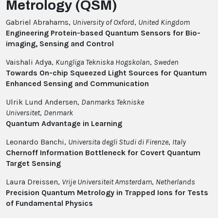
Metrology (QSM)
Gabriel Abrahams,
University of Oxford
,
United Kingdom
Engineering Protein-based Quantum Sensors for Bio-
imaging, Sensing and Control
Vaishali Adya,
Kungliga Tekniska Hogskolan
,
Sweden
Towards On-chip Squeezed Light Sources for Quantum
Enhanced Sensing and Communication
Ulrik Lund Andersen,
Danmarks Tekniske
Universitet
,
Denmark
Quantum Advantage in Learning
Leonardo Banchi,
Universita degli Studi di Firenze
,
Italy
Chernoff Information Bottleneck for Covert Quantum
Target Sensing
Laura Dreissen,
Vrije Universiteit Amsterdam
,
Netherlands
Precision Quantum Metrology in Trapped Ions for Tests
of Fundamental Physics