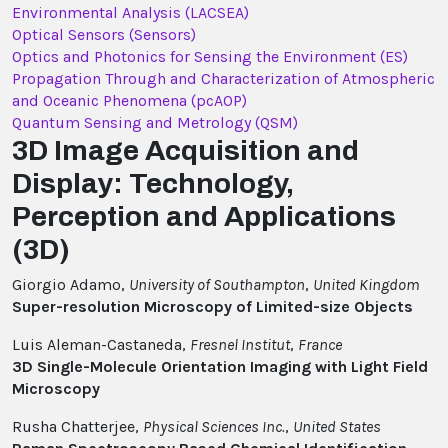
Environmental Analysis (LACSEA)
Optical Sensors (Sensors)
Optics and Photonics for Sensing the Environment (ES)
Propagation Through and Characterization of Atmospheric
and Oceanic Phenomena (pcAOP)
Quantum Sensing and Metrology (QSM)
3D Image Acquisition and
Display: Technology,
Perception and Applications
(3D)
Giorgio Adamo,
University of Southampton
,
United Kingdom
Super-resolution Microscopy of Limited-size Objects
Luis Aleman-Castaneda,
Fresnel Institut
,
France
3D Single-Molecule Orientation Imaging with Light Field
Microscopy
Rusha Chatterjee,
Physical Sciences Inc.
,
United States