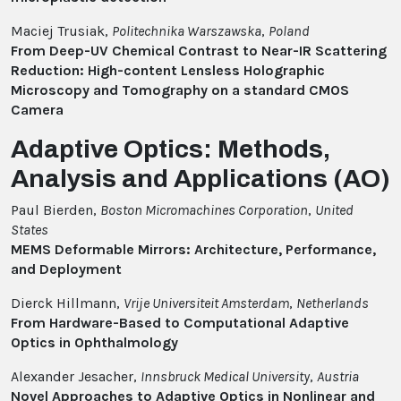
Maciej Trusiak,
Politechnika Warszawska
,
Poland
From Deep-UV Chemical Contrast to Near-IR Scattering
Reduction: High-content Lensless Holographic
Microscopy and Tomography on a standard CMOS
Camera
Adaptive Optics: Methods,
Analysis and Applications (AO)
Paul Bierden,
Boston Micromachines Corporation
,
United
States
MEMS Deformable Mirrors: Architecture, Performance,
and Deployment
Dierck Hillmann,
Vrije Universiteit Amsterdam
,
Netherlands
From Hardware-Based to Computational Adaptive
Optics in Ophthalmology
Alexander Jesacher,
Innsbruck Medical University
,
Austria
Novel Approaches to Adaptive Optics in Nonlinear and