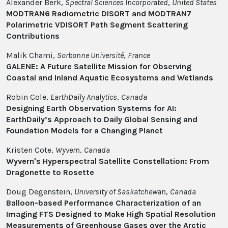
Alexander Berk,
Spectral Sciences Incorporated
,
United States
MODTRAN6 Radiometric DISORT and MODTRAN7
Polarimetric VDISORT Path Segment Scattering
Contributions
Malik Chami,
Sorbonne Université
,
France
GALENE: A Future Satellite Mission for Observing
Coastal and Inland Aquatic Ecosystems and Wetlands
Robin Cole,
EarthDaily Analytics
,
Canada
Designing Earth Observation Systems for AI:
EarthDaily’s Approach to Daily Global Sensing and
Foundation Models for a Changing Planet
Kristen Cote,
Wyvern
,
Canada
Wyvern's Hyperspectral Satellite Constellation: From
Dragonette to Rosette
Doug Degenstein,
University of Saskatchewan
,
Canada
Balloon-based Performance Characterization of an
Imaging FTS Designed to Make High Spatial Resolution
Measurements of Greenhouse Gases over the Arctic