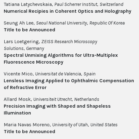
Tatiana Latychevskaia,
Paul Scherrer Institut
,
Switzerland
Numerical Recipies in Coherent Optics and Holography
Seung Ah Lee,
Seoul National University
,
Republic Of Korea
Title to be Announced
Lars Loetgering,
ZEISS Research Microscopy
Solutions
,
Germany
Spectral Unmixing Algorithms for Ultra-Multiplex
Fluorescence Microscopy
Vicente Mico,
Universitat de Valencia
,
Spain
Lensless Imaging Applied to Ophthalmic Compensation
of Refractive Error
Allard Mosk,
Universiteit Utrecht
,
Netherlands
Precision Imaging with Shaped and Shapeless
Illumination
Maria Navas Moreno,
University of Utah
,
United States
Title to be Announced