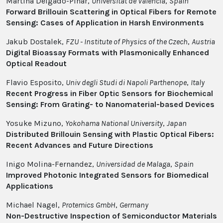
Martina Delgado-Pinar,
Universitat de Valencia
,
Spain
Forward Brillouin Scattering in Optical Fibers for Remote
Sensing: Cases of Application in Harsh Environments
Jakub Dostalek,
FZU - Institute of Physics of the Czech
,
Austria
Digital Bioassay Formats with Plasmonically Enhanced
Optical Readout
Flavio Esposito,
Univ degli Studi di Napoli Parthenope
,
Italy
Recent Progress in Fiber Optic Sensors for Biochemical
Sensing: From Grating- to Nanomaterial-based Devices
Yosuke Mizuno,
Yokohama National University
,
Japan
Distributed Brillouin Sensing with Plastic Optical Fibers:
Recent Advances and Future Directions
Inigo Molina-Fernandez,
Universidad de Malaga
,
Spain
Improved Photonic Integrated Sensors for Biomedical
Applications
Michael Nagel,
Protemics GmbH
,
Germany
Non-Destructive Inspection of Semiconductor Materials