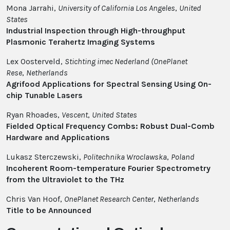
Mona Jarrahi,
University of California Los Angeles
,
United
States
Industrial Inspection through High-throughput
Plasmonic Terahertz Imaging Systems
Lex Oosterveld,
Stichting imec Nederland (OnePlanet
Rese
,
Netherlands
Agrifood Applications for Spectral Sensing Using On-
chip Tunable Lasers
Ryan Rhoades,
Vescent
,
United States
Fielded Optical Frequency Combs: Robust Dual-Comb
Hardware and Applications
Lukasz Sterczewski,
Politechnika Wroclawska
,
Poland
Incoherent Room-temperature Fourier Spectrometry
from the Ultraviolet to the THz
Chris Van Hoof,
OnePlanet Research Center
,
Netherlands
Title to be Announced