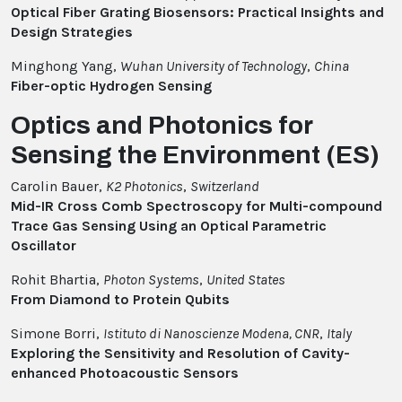
Optical Fiber Grating Biosensors: Practical Insights and
Design Strategies
Minghong Yang,
Wuhan University of Technology
,
China
Fiber-optic Hydrogen Sensing
Optics and Photonics for
Sensing the Environment (ES)
Carolin Bauer,
K2 Photonics
,
Switzerland
Mid-IR Cross Comb Spectroscopy for Multi-compound
Trace Gas Sensing Using an Optical Parametric
Oscillator
Rohit Bhartia,
Photon Systems
,
United States
From Diamond to Protein Qubits
Simone Borri,
Istituto di Nanoscienze Modena, CNR
,
Italy
Exploring the Sensitivity and Resolution of Cavity-
enhanced Photoacoustic Sensors