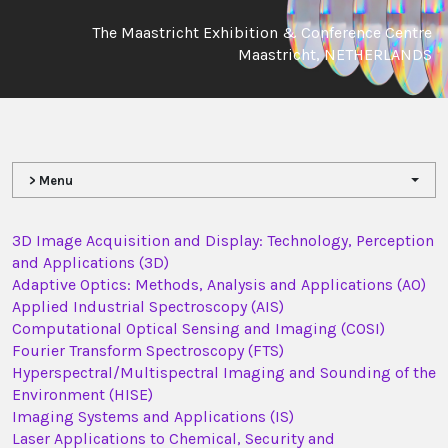
The Maastricht Exhibition & Conference Centre
Maastricht, NETHERLANDS
> Menu
3D Image Acquisition and Display: Technology, Perception
and Applications (3D)
Adaptive Optics: Methods, Analysis and Applications (AO)
Applied Industrial Spectroscopy (AIS)
Computational Optical Sensing and Imaging (COSI)
Fourier Transform Spectroscopy (FTS)
Hyperspectral/Multispectral Imaging and Sounding of the
Environment (HISE)
Imaging Systems and Applications (IS)
Laser Applications to Chemical, Security and