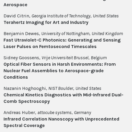
Aerospace
David Citrin,
Georgia Institute of Technology
,
United States
Terahertz Imaging for Art and Industry
Benjamin Dewes,
University of Nottingham
,
United Kingdom
Fast Utraviolet-C Photonics: Generating and Sensing
Laser Pulses on Femtosecond Timescales
Sidney Goossens,
Vrije Universiteit Brussel
,
Belgium
Optical Fiber Sensors in Harsh Environments: From
Nuclear Fuel Assemblies to Aerospace-grade
Conditions
Nazanin Hoghooghi,
NIST Boulder
,
United States
Chemical Kinetics Diagnostics with Mid-Infrared Dual-
Comb Spectroscopy
Andreas Huber,
attocube systems
,
Germany
Infrared Correlation Nanoscopy with Unprecedented
Spectral Coverage