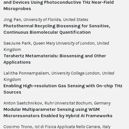
and Devices Using Photoconductive THz Near-Field
Microprobes
Jing Pan,
University of Florida
,
United States
Photothermal Recycling Biosensing for Sensitive,
Continuous Biomolecular Quantification
SaeJune Park,
Queen Mary University of London
,
United
Kingdom
Terahertz Metamaterials: Biosensing and Other
Applications
Lalitha Ponnampalam,
University College London
,
United
Kingdom
Enabling High-resolution Gas Sensing with On-chip THz
Sources
Anton Saetchnikov,
Ruhr Universitat Bochum
,
Germany
Modular Multiparameter Sensing using WGM
Microresonators Enabled by Hybrid AI Frameworks
Cosimo Trono,
Ist di Fisica Applicata Nello Carrara
,
Italy