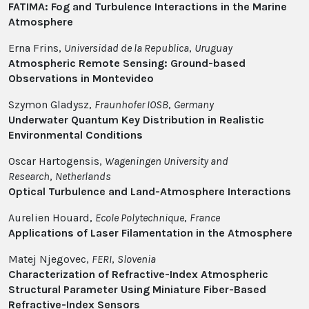
FATIMA: Fog and Turbulence Interactions in the Marine
Atmosphere
Erna Frins,
Universidad de la Republica
,
Uruguay
Atmospheric Remote Sensing: Ground-based
Observations in Montevideo
Szymon Gladysz,
Fraunhofer IOSB
,
Germany
Underwater Quantum Key Distribution in Realistic
Environmental Conditions
Oscar Hartogensis,
Wageningen University and
Research
,
Netherlands
Optical Turbulence and Land-Atmosphere Interactions
Aurelien Houard,
Ecole Polytechnique
,
France
Applications of Laser Filamentation in the Atmosphere
Matej Njegovec,
FERI
,
Slovenia
Characterization of Refractive-Index Atmospheric
Structural Parameter Using Miniature Fiber-Based
Refractive-Index Sensors