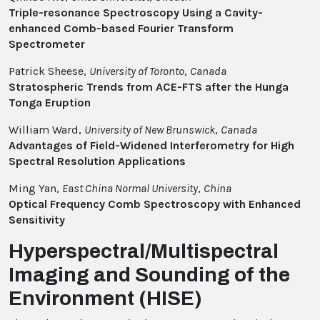
Triple-resonance Spectroscopy Using a Cavity-
enhanced Comb-based Fourier Transform
Spectrometer
Patrick Sheese,
University of Toronto
,
Canada
Stratospheric Trends from ACE-FTS after the Hunga
Tonga Eruption
William Ward,
University of New Brunswick
,
Canada
Advantages of Field-Widened Interferometry for High
Spectral Resolution Applications
Ming Yan,
East China Normal University
,
China
Optical Frequency Comb Spectroscopy with Enhanced
Sensitivity
Hyperspectral/Multispectral
Imaging and Sounding of the
Environment (HISE)