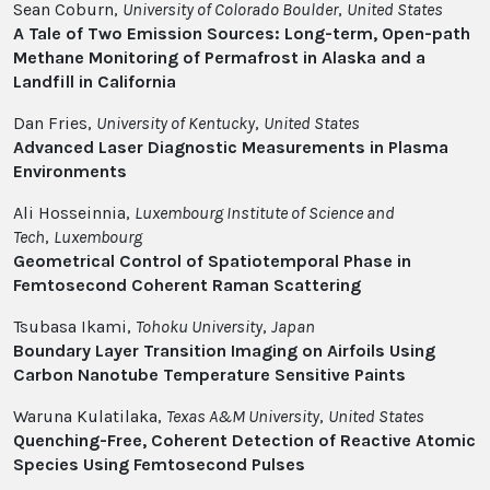
Sean Coburn,
University of Colorado Boulder
,
United States
A Tale of Two Emission Sources: Long-term, Open-path
Methane Monitoring of Permafrost in Alaska and a
Landfill in California
Dan Fries,
University of Kentucky
,
United States
Advanced Laser Diagnostic Measurements in Plasma
Environments
Ali Hosseinnia,
Luxembourg Institute of Science and
Tech
,
Luxembourg
Geometrical Control of Spatiotemporal Phase in
Femtosecond Coherent Raman Scattering
Tsubasa Ikami,
Tohoku University
,
Japan
Boundary Layer Transition Imaging on Airfoils Using
Carbon Nanotube Temperature Sensitive Paints
Waruna Kulatilaka,
Texas A&M University
,
United States
Quenching-Free, Coherent Detection of Reactive Atomic
Species Using Femtosecond Pulses