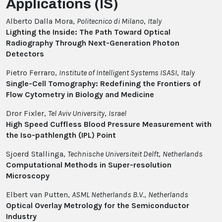
Applications (IS)
Alberto Dalla Mora,
Politecnico di Milano
,
Italy
Lighting the Inside: The Path Toward Optical
Radiography Through Next-Generation Photon
Detectors
Pietro Ferraro,
Institute of Intelligent Systems ISASI
,
Italy
Single-Cell Tomography: Redefining the Frontiers of
Flow Cytometry in Biology and Medicine
Dror Fixler,
Tel Aviv University
,
Israel
High Speed Cuffless Blood Pressure Measurement with
the Iso-pathlength (IPL) Point
Sjoerd Stallinga,
Technische Universiteit Delft
,
Netherlands
Computational Methods in Super-resolution
Microscopy
Elbert van Putten,
ASML Netherlands B.V.
,
Netherlands
Optical Overlay Metrology for the Semiconductor
Industry