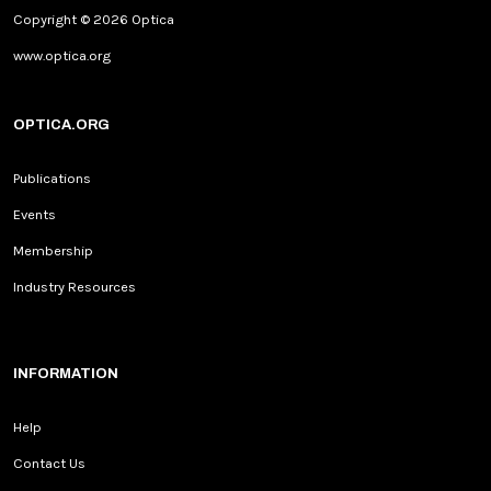
Copyright © 2026 Optica
www.optica.org
OPTICA.ORG
Publications
Events
Membership
Industry Resources
INFORMATION
Help
Contact Us