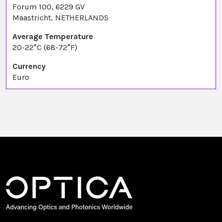
Forum 100, 6229 GV
Maastricht, NETHERLANDS
Average Temperature
20-22°C (68-72°F)
Currency
Euro