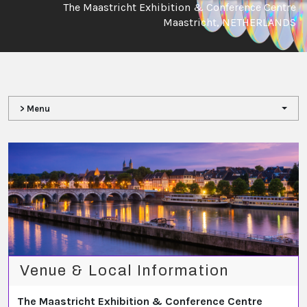
The Maastricht Exhibition & Conference Centre
Maastricht, NETHERLANDS
> Menu
Venue & Local Information
The Maastricht Exhibition & Conference Centre