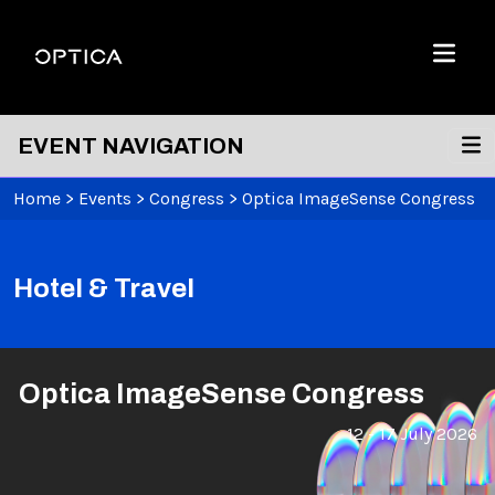
Skip To Content
Optica
Menu
EVENT NAVIGATION
Home
>
Events
>
Congress
>
Optica ImageSense Congress
Hotel & Travel
Optica ImageSense Congress
12 - 17 July 2026