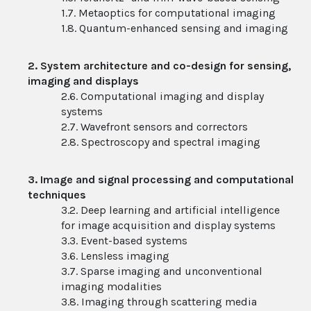
1.7. Metaoptics for computational imaging
1.8. Quantum-enhanced sensing and imaging
2. System architecture and co-design for sensing,
imaging and displays
2.6. Computational imaging and display
systems
2.7. Wavefront sensors and correctors
2.8. Spectroscopy and spectral imaging
3. Image and signal processing and computational
techniques
3.2. Deep learning and artificial intelligence
for image acquisition and display systems
3.3. Event-based systems
3.6. Lensless imaging
3.7. Sparse imaging and unconventional
imaging modalities
3.8. Imaging through scattering media