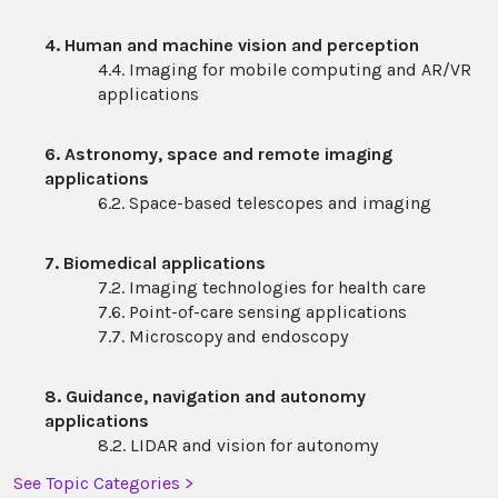
4. Human and machine vision and perception
4.4. Imaging for mobile computing and AR/VR
applications
6. Astronomy, space and remote imaging
applications
6.2. Space-based telescopes and imaging
7. Biomedical applications
7.2. Imaging technologies for health care
7.6. Point-of-care sensing applications
7.7. Microscopy and endoscopy
8. Guidance, navigation and autonomy
applications
8.2. LIDAR and vision for autonomy
See Topic Categories >