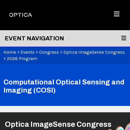
Skip To Content
Optica
Menu
EVENT NAVIGATION
Home
>
Events
>
Congress
>
Optica ImageSense Congress
>
2026 Program
Computational Optical Sensing and
Imaging (COSI)
Optica ImageSense Congress