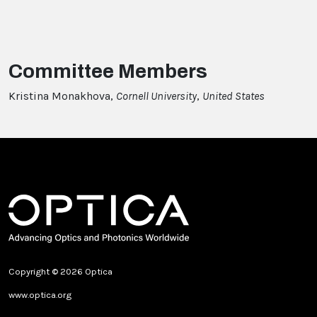
Committee Members
Kristina Monakhova,
Cornell University
,
United States
Copyright © 2026 Optica
www.optica.org