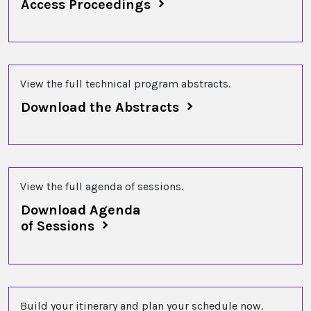
Access Proceedings
View the full technical program abstracts.
Download the Abstracts
View the full agenda of sessions.
Download Agenda
of Sessions
Build your itinerary and plan your schedule now.