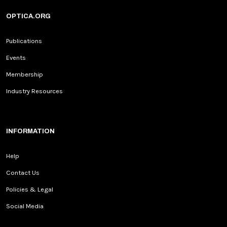
OPTICA.ORG
Publications
Events
Membership
Industry Resources
INFORMATION
Help
Contact Us
Policies & Legal
Social Media