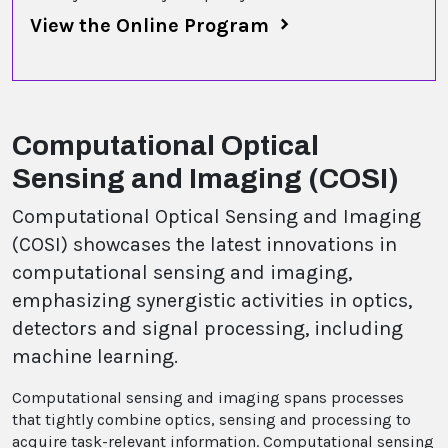
View the Online Program
Computational Optical
Sensing and Imaging (COSI)
Computational Optical Sensing and Imaging
(COSI) showcases the latest innovations in
computational sensing and imaging,
emphasizing synergistic activities in optics,
detectors and signal processing, including
machine learning.
Computational sensing and imaging spans processes
that tightly combine optics, sensing and processing to
acquire task-relevant information. Computational sensing