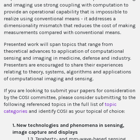
and imaging use strong coupling with computation to
provide an operational capability that is impossible to
realize using conventional means - it addresses a
dimensionality mismatch that reduces the cost of making
measurements compared with conventional means.
Presented work will span topics that range from
theoretical advances to application of computational
sensing and imaging in medicine, defense and industry.
Presenters are encouraged to share their experiences
relating to theory, systems, algorithms and applications
of computational imaging and sensing.
If you are looking to submit your papers for consideration
by the COSI committee, please consider submitting to the
following referenced topics in the full list of
topic
categories
and identify COSI as your topical of choice:
1. New technologies and phenomena in sensing,
image capture and displays
1.3. Terahertz- and mm-wave-based sensing