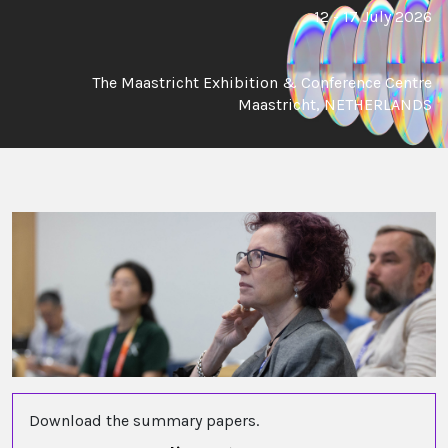
12 - 17 July 2026
The Maastricht Exhibition & Conference Centre
Maastricht, NETHERLANDS
Download the summary papers.