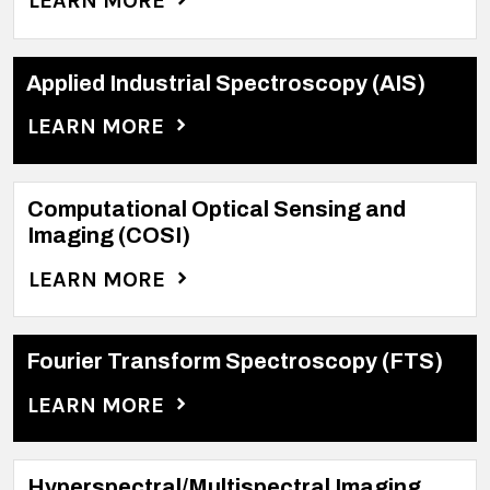
LEARN MORE
Applied Industrial Spectroscopy (AIS)
LEARN MORE
Computational Optical Sensing and
Imaging (COSI)
LEARN MORE
Fourier Transform Spectroscopy (FTS)
LEARN MORE
Hyperspectral/Multispectral Imaging