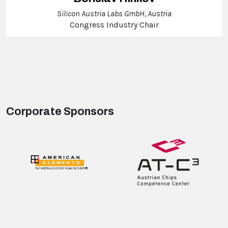
Silicon Austria Labs GmbH, Austria
Congress Industry Chair
Corporate Sponsors