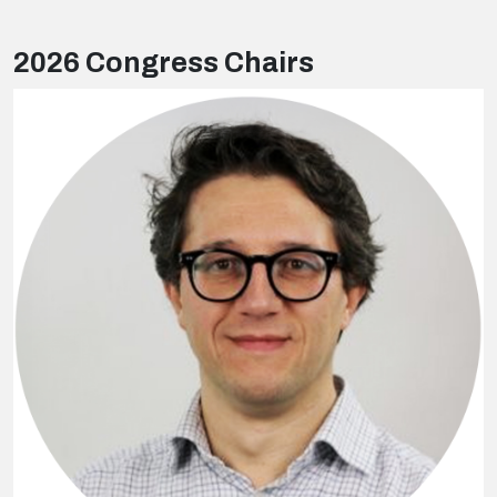
2026 Congress Chairs