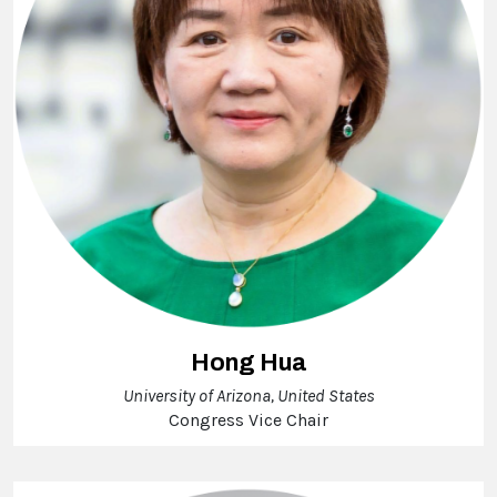
Hong Hua
University of Arizona, United States
Congress Vice Chair