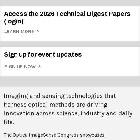
Access the 2026 Technical Digest Papers
(login)
LEARN MORE
Sign up for event updates
SIGN UP NOW
Imaging and sensing technologies that
harness optical methods are driving
innovation across science, industry and daily
life.
The Optica ImageSense Congress showcases