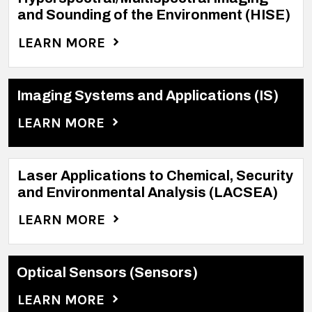
and Sounding of the Environment (HISE)
LEARN MORE
Imaging Systems and Applications (IS)
LEARN MORE
Laser Applications to Chemical, Security
and Environmental Analysis (LACSEA)
LEARN MORE
Optical Sensors (Sensors)
LEARN MORE