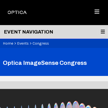
Skip To Content
Optica
Menu
EVENT NAVIGATION
Home
>
Events
>
Congress
Optica ImageSense Congress