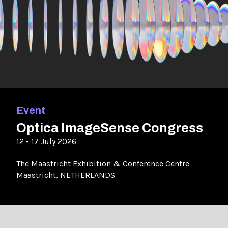
Event
Optica ImageSense Congress
12 - 17 July 2026
The Maastricht Exhibition & Conference Centre
Maastricht, NETHERLANDS