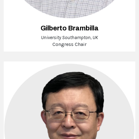
Gilberto Brambilla
University Southampton, UK
Congress Chair