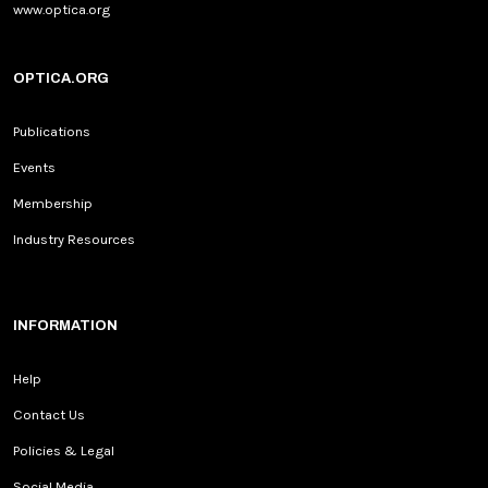
www.optica.org
OPTICA.ORG
Publications
Events
Membership
Industry Resources
INFORMATION
Help
Contact Us
Policies & Legal
Social Media