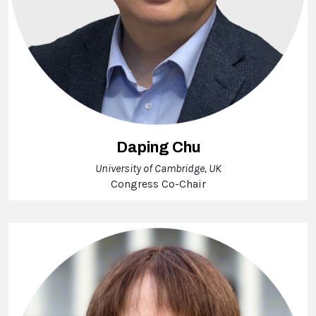
Daping Chu
University of Cambridge, UK
Congress Co-Chair