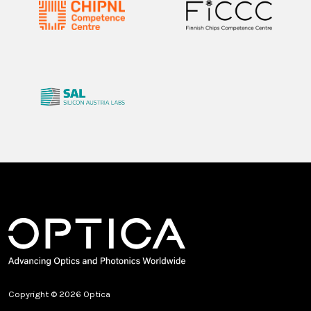
Copyright © 2026 Optica