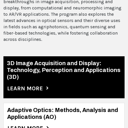
breakthroughs in image acquisition, processing and
display, from computational and neuromorphic imaging
to AR/VR applications. The program also explores the
latest advances in optical sensors and their diverse uses
in fields such as agriphotonics, quantum sensing and
fiber-based technologies, while fostering collaboration
across disciplines.
3D Image Acquisition and Display:
Technology, Perception and Applications
(3D)
LEARN MORE
Adaptive Optics: Methods, Analysis and
Applications (AO)