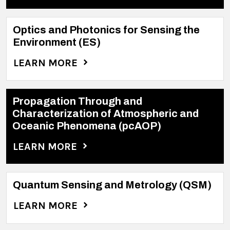
Optics and Photonics for Sensing the
Environment (ES)
LEARN MORE
Propagation Through and
Characterization of Atmospheric and
Oceanic Phenomena (pcAOP)
LEARN MORE
Quantum Sensing and Metrology (QSM)
LEARN MORE