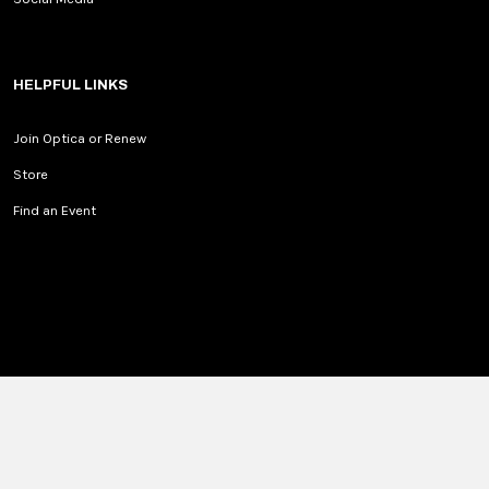
HELPFUL LINKS
Join Optica or Renew
Store
Find an Event