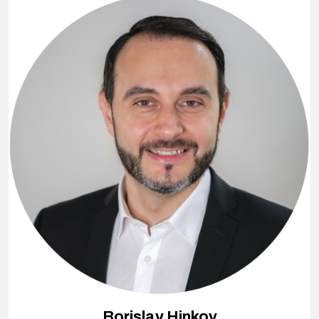
Borislav Hinkov