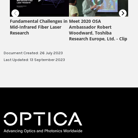
Document Created: 26 July 2023
Last Updated: 13 September 2023