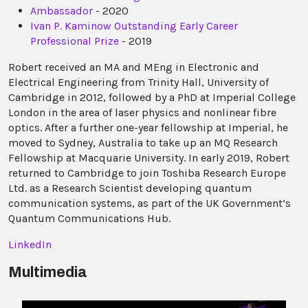
Ambassador
- 2020
Ivan P. Kaminow Outstanding Early Career
Professional Prize
- 2019
Robert received an MA and MEng in Electronic and
Electrical Engineering from Trinity Hall, University of
Cambridge in 2012, followed by a PhD at Imperial College
London in the area of laser physics and nonlinear fibre
optics. After a further one-year fellowship at Imperial, he
moved to Sydney, Australia to take up an MQ Research
Fellowship at Macquarie University. In early 2019, Robert
returned to Cambridge to join Toshiba Research Europe
Ltd. as a Research Scientist developing quantum
communication systems, as part of the UK Government’s
Quantum Communications Hub.
LinkedIn
Multimedia