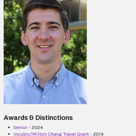
Awards & Distinctions
Senior
- 2024
Incubic/Milton Chang Travel Grant
- 2014