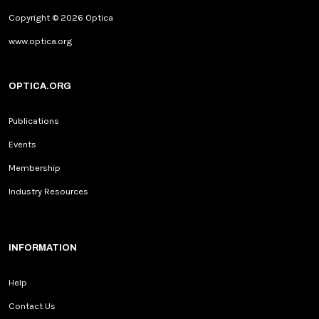
Copyright © 2026 Optica
www.optica.org
OPTICA.ORG
Publications
Events
Membership
Industry Resources
INFORMATION
Help
Contact Us