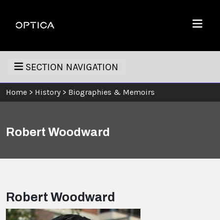
Skip To Content
Optica
Menu
SECTION NAVIGATION
Home
>
History
>
Biographies & Memoirs
Robert Woodward
Robert Woodward