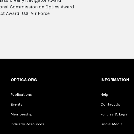
lassic Rally Navigator Award
ional Commission on Optics Award
ct Award, U.S. Air Force
OPTICA.ORG
INFORMATION
Publications
Help
Events
Contact Us
Membership
Policies & Legal
Industry Resources
Social Media