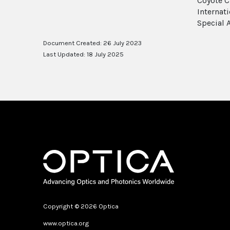
Coyote C
Internat
Special A
Document Created: 26 July 2023
Last Updated: 18 July 2025
Copyright © 2026 Optica
www.optica.org