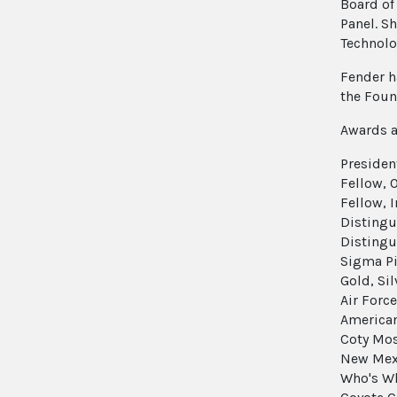
Board of
Panel. Sh
Technolo
Fender h
the Foun
Awards a
Presiden
Fellow, 
Fellow, 
Distingu
Distingu
Sigma Pi
Gold, Si
Air Forc
American
Coty Mos
New Mexi
Who's Wh