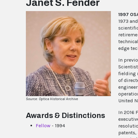
Janet S. Fender
1997 OSA
1973 and 
scientif
retireme
technica
edge tec
In previ
Scientis
fielding
of direct
engineer
operatio
Source: Optica Historical Archive
United N
In 2016 
Awards & Distinctions
executiv
Fellow
- 1994
resoluti
patents,