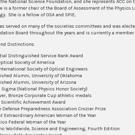
 the National Science Foundation, and she represents ACC on
e is a former chair of the Board of Assessment of the Physics L
gy. She is a fellow of OSA and SPIE.
as served on many of the societies committees and was elected 
dation Board throughout the years and is currently a member 
nd Distinctions
tial Distinguished Service Rank Award
Optical Society of America
International Society of Optical Engineers
ished Alumni, University of Oklahoma
ished Alumni, University of Arizona
 Sigma (National Physics Honor Society)
lver, Bronze Corporate Cup athletic medals
e Scientific Achievement Award
 Defense Preparedness Association Crozier Prize
t Extraordinary American Woman of the Year
co Federal Woman of the Year
o Worldwide, Science and Engineering, Fourth Edition