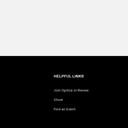
HELPFUL LINKS
Join Optica or Renew
Store
Find an Event