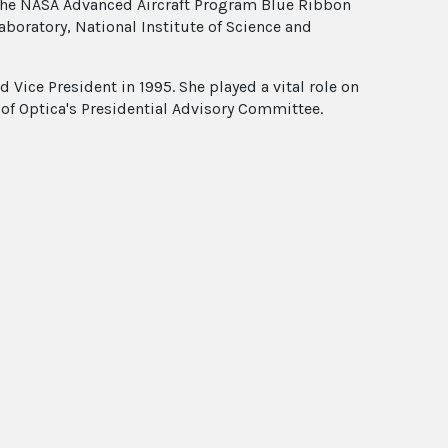
 the NASA Advanced Aircraft Program Blue Ribbon
aboratory, National Institute of Science and
Vice President in 1995. She played a vital role on
of Optica's Presidential Advisory Committee.