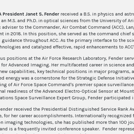
 President Janet S. Fender
received a B.S. in physics and ast
an M.S. and Ph.D. in optical sciences from the University of Ar
ic adviser to the Commander, Air Combat Command (ACC), Langl
nt in 2018. In this position, she served as the command chief s
l guidance throughout ACC. As the primary interface to the sci
hnologies and catalyzed effective, rapid enhancements to ACC'
ous positions at the Air Force Research Laboratory, Fender serv
t for Advanced Imaging. Her multifaceted career in science and
 new capabilities, key technical positions in major programs, a
ed energy was a cornerstone for the Strategic Defense Initiativ
ing of Air Force Space Command's premier space surveillance 
nal readiness of the Advanced Electro-Optical Sensor at Mount
ations Space Surveillance Expert Group, Fender participated in
Fender received the Presidential Distinguished Service Rank Aw
e, for her career accomplishments. Internationally recognized
on imaging technologies, she has published more than 100 journ
 and is a frequently invited conference speaker. Fender repres