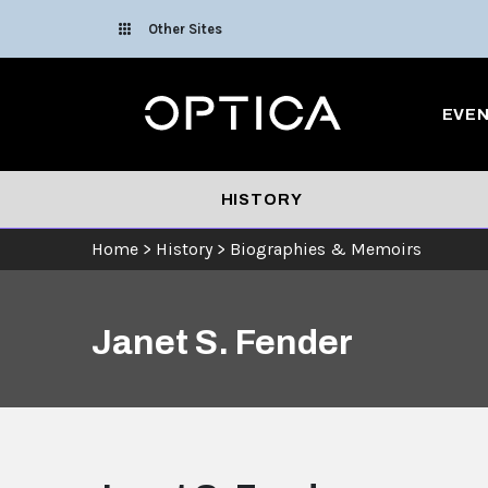
Skip To Content
Other Sites
Optica
EVE
HISTORY
Home
>
History
>
Biographies & Memoirs
Janet S. Fender