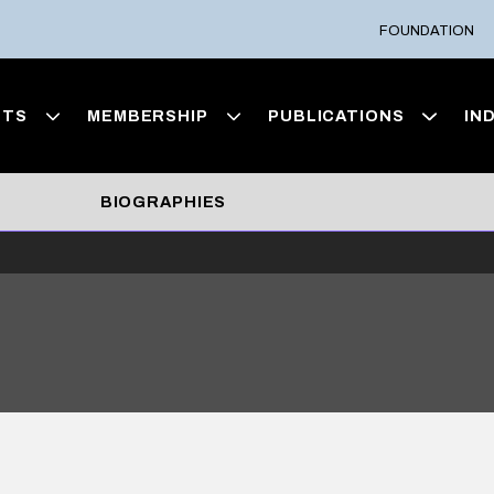
FOUNDATION
NTS
MEMBERSHIP
PUBLICATIONS
IN
BIOGRAPHIES