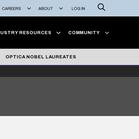
Search
CAREERS
ABOUT
LOG IN
DUSTRY RESOURCES
COMMUNITY
OPTICA NOBEL LAUREATES