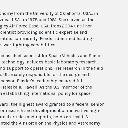
ronomy from the University of Oklahoma, USA., in
izona, USA., in 1978 and 1981. She served as the
ey Air Force Base, USA, from 2004 until her
cientist providing scientific expertise and
entific community, Fender identified leading-
s war-fighting capabilities.
ed as chief scientist for Space Vehicles and Senior
 technology includes basic laboratory research,
nd support to operations. Her research in the field
e. Ultimately responsible for the design and
sensor, Fender's leadership ensured full
 Haleakala, Hawaii. As the U.S. member of the
 establishing international policy for space.
ard, the highest award granted to a federal senior
 for research and development of innovative high-
al articles and reports, holds critical U.S.
ented the Air Force on the Physics and Astronomy