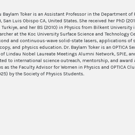
u Baylam Toker is an Assistant Professor in the Department of P
y), San Luis Obispo CA, United States. She received her PhD (20
, Turkiye, and her BS (2010) in Physics from Bilkent University
earcher at the Koc University Surface Science and Technology C
ond and continuous-wave solid-state lasers, applications of so
copy, and physics education. Dr. Baylam Toker is an OPTICA S
f Lindau Nobel Laureate Meetings Alumni Network, SPIE, and 
ted to international science outreach, mentorship, and award 
es as the Faculty Advisor for Women in Physics and OPTICA Cl
25) by the Society of Physics Students.