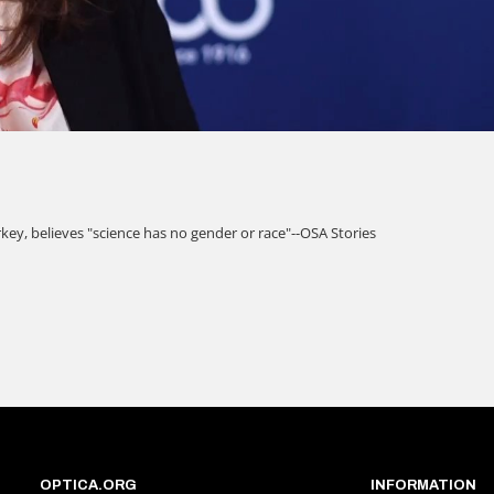
OPTICA.ORG
INFORMATION