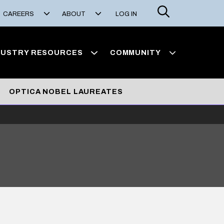
Search
CAREERS
ABOUT
LOG IN
DUSTRY RESOURCES
COMMUNITY
OPTICA NOBEL LAUREATES