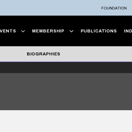
FOUNDATION
VENTS
MEMBERSHIP
PUBLICATIONS
IN
BIOGRAPHIES