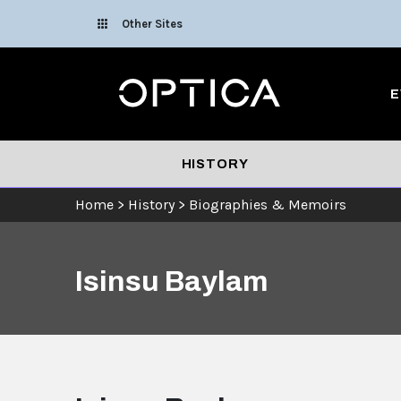
Skip To Content
Other Sites
Optica
E
HISTORY
Home
>
History
>
Biographies & Memoirs
Isinsu Baylam