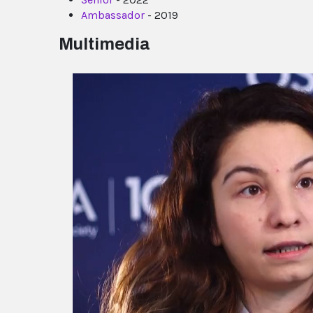
Ambassador
- 2019
Multimedia