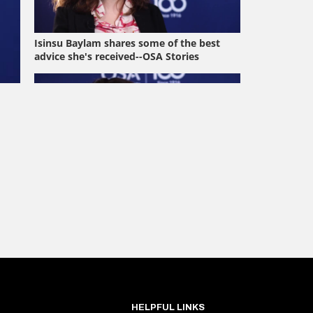
HELPFUL LINKS