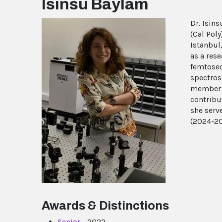
Isinsu Baylam
Dr. Isins
(Cal Pol
Istanbul
as a res
femtosec
spectros
member o
contribu
she serv
(2024-20
Awards & Distinctions
Senior
- 2022