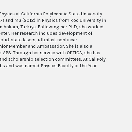
hysics at California Polytechnic State University
17) and MS (2012) in Physics from Koc University in
 in Ankara, Turkiye. Following her PhD, she worked
enter. Her research includes development of
lid-state lasers, ultrafast nonlinear
enior Member and Ambassador. She is also a
APS. Through her service with OPTICA, she has
and scholarship selection committees. At Cal Poly,
ubs and was named Physics Faculty of the Year