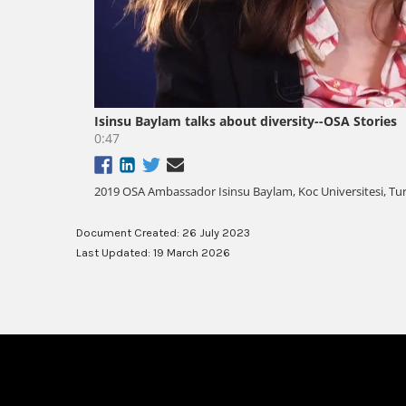
Document Created: 26 July 2023
Last Updated: 19 March 2026