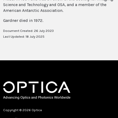
Science and Technology and OSA, and a member of the
American Antarctic Association.
Gardner died in 1972.
Document Created: 26 July 2023
Last Updated: 18 July 2025
Copyright © 2026 Optica