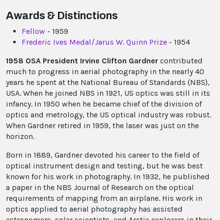
Awards & Distinctions
Fellow
- 1959
Frederic Ives Medal/Jarus W. Quinn Prize
- 1954
1958 OSA President Irvine Clifton Gardner
contributed
much to progress in aerial photography in the nearly 40
years he spent at the National Bureau of Standards (NBS),
USA. When he joined NBS in 1921, US optics was still in its
infancy. In 1950 when he became chief of the division of
optics and metrology, the US optical industry was robust.
When Gardner retired in 1959, the laser was just on the
horizon.
Born in 1889, Gardner devoted his career to the field of
optical instrument design and testing, but he was best
known for his work in photography. In 1932, he published
a paper in the NBS Journal of Research on the optical
requirements of mapping from an airplane. His work in
optics applied to aerial photography has assisted
astronomers, solar scientists, and Arctic explorers in their