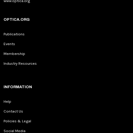
www.optica.org
OPTICA.ORG
Publications
Events
Membership
Industry Resources
INFORMATION
Help
Contact Us
Policies & Legal
Social Media