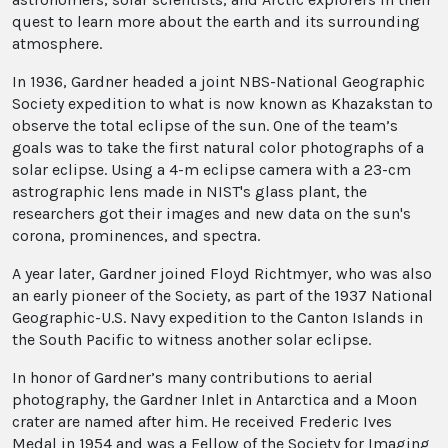
quest to learn more about the earth and its surrounding
atmosphere.
In 1936, Gardner headed a joint NBS-National Geographic
Society expedition to what is now known as Khazakstan to
observe the total eclipse of the sun. One of the team’s
goals was to take the first natural color photographs of a
solar eclipse. Using a 4-m eclipse camera with a 23-cm
astrographic lens made in NIST's glass plant, the
researchers got their images and new data on the sun's
corona, prominences, and spectra.
A year later, Gardner joined Floyd Richtmyer, who was also
an early pioneer of the Society, as part of the 1937 National
Geographic-U.S. Navy expedition to the Canton Islands in
the South Pacific to witness another solar eclipse.
In honor of Gardner’s many contributions to aerial
photography, the Gardner Inlet in Antarctica and a Moon
crater are named after him. He received Frederic Ives
Medal in 1954 and was a Fellow of the Society for Imaging