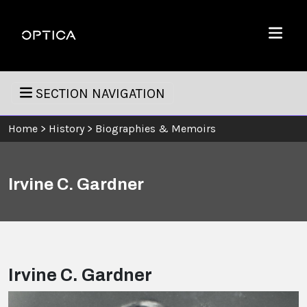
Skip To Content
Optica
Menu
SECTION NAVIGATION
Home
>
History
>
Biographies & Memoirs
Irvine C. Gardner
Irvine C. Gardner