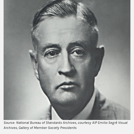
Source: National Bureau of Standards Archives, courtesy AIP Emilio Segrè Visual
Archives, Gallery of Member Society Presidents