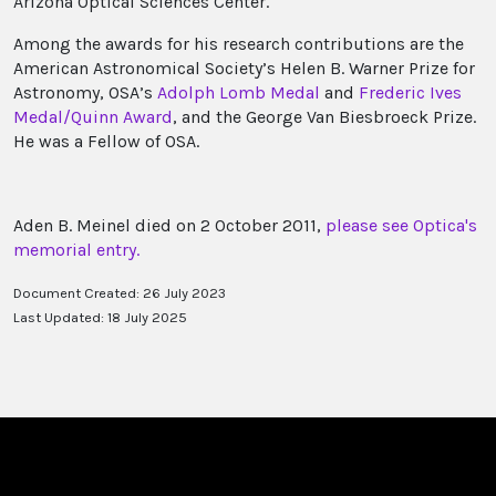
Arizona Optical Sciences Center.
Among the awards for his research contributions are the
American Astronomical Society’s Helen B. Warner Prize for
Astronomy, OSA’s
Adolph Lomb Medal
and
Frederic Ives
Medal/Quinn Award
, and the George Van Biesbroeck Prize.
He was a Fellow of OSA.
Aden B. Meinel died on 2 October 2011,
please see Optica's
memorial entry.
Document Created: 26 July 2023
Last Updated: 18 July 2025