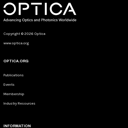
Copyright © 2026 Optica
www.optica.org
OPTICA.ORG
Publications
Events
Membership
Industry Resources
INFORMATION