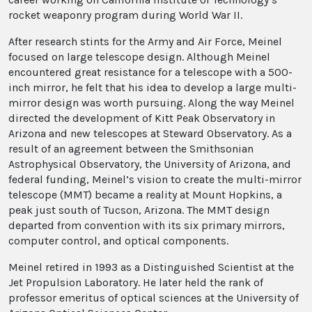
rocket weaponry program during World War II.
After research stints for the Army and Air Force, Meinel
focused on large telescope design. Although Meinel
encountered great resistance for a telescope with a 500-
inch mirror, he felt that his idea to develop a large multi-
mirror design was worth pursuing. Along the way Meinel
directed the development of Kitt Peak Observatory in
Arizona and new telescopes at Steward Observatory. As a
result of an agreement between the Smithsonian
Astrophysical Observatory, the University of Arizona, and
federal funding, Meinel’s vision to create the multi-mirror
telescope (MMT) became a reality at Mount Hopkins, a
peak just south of Tucson, Arizona. The MMT design
departed from convention with its six primary mirrors,
computer control, and optical components.
Meinel retired in 1993 as a Distinguished Scientist at the
Jet Propulsion Laboratory. He later held the rank of
professor emeritus of optical sciences at the University of