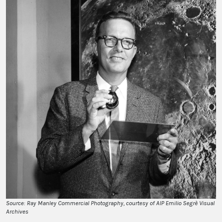
Source: Ray Manley Commercial Photography, courtesy of AIP Emilio Segrè Visual
Archives