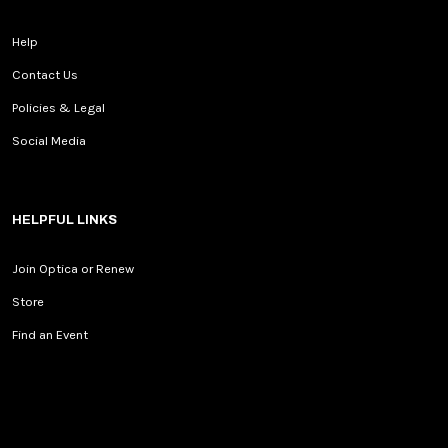
Help
Contact Us
Policies & Legal
Social Media
HELPFUL LINKS
Join Optica or Renew
Store
Find an Event