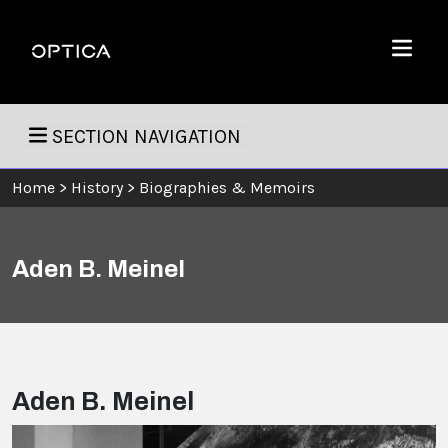
Skip To Content
Optica
Menu
SECTION NAVIGATION
Home
>
History
>
Biographies & Memoirs
Aden B. Meinel
Aden B. Meinel