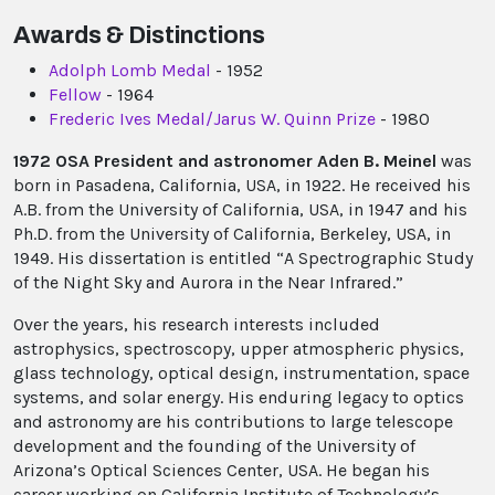
Awards & Distinctions
Adolph Lomb Medal
- 1952
Fellow
- 1964
Frederic Ives Medal/Jarus W. Quinn Prize
- 1980
1972 OSA President and astronomer Aden B. Meinel
was
born in Pasadena, California, USA, in 1922. He received his
A.B. from the University of California, USA, in 1947 and his
Ph.D. from the University of California, Berkeley, USA, in
1949. His dissertation is entitled “A Spectrographic Study
of the Night Sky and Aurora in the Near Infrared.”
Over the years, his research interests included
astrophysics, spectroscopy, upper atmospheric physics,
glass technology, optical design, instrumentation, space
systems, and solar energy. His enduring legacy to optics
and astronomy are his contributions to large telescope
development and the founding of the University of
Arizona’s Optical Sciences Center, USA. He began his
career working on California Institute of Technology’s