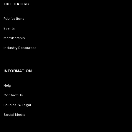
OPTICA.ORG
Publications
Events
Membership
Industry Resources
INFORMATION
Help
Contact Us
Policies & Legal
Social Media