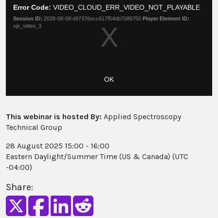
a
Moda
Error Code:
VIDEO_CLOUD_ERR_VIDEO_NOT_PLAYABLE
modal
Dial
Session ID:
2026-08-08:d97376ecc617f54db7086750
Player Element ID:
window.
vjs_video_3
OK
This webinar is hosted By:
Applied Spectroscopy
Technical Group
28 August 2025 15:00 - 16:00
Eastern Daylight/Summer Time (US & Canada) (UTC
-04:00)
Share: