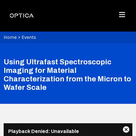
Skip To Content
Optica
Menu
Home
>
Events
Using Ultrafast Spectroscopic
Imaging for Material
Characterization from the Micron to
Wafer Scale
This
Playback Denied: Unavailable
is
Clos
Share