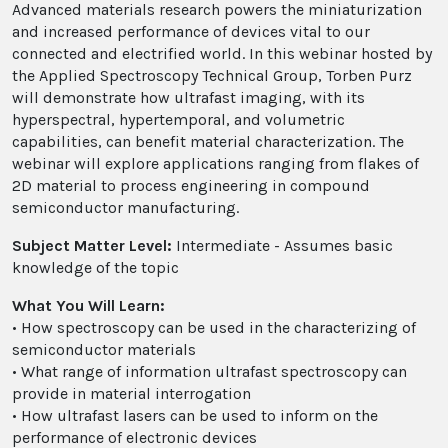
Advanced materials research powers the miniaturization
and increased performance of devices vital to our
connected and electrified world. In this webinar hosted by
the Applied Spectroscopy Technical Group, Torben Purz
will demonstrate how ultrafast imaging, with its
hyperspectral, hypertemporal, and volumetric
capabilities, can benefit material characterization. The
webinar will explore applications ranging from flakes of
2D material to process engineering in compound
semiconductor manufacturing.
Subject Matter Level:
Intermediate - Assumes basic
knowledge of the topic
What You Will Learn:
• How spectroscopy can be used in the characterizing of
semiconductor materials
• What range of information ultrafast spectroscopy can
provide in material interrogation
• How ultrafast lasers can be used to inform on the
performance of electronic devices