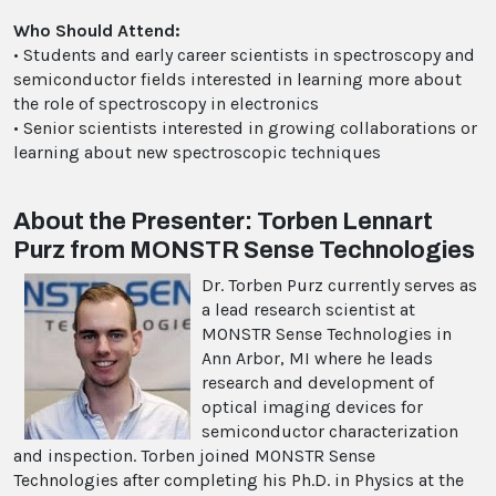
Who Should Attend:
• Students and early career scientists in spectroscopy and
semiconductor fields interested in learning more about
the role of spectroscopy in electronics
• Senior scientists interested in growing collaborations or
learning about new spectroscopic techniques
About the Presenter: Torben Lennart
Purz from MONSTR Sense Technologies
Dr. Torben Purz currently serves as
a lead research scientist at
MONSTR Sense Technologies in
Ann Arbor, MI where he leads
research and development of
optical imaging devices for
semiconductor characterization
and inspection. Torben joined MONSTR Sense
Technologies after completing his Ph.D. in Physics at the