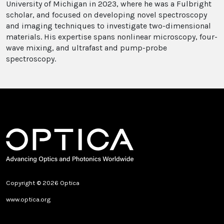
University of Michigan in 2023, where he was a Fulbright
scholar, and focused on developing novel spectroscopy
and imaging techniques to investigate two-dimensional
materials. His expertise spans nonlinear microscopy, four-
wave mixing, and ultrafast and pump-probe
spectroscopy.
Copyright © 2026 Optica
www.optica.org