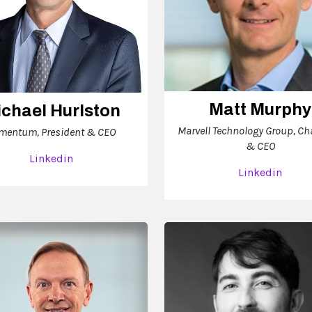
Matt Murphy
chael Hurlston
Marvell Technology Group, C
mentum, President & CEO
& CEO
Linkedin
Linkedin