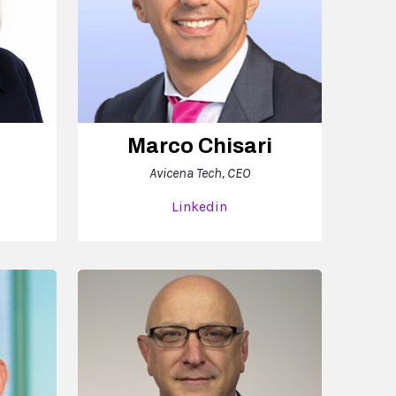
Marco Chisari
Avicena Tech, CEO
Linkedin