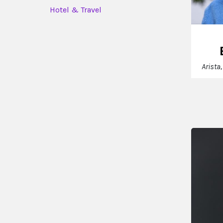
Hotel & Travel
Arista