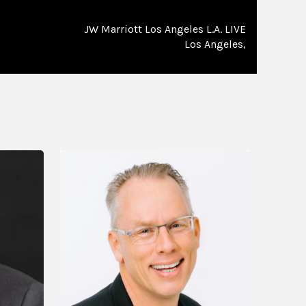
JW Marriott Los Angeles L.A. LIVE
Los Angeles,