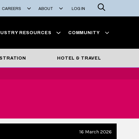
Search
CAREERS
ABOUT
LOG IN
DUSTRY RESOURCES
COMMUNITY
STRATION
HOTEL & TRAVEL
16 March 2026