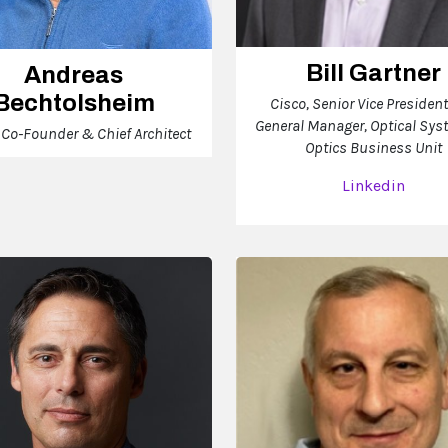
Bill Gartner
Andreas
Bechtolsheim
Cisco, Senior Vice Presiden
General Manager, Optical Sy
, Co-Founder & Chief Architect
Optics Business Unit
Linkedin