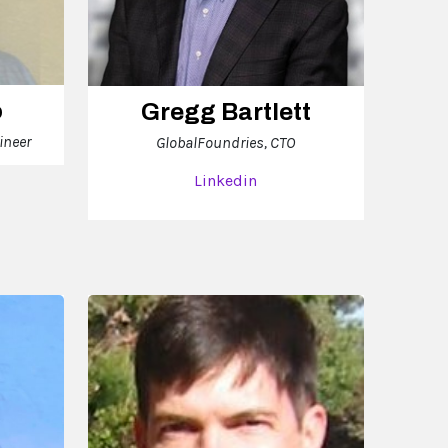
o
Gregg Bartlett
ineer
GlobalFoundries, CTO
Linkedin