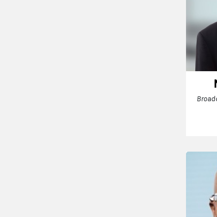
Broad