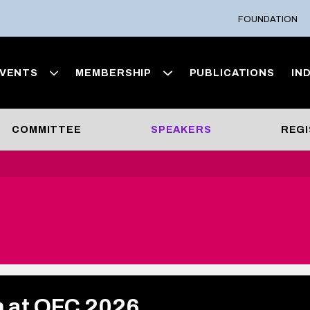
FOUNDATION
VENTS
MEMBERSHIP
PUBLICATIONS
IN
COMMITTEE
SPEAKERS
REGI
m at OFC 2026