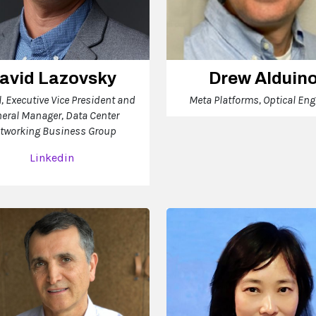
avid Lazovsky
Drew Alduin
l, Executive Vice President and
Meta Platforms, Optical Eng
eral Manager, Data Center
tworking Business Group
Linkedin