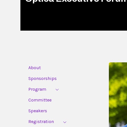
About
Sponsorships
Program
Committee
Speakers
Registration