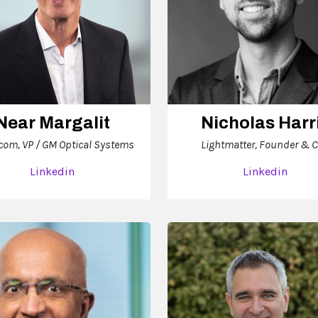
Near Margalit
Nicholas Harr
com, VP / GM Optical Systems
Lightmatter, Founder & 
Linkedin
Linkedin