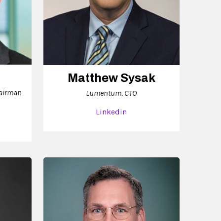
Matthew Sysak
hairman
Lumentum, CTO
Linkedin