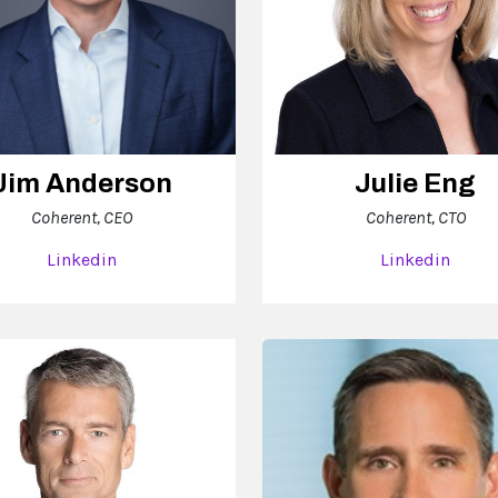
Jim Anderson
Julie Eng
Coherent, CEO
Coherent, CTO
Linkedin
Linkedin