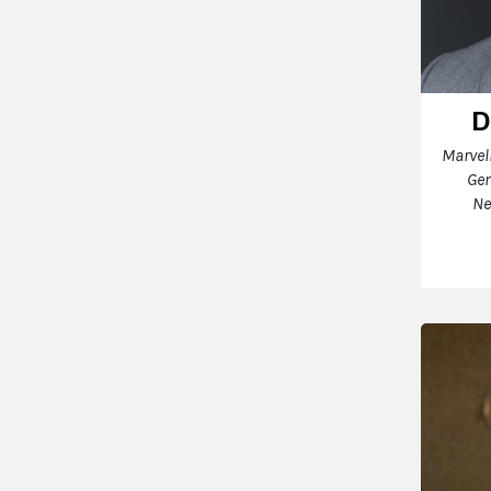
D
Marvel
Gen
Ne