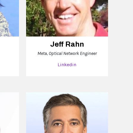
Jeff Rahn
Meta, Optical Network Engineer
Linkedin