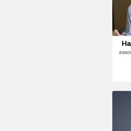
Ha
RANOV