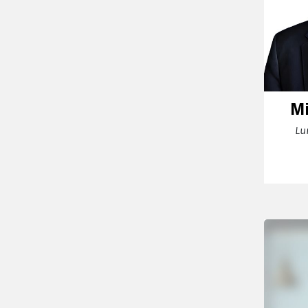
Mi
Lu