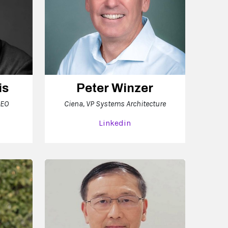
is
Peter Winzer
CEO
Ciena, VP Systems Architecture
Linkedin