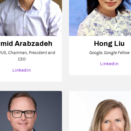
mid Arabzadeh
Hong Liu
US, Chairman, President and
Google, Google Fellow
CEO
Linkedin
Linkedin