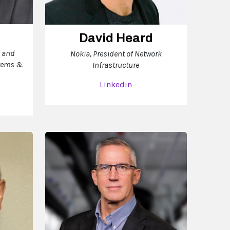
David Heard
t and
Nokia, President of Network
stems &
Infrastructure
Linkedin