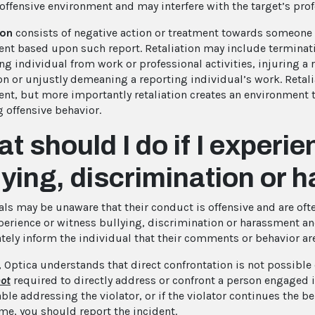
 offensive environment and may interfere with the target’s pro
ion
consists of negative action or treatment towards someone 
nt based upon such report. Retaliation may include terminat
ng individual from work or professional activities, injuring a 
on or unjustly demeaning a reporting individual’s work. Retal
nt, but more importantly retaliation creates an environment 
g offensive behavior.
t should I do if I experi
lying, discrimination or
ls may be unaware that their conduct is offensive and are often
xperience or witness bullying, discrimination or harassment a
ely inform the individual that their comments or behavior a
 Optica understands that direct confrontation is not possible o
ot
required to directly address or confront a person engaged in
le addressing the violator, or if the violator continues the be
e, you should report the incident.