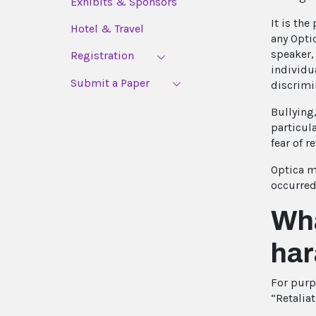
Exhibits & Sponsors
It is the
Hotel & Travel
any Optic
speaker, 
Registration
individua
Submit a Paper
discrimi
Bullying
particul
fear of re
Optica ma
occurred
Wha
har
For purp
“Retaliat