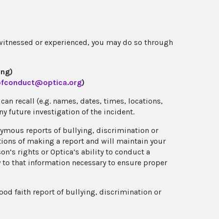
 witnessed or experienced, you may do so through
ing)
fconduct@optica.org
)
an recall (e.g. names, dates, times, locations,
any future investigation of the incident.
nymous reports of bullying, discrimination or
ations of making a report and will maintain your
’s rights or Optica’s ability to conduct a
y to that information necessary to ensure proper
od faith report of bullying, discrimination or