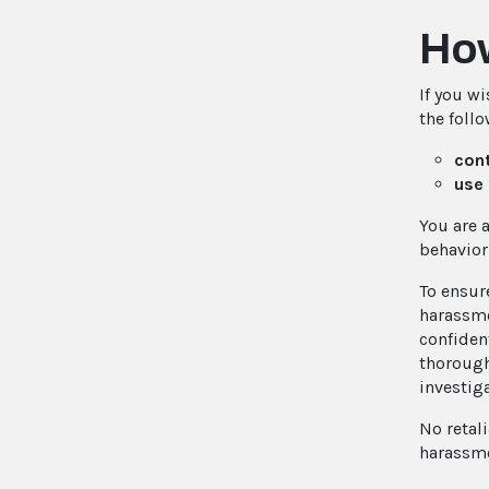
How
If you w
the foll
cont
use 
You are 
behavior
To ensur
harassme
confiden
thorough
investig
No retal
harassme