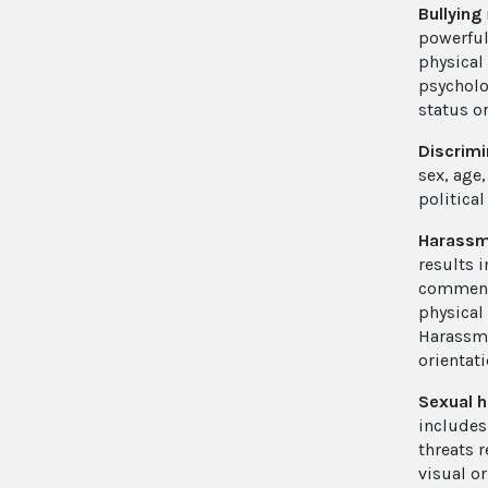
Bullying
powerful
physical
psycholo
status o
Discrimi
sex, age,
political
Harass
results i
comments
physical
Harassme
orientati
Sexual 
includes
threats 
visual o