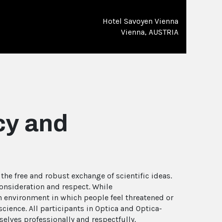
Hotel Savoyen Vienna
Vienna, AUSTRIA
cy and
he free and robust exchange of scientific ideas.
consideration and respect. While
n environment in which people feel threatened or
cience. All participants in Optica and Optica-
elves professionally and respectfully.