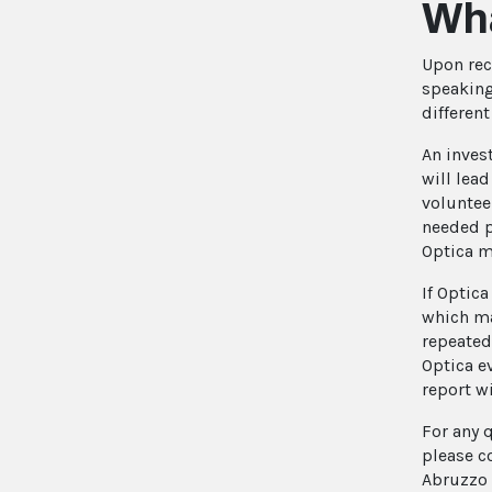
Wha
Upon rec
speaking
differen
An inves
will lea
voluntee
needed p
Optica m
If Optica
which ma
repeated
Optica e
report wi
For any 
please c
Abruzzo 