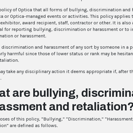
 policy of Optica that all forms of bullying, discrimination an
a or Optica-managed events or activities. This policy applies t
exhibitor, award recipient, staff, contractor or other. It is also 
l for reporting bullying, discrimination or harassment or to int
nation or harassment.
, discrimination and harassment of any sort by someone in a po
arly harmful since those of lower status or rank may be hesitan
taliation.
y take any disciplinary action it deems appropriate if, after t
.
t are bullying, discrimin
assment and retaliation
oses of this policy, “Bullying,” “Discrimination,” “Harassmen
ion” are defined as follows.