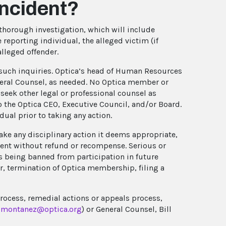
incident?
thorough investigation, which will include
 reporting individual, the alleged victim (if
alleged offender.
t such inquiries. Optica’s head of Human Resources
eneral Counsel, as needed. No Optica member or
seek other legal or professional counsel as
 the Optica CEO, Executive Council, and/or Board.
ual prior to taking any action.
 take any disciplinary action it deems appropriate,
vent without refund or recompense. Serious or
s being banned from participation in future
er, termination of Optica membership, filing a
process, remedial actions or appeals process,
montanez@optica.org
) or General Counsel, Bill