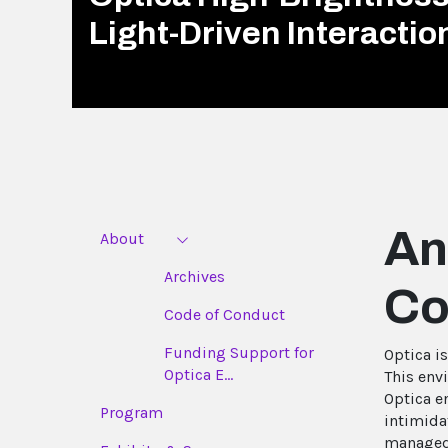
Light-Driven Interacti
An
About
Archives
Co
Code of Conduct
Funding Support for
Optica i
Optica E...
This env
Optica e
Program
intimida
managed 