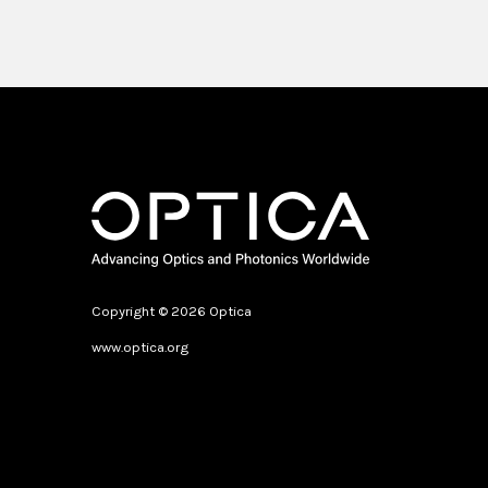
Copyright © 2026 Optica
www.optica.org