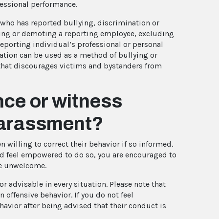
fessional performance.
who has reported bullying, discrimination or
ing or demoting a reporting employee, excluding
reporting individual’s professional or personal
iation can be used as a method of bullying or
that discourages victims and bystanders from
ence or witness
 harassment?
 willing to correct their behavior if so informed.
nd feel empowered to do so, you are encouraged to
re unwelcome.
r advisable in every situation. Please note that
 offensive behavior. If you do not feel
havior after being advised that their conduct is