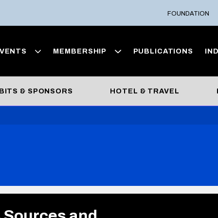
FOUNDATION
VENTS
MEMBERSHIP
PUBLICATIONS
IN
BITS & SPONSORS
HOTEL & TRAVEL
s Sources and