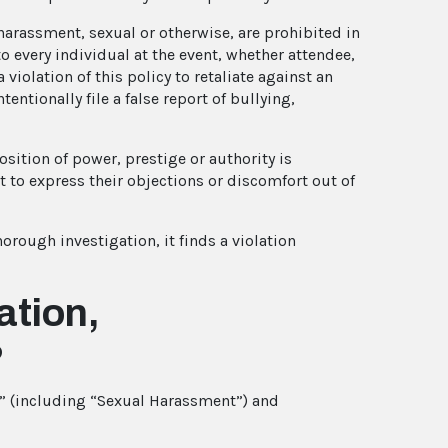
d harassment, sexual or otherwise, are prohibited in
o every individual at the event, whether attendee,
a violation of this policy to retaliate against an
entionally file a false report of bullying,
sition of power, prestige or authority is
t to express their objections or discomfort out of
horough investigation, it finds a violation
ation,
?
t” (including “Sexual Harassment”) and