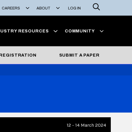
Search
CAREERS
ABOUT
LOG IN
DUSTRY RESOURCES
COMMUNITY
REGISTRATION
SUBMIT A PAPER
12 - 14 March 2024