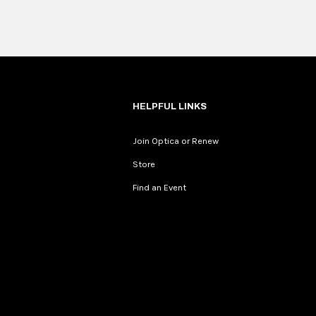
HELPFUL LINKS
Join Optica or Renew
Store
Find an Event