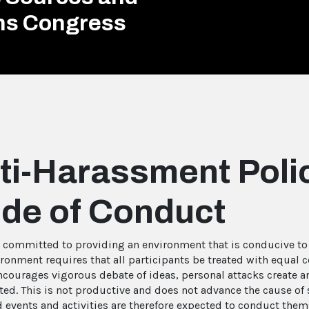
ons Congress
ti-Harassment Poli
de of Conduct
s committed to providing an environment that is conducive to t
ironment requires that all participants be treated with equal 
ncourages vigorous debate of ideas, personal attacks create a
ted. This is not productive and does not advance the cause of s
events and activities are therefore expected to conduct thems