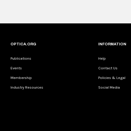
OPTICA.ORG
INFORMATION
Publications
Help
Events
Contact Us
Membership
Policies & Legal
Industry Resources
Social Media