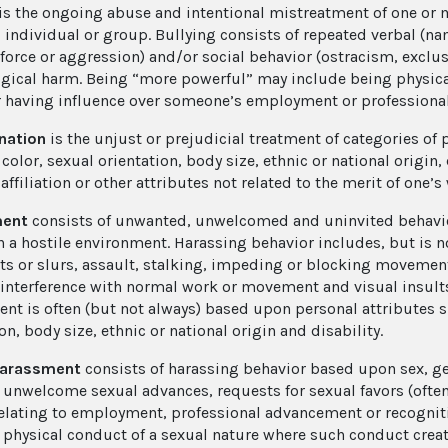
is the ongoing abuse and intentional mistreatment of one or 
 individual or group. Bullying consists of repeated verbal (nam
 force or aggression) and/or social behavior (ostracism, exclu
gical harm. Being “more powerful” may include being physical
r having influence over someone’s employment or profession
nation
is the unjust or prejudicial treatment of categories of
 color, sexual orientation, body size, ethnic or national origin, 
 affiliation or other attributes not related to the merit of one’s
ment
consists of unwanted, unwelcomed and uninvited behavio
n a hostile environment. Harassing behavior includes, but is no
 or slurs, assault, stalking, impeding or blocking movement, 
 interference with normal work or movement and visual insults
nt is often (but not always) based upon personal attributes su
on, body size, ethnic or national origin and disability.
harassment
consists of harassing behavior based upon sex, ge
 unwelcome sexual advances, requests for sexual favors (oft
relating to employment, professional advancement or recognit
r physical conduct of a sexual nature where such conduct creat