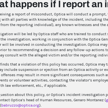
t happens if I report an 
eiving a report of misconduct, Optica will conduct a prompt, 
 with all parties with knowledge of the incident, including the
t from the reporting individual), any known witnesses and the 
tigation will be led by Optica staff who are trained to conduc
d the investigation, working in conjunction with the Optica G
r will be involved in conducting the investigation. Optica may 
rior to recommending a decision and any follow-up actions to
ay consult with the alleged victim and/or the reporting individ
 finds that a violation of this policy has occurred, Optica may
y include suspension or ejection from an Optica activity or e
 offenses may result in more significant consequences such a
vents or volunteer activities, contacting the violator’s employ
th law enforcement, etc., if applicable.
question about this policy, or Optica’s incident investigation 
ontact Optica’s head of Human Resources, Genaro Montanez (
g
(
babruzzo@optica.org
).