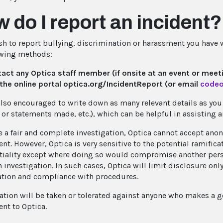
 do I report an incident?
ish to report bullying, discrimination or harassment you have
owing methods:
act any Optica staff member (if onsite at an event or meet
the online portal optica.org/IncidentReport (or email
codeo
also encouraged to write down as many relevant details as you c
 or statements made, etc.), which can be helpful in assisting 
e a fair and complete investigation, Optica cannot accept ano
nt. However, Optica is very sensitive to the potential ramific
tiality except where doing so would compromise another person
 investigation. In such cases, Optica will limit disclosure onl
ation and compliance with procedures.
iation will be taken or tolerated against anyone who makes a go
nt to Optica.