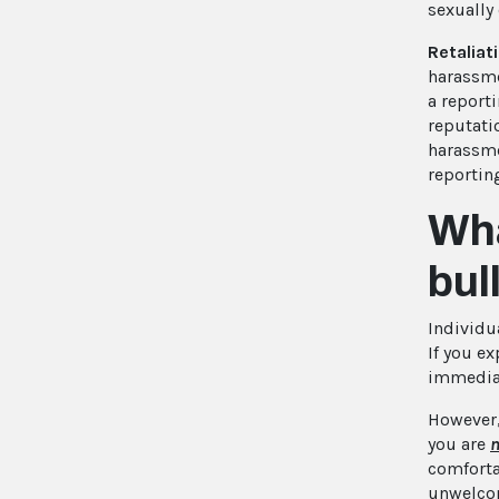
sexually
Retaliat
harassme
a reporti
reputati
harassme
reportin
Wha
bul
Individua
If you e
immediat
However,
you are
n
comfortab
unwelcom