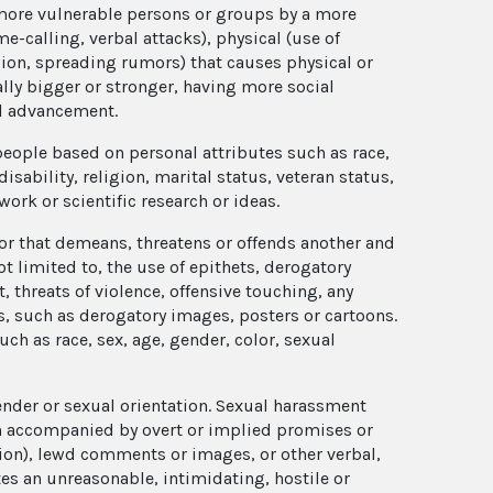
more vulnerable persons or groups by a more
e-calling, verbal attacks), physical (use of
sion, spreading rumors) that causes physical or
ly bigger or stronger, having more social
al advancement.
 people based on personal attributes such as race,
disability, religion, marital status, veteran status,
 work or scientific research or ideas.
r that demeans, threatens or offends another and
t limited to, the use of epithets, derogatory
threats of violence, offensive touching, any
, such as derogatory images, posters or cartoons.
ch as race, sex, age, gender, color, sexual
nder or sexual orientation. Sexual harassment
en accompanied by overt or implied promises or
ion), lewd comments or images, or other verbal,
es an unreasonable, intimidating, hostile or