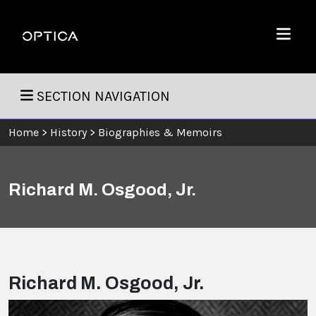
Skip To Content
Optica
Menu
SECTION NAVIGATION
Home
>
History
>
Biographies & Memoirs
Richard M. Osgood, Jr.
Richard M. Osgood, Jr.