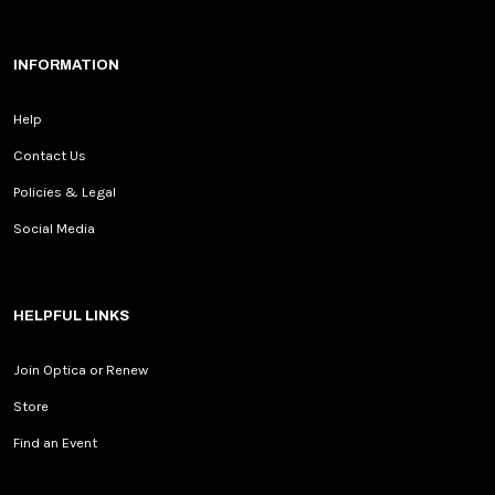
INFORMATION
Help
Contact Us
Policies & Legal
Social Media
HELPFUL LINKS
Join Optica or Renew
Store
Find an Event