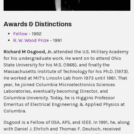
Awards & Distinctions
Fellow
- 1992
R. W. Wood Prize
- 1991
Richard M Osgood, Jr.
attended the U.S. Military Academy
for his undergraduate work. He went on to attend Ohio
State University for his M.S. (1968), and finally the
Massachusetts Institute of Technology for his Ph.D. (1973).
He worked at MIT’s Lincoln Lab from 1973 until 1981. That
year, he joined Columbia Microelectronics Sciences
Laboratories, eventually becoming Director, and
Columbia University. Today, he is Higgins Professor
Emeritus of Electrical Engineering & Applied Physics at
Columbia.
Osgood is a Fellow of OSA, APS, and IEEE. In 1991, he, along
with Daniel J. Ehrlich and Thomas F. Deutsch, received