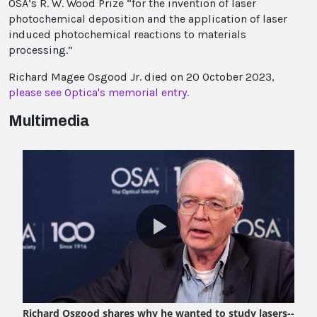
OSA’s R. W. Wood Prize “for the invention of laser
photochemical deposition and the application of laser
induced photochemical reactions to materials
processing.”
Richard Magee Osgood Jr. died on 20 October 2023,
please see Optica's memorial entry.
Multimedia