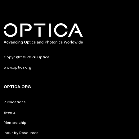
Copyright © 2026 Optica
www.optica.org
OPTICA.ORG
Publications
Events
Membership
Industry Resources