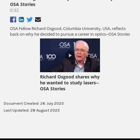
Document Created: 26 July 2023
Last Updated: 28 August 2023