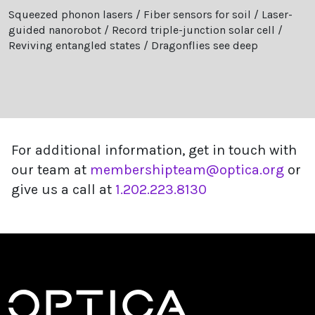
Squeezed phonon lasers / Fiber sensors for soil / Laser-
guided nanorobot / Record triple-junction solar cell /
Reviving entangled states / Dragonflies see deep
For additional information, get in touch with
our team at
membershipteam@optica.org
or
give us a call at
1.202.223.8130