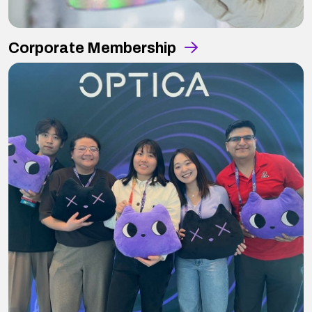
Corporate Membership