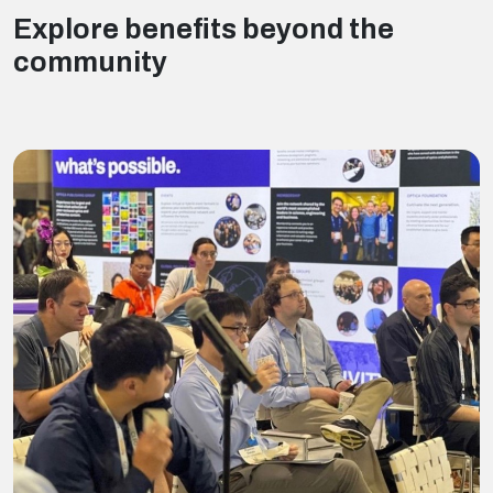
Explore benefits beyond the
community