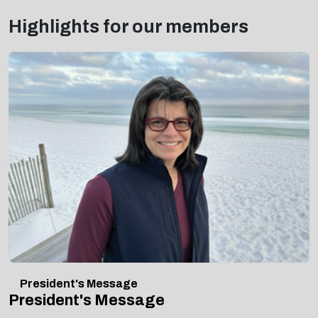
Highlights for our members
President's Message
President's Message