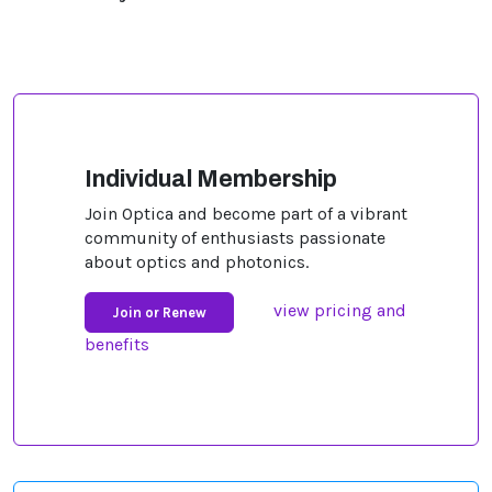
Individual Membership
Join Optica and become part of a vibrant
community of enthusiasts passionate
about optics and photonics.
view pricing and
Join or Renew
benefits