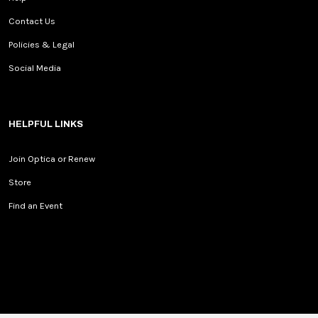
Contact Us
Policies & Legal
Social Media
HELPFUL LINKS
Join Optica or Renew
Store
Find an Event