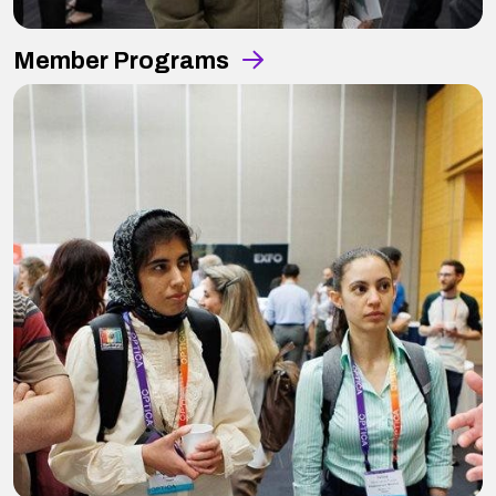
Member Programs