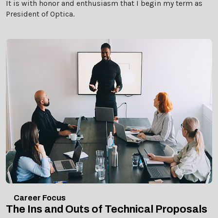
It is with honor and enthusiasm that I begin my term as
President of Optica.
Career Focus
The Ins and Outs of Technical Proposals