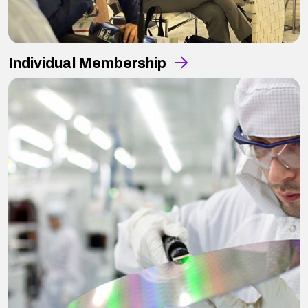
Individual Membership