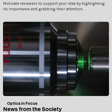
Motivate reviewers to support your idea by highlighting
its importance and grabbing their attention.
Optica in Focus
News from the Society