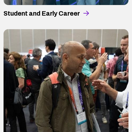
Student and Early Career