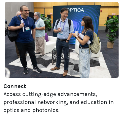
Connect
Access cutting-edge advancements,
professional networking, and education in
optics and photonics.