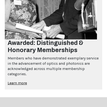
Awarded: Distinguished &
Honorary Memberships
Members who have demonstrated exemplary service
in the advancement of optics and photonics are
acknowledged across multiple membership
categories.
Learn more