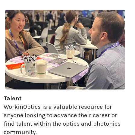
Talent
WorkinOptics is a valuable resource for
anyone looking to advance their career or
find talent within the optics and photonics
community.