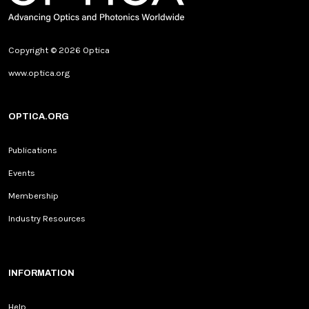
Copyright © 2026 Optica
www.optica.org
OPTICA.ORG
Publications
Events
Membership
Industry Resources
INFORMATION
Help