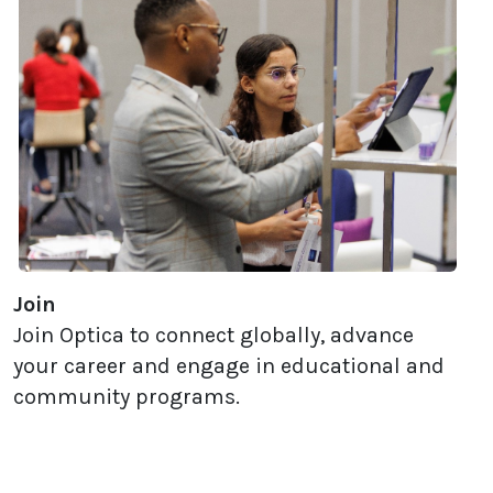
Join
Join Optica to connect globally, advance
your career and engage in educational and
community programs.