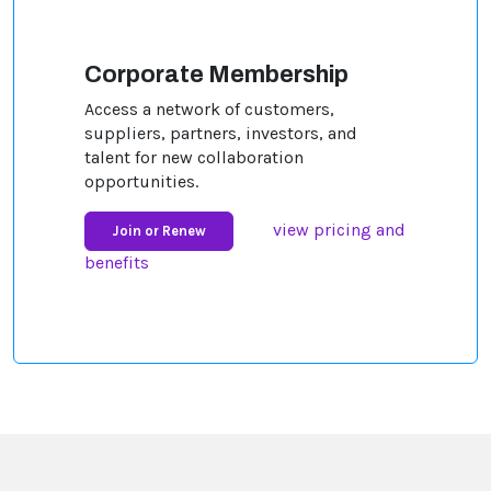
Corporate Membership
Access a network of customers,
suppliers, partners, investors, and
talent for new collaboration
opportunities.
view pricing and
Join or Renew
benefits