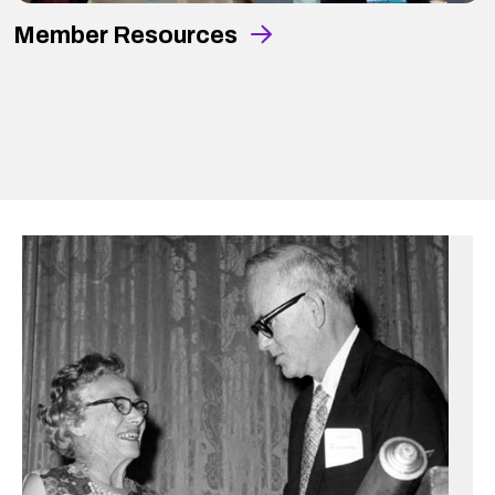
Member Resources