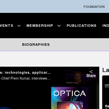
FOUNDATION
VENTS
MEMBERSHIP
PUBLICATIONS
IN
BIOGRAPHIES
La
Light Conversations: Biointegrated microlasers: technologies, applications, and emerging developments
Share
In this Light Conversations event, Former Optica Editor-in-Chief Prem Kumar, interviewed recently published mini-review author Malte Gather about his article “Biointegrated microlasers: technologies, applications, and emerging developments”.