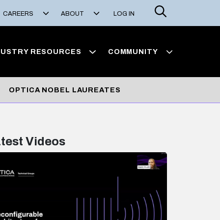
Search
CAREERS
ABOUT
LOG IN
DUSTRY RESOURCES
COMMUNITY
OPTICA NOBEL LAUREATES
test Videos