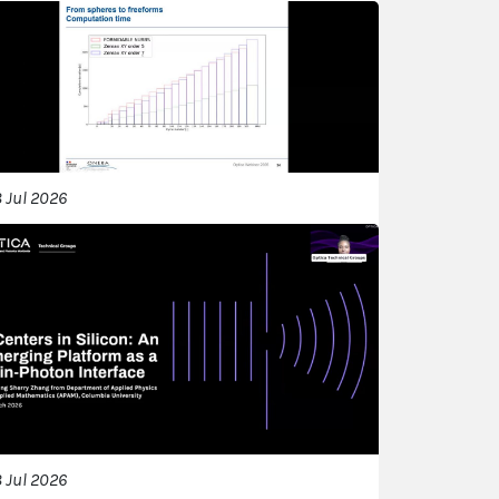
 Jul 2026
 Jul 2026