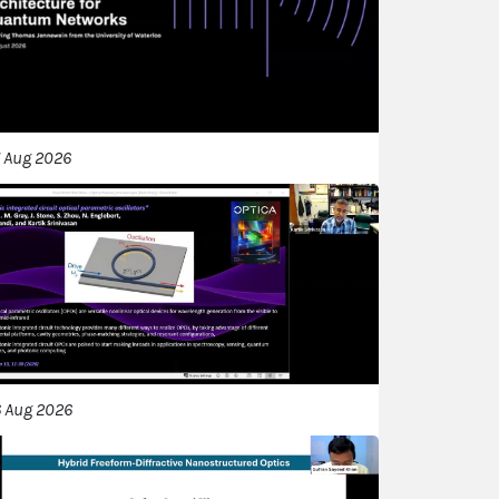
 Aug 2026
 Aug 2026