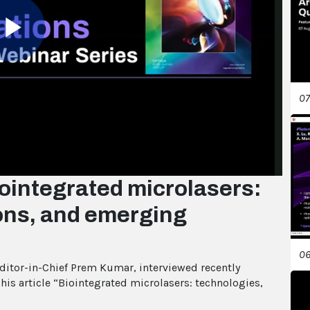
Play
07
Video
ointegrated microlasers:
ions, and emerging
06
Editor-in-Chief Prem Kumar, interviewed recently
is article “Biointegrated microlasers: technologies,