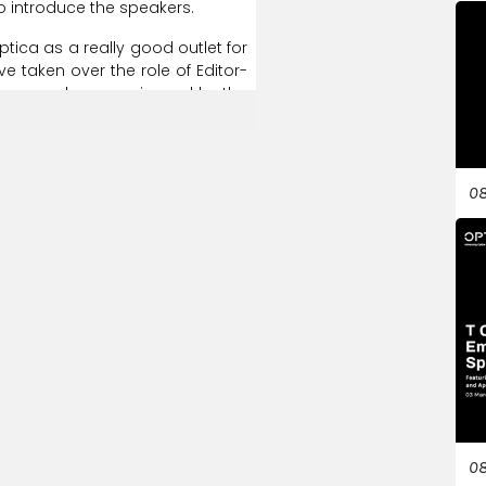
o
introduce
the
speakers.
ptica
as
a
really
good
outlet
for
ve
taken
over
the
role
of
Editor-
ee
ourselves
as
a
journal
by
the
being
reviewed
by
community
timely
feedback,
which
many
08
y
telling
you
what
you
should
do
done
so.
So
I
think
that's
a
really
elves
on.
And
so
I
can
only
that,
I'd
like
to
pass
on
to
Prem,
ing
to
be
chairing
and
running
oon,
everyone,
no
matter
where
nversations.
These
are
online
ersations.
We
talk
about
some
to
do
science
and
technology
enes
and
talk
about
the
human
08