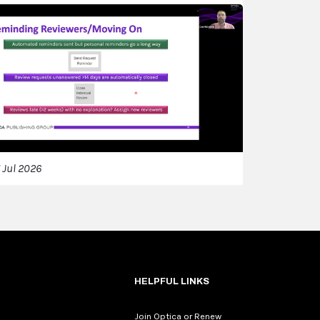
 Jul 2026
HELPFUL LINKS
Join Optica or Renew