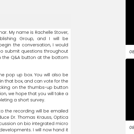
nar.
My
name
is
Rachelle
Stover,
blishing
Group,
and
I
will
be
begin
the
conversation,
I
would
to
submit
questions
throughout
08
n
the
Q&A
button
at
the
bottom
he
pop
up
box.
You
will
also
be
in
that
box,
and
can
vote
for
the
icking
on
the
thumbs-up
button
ion,
we
hope
that
you
will
take
a
leting
a
short
survey.
to
the
recording
will
be
emailed
duce
Dr.
Thomas
Krauss,
Optica
cussion
on
bio
integrated
micro
08
developments.
I
will
now
hand
it