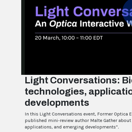
Light Conversations: Bi
technologies, applicat
developments
In this Light Conversations event, Former Optica 
published mini-review author Malte Gather about h
applications, and emerging developments”.