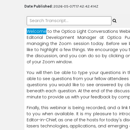
Date Published:
2026-05-07T17:42:42.414Z
Welcome
to
the
Optica
Light
Conversations
Webi
Editorial
Development
Manager
at
Optica
Pu
managing
the
Zoom
session
today.
Before
we
like
to
highlight
a
few
things.
We
encourage
you
the
discussion,
and
you
can
do
so
by
clicking
o
of
your
Zoom
window.
You
will
then
be
able
to
type
your
questions
in
t
able
to
see
questions
from
your
fellow
attendees
questions
you
would
like
to
see
answered
by
cl
beneath
each
question.
At
the
end
of
the
discuss
minute
to
provide
us
with
your
feedback
by
comp
Finally,
this
webinar
is
being
recorded,
and
a
link
to you
when
available.
It
is
my
pleasure
to
intro
Editor-in-Chief,
as
one
of
the
hosts
for
today's
dis
lasers
technologies,
applications,
and
emerging