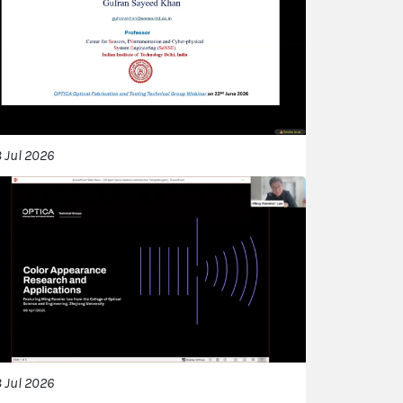
 Jul 2026
 Jul 2026