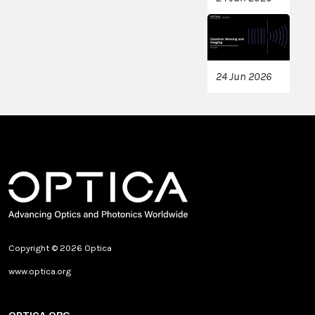
24 Jun 2026
Copyright © 2026 Optica
www.optica.org