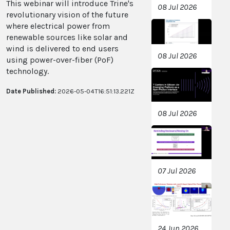
This webinar will introduce Trine's
08 Jul 2026
revolutionary vision of the future
where electrical power from
renewable sources like solar and
wind is delivered to end users
08 Jul 2026
using power-over-fiber (PoF)
technology.
Date Published:
2026-05-04T16:51:13.221Z
08 Jul 2026
07 Jul 2026
24 Jun 2026