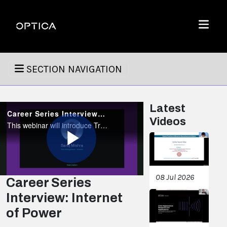
Skip To Content
Optica
Menu
SECTION NAVIGATION
Latest
Career Series Interview: Internet of Power
Videos
This webinar will introduce Trine's revolutionary vision of the future where electrical power from renewable sources like solar and wind is delivered to end users using power-over-fiber (PoF) technology.
Play
08 Jul 2026
Career Series
Interview: Internet
Video
of Power