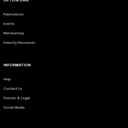
OPTICA.ORG
Publications
Events
Membership
Industry Resources
INFORMATION
Help
Contact Us
Policies & Legal
Social Media