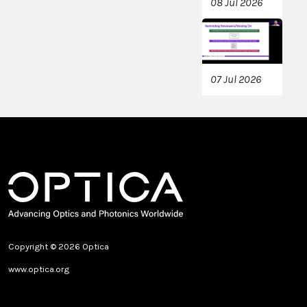
08 Jul 2026
07 Jul 2026
Copyright © 2026 Optica
www.optica.org