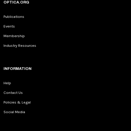
OPTICA.ORG
Publications
Events
Membership
Industry Resources
INFORMATION
Help
Contact Us
Policies & Legal
Social Media