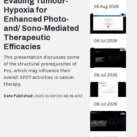
Evading Tumour-
06 Aug 2026
Hypoxia for
Enhanced Photo-
and/ Sono-Mediated
Therapeutic
08 Jul 2026
Efficacies
This presentation discusses some
of the structural prerequisites of
Pcs, which may influence their
08 Jul 2026
overall SPDT activities in cancer
therapy.
Date Published:
2025-10-09T20:48:38.401Z
08 Jul 2026