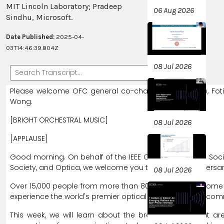
MIT Lincoln Laboratory; Pradeep
06 Aug 2026
Sindhu, Microsoft.
Date Published:
2025-04-
03T14:46:39.804Z
08 Jul 2026
Please
welcome
OFC
general
co-chairs,
Nick
Fontaine,
Fot
Wong.
[BRIGHT ORCHESTRAL MUSIC]
08 Jul 2026
[APPLAUSE]
Good
morning.
On
behalf
of
the
IEEE
Communications
Soci
Society,
and
Optica,
we
welcome
you
to
the
50th
anniversa
08 Jul 2026
Over
15,000
people
from
more
than
80
nations
have
come
experience
the
world's
premier
optical
networking
and
comm
This
week,
we
will
learn
about
the
breakthroughs
that
ar