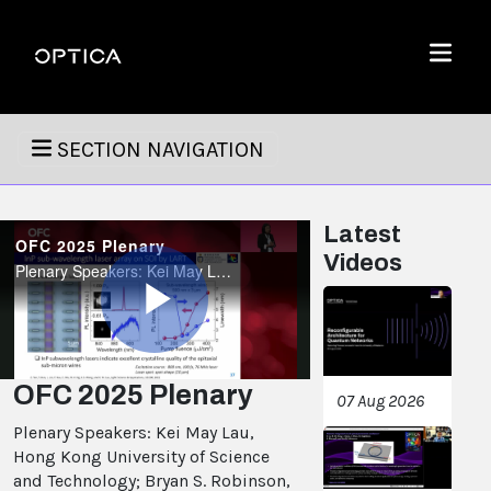
Skip To Content
Optica
Menu
SECTION NAVIGATION
Latest
OFC 2025 Plenary
Videos
Plenary Speakers: Kei May Lau, Hong Kong University of Science and Technology; Bryan S. Robinson, MIT Lincoln Laboratory; Pradeep Sindhu, Microsoft.
Play
OFC 2025 Plenary
07 Aug 2026
Plenary Speakers: Kei May Lau,
Video
Hong Kong University of Science
and Technology; Bryan S. Robinson,