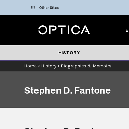
Skip To Content
Other Sites
Optica
E
HISTORY
Home
>
History
>
Biographies & Memoirs
Stephen D. Fantone