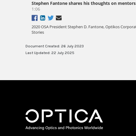
Document Created: 26 July 2023
Last Updated: 22 July 2025