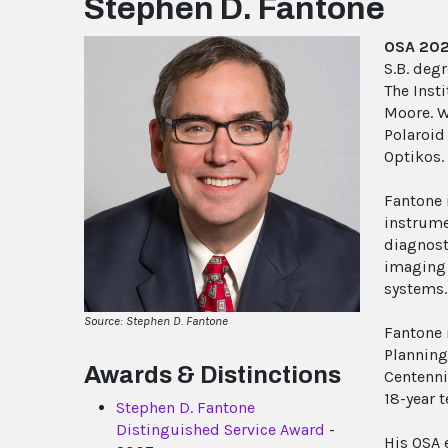
Stephen D. Fantone
OSA 202
S.B. deg
The Insti
Moore. W
Polaroid
Optikos.
Fantone 
instrume
diagnost
imaging 
systems.
Source: Stephen D. Fantone
Fantone 
Planning
Awards & Distinctions
Centenni
18-year t
Stephen D. Fantone
Distinguished Service Award
-
His OSA 