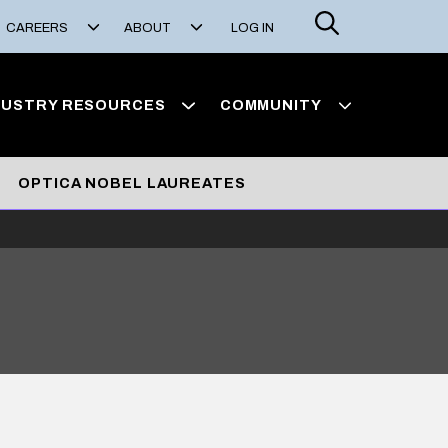
Search
CAREERS
ABOUT
LOG IN
DUSTRY RESOURCES
COMMUNITY
OPTICA NOBEL LAUREATES