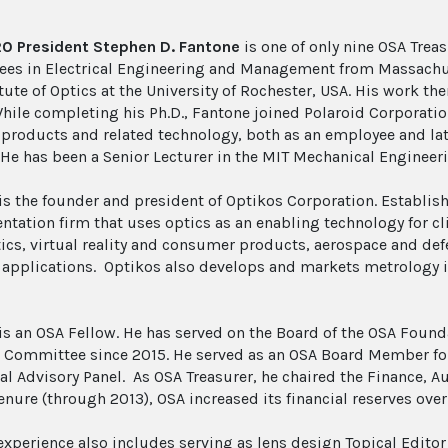
0 President Stephen D. Fantone
is one of only nine OSA Trea
rees in Electrical Engineering and Management from Massachuse
tute of Optics at the University of Rochester, USA. His work th
hile completing his Ph.D., Fantone joined Polaroid Corporati
 products and related technology, both as an employee and la
 He has been a Senior Lecturer in the MIT Mechanical Engineer
is the founder and president of Optikos Corporation. Establis
ntation firm that uses optics as an enabling technology for c
ics, virtual reality and consumer products, aerospace and d
applications. Optikos also develops and markets metrology i
is an OSA Fellow. He has served on the Board of the OSA Found
 Committee since 2015. He served as an OSA Board Member for
al Advisory Panel. As OSA Treasurer, he chaired the Finance,
enure (through 2013), OSA increased its financial reserves over 
experience also includes serving as lens design Topical Editor