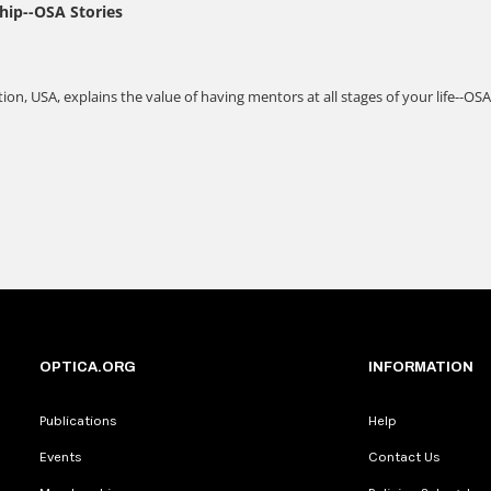
OPTICA.ORG
INFORMATION
Publications
Help
Events
Contact Us