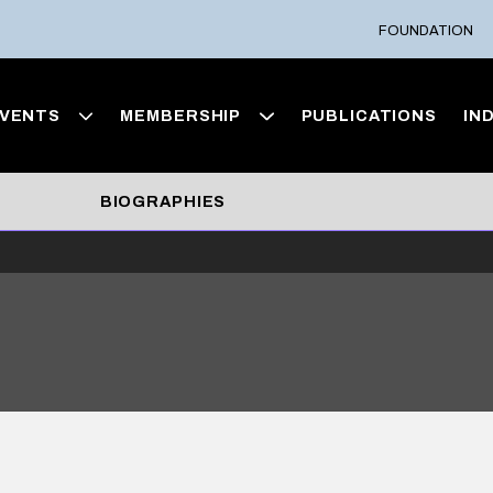
FOUNDATION
VENTS
MEMBERSHIP
PUBLICATIONS
IN
BIOGRAPHIES