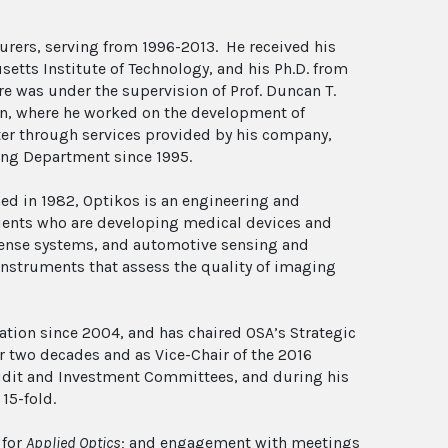
surers, serving from 1996-2013. He received his
tts Institute of Technology, and his Ph.D. from
ere was under the supervision of Prof. Duncan T.
on, where he worked on the development of
ter through services provided by his company,
ing Department since 1995.
hed in 1982, Optikos is an engineering and
lients who are developing medical devices and
efense systems, and automotive sensing and
nstruments that assess the quality of imaging
ation since 2004, and has chaired OSA’s Strategic
 two decades and as Vice-Chair of the 2016
 Audit and Investment Committees, and during his
15-fold.
 for
Applied Optics
; and engagement with meetings