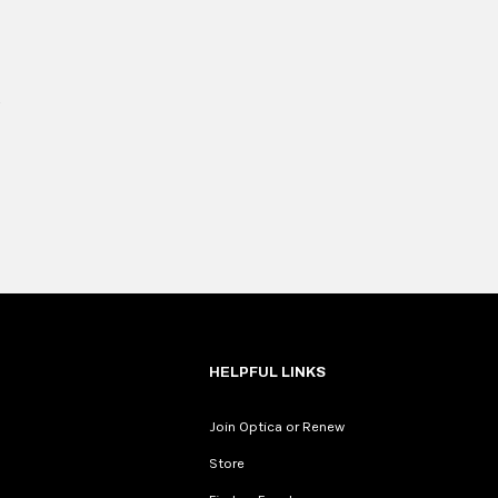
HELPFUL LINKS
Join Optica or Renew
Store