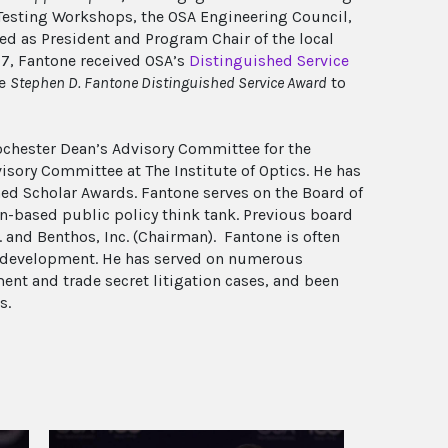
 Testing Workshops, the OSA Engineering Council,
ed as President and Program Chair of the local
07, Fantone received OSA’s
Distinguished Service
he
Stephen D. Fantone Distinguished Service Award
to
Rochester Dean’s Advisory Committee for the
isory Committee at The Institute of Optics. He has
ed Scholar Awards. Fantone serves on the Board of
on-based public policy think tank. Previous board
and Benthos, Inc. (Chairman). Fantone is often
ct development. He has served on numerous
nt and trade secret litigation cases, and been
s.