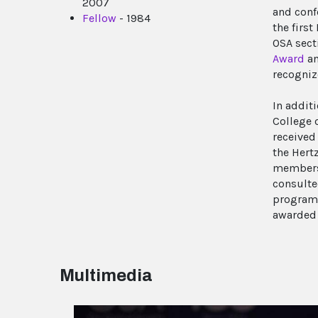
2007
and conf
Fellow
- 1984
the firs
OSA sect
Award
an
recogniz
In addit
College 
received
the Hert
membersh
consulte
program 
awarded 
Multimedia