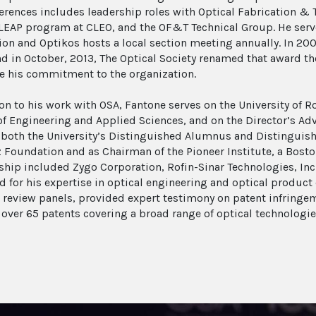
erences includes leadership roles with Optical Fabrication &
t LEAP program at CLEO, and the OF&T Technical Group. He serv
ion and Optikos hosts a local section meeting annually. In 20
d in October, 2013, The Optical Society renamed that award t
e his commitment to the organization.
ion to his work with OSA, Fantone serves on the University of 
of Engineering and Applied Sciences, and on the Director’s Adv
 both the University’s Distinguished Alumnus and Distinguish
z Foundation and as Chairman of the Pioneer Institute, a Bost
ip included Zygo Corporation, Rofin-Sinar Technologies, Inc. 
d for his expertise in optical engineering and optical produ
review panels, provided expert testimony on patent infringeme
over 65 patents covering a broad range of optical technologie