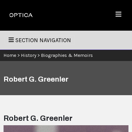
Skip To Content
Optica
Menu
SECTION NAVIGATION
Home
>
History
>
Biographies & Memoirs
Robert G. Greenler
Robert G. Greenler