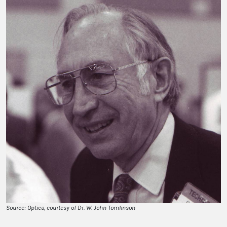
Source: Optica, courtesy of Dr. W. John Tomlinson