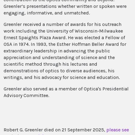
Greenler’s presentations whether written or spoken were
engaging, informative, and unmatched.
Greenler received a number of awards for his outreach
work including the University of Wisconsin-Milwaukee
Ernest Spaights Plaza Award. He was elected a Fellow of
OSA in 1974. In 1993, the Esther Hoffman Beller Award for
extraordinary leadership in advancing the public
appreciation and understanding of science and the
scientific method through his lectures and
demonstrations of optics to diverse audiences, his
writings, and his advocacy for science and education.
Greenler also served as a member of Optica's Presidential
Advisory Committee.
Robert G. Greenler died on 21 September 2025,
please see