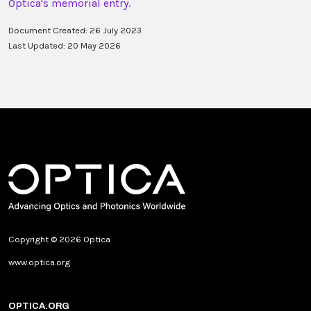
Optica's memorial entry.
Document Created: 26 July 2023
Last Updated: 20 May 2026
Copyright © 2026 Optica
www.optica.org
OPTICA.ORG