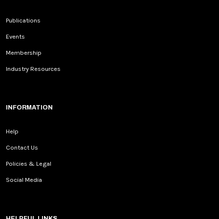
Publications
Events
Membership
Industry Resources
INFORMATION
Help
Contact Us
Policies & Legal
Social Media
HELPFUL LINKS