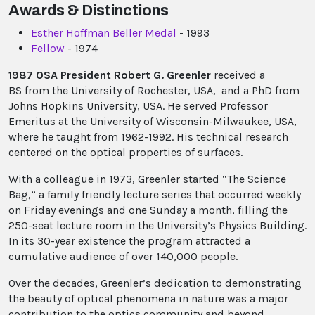
Awards & Distinctions
Esther Hoffman Beller Medal
- 1993
Fellow
- 1974
1987 OSA President Robert G. Greenler
received a
BS from the University of Rochester, USA, and a PhD from
Johns Hopkins University, USA. He served Professor
Emeritus at the University of Wisconsin-Milwaukee, USA,
where he taught from 1962-1992. His technical research
centered on the optical properties of surfaces.
With a colleague in 1973, Greenler started “The Science
Bag,” a family friendly lecture series that occurred weekly
on Friday evenings and one Sunday a month, filling the
250-seat lecture room in the University’s Physics Building.
In its 30-year existence the program attracted a
cumulative audience of over 140,000 people.
Over the decades, Greenler’s dedication to demonstrating
the beauty of optical phenomena in nature was a major
contribution to the optics community and beyond.