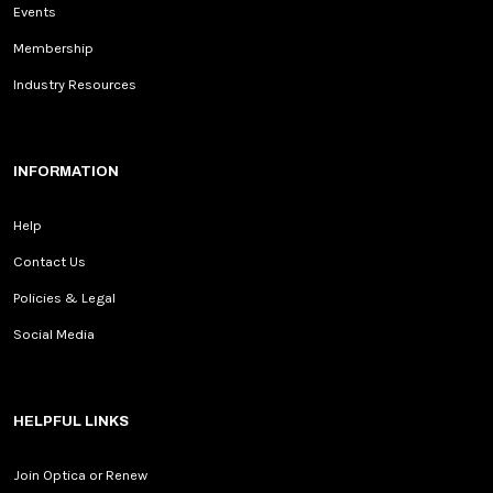
Events
Membership
Industry Resources
INFORMATION
Help
Contact Us
Policies & Legal
Social Media
HELPFUL LINKS
Join Optica or Renew