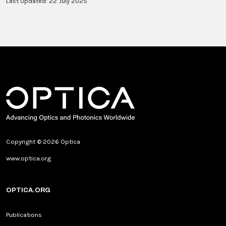
Last Updated: 22 July 2025
Copyright © 2026 Optica
www.optica.org
OPTICA.ORG
Publications