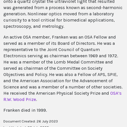
onto a quartz crystal the ultraviolet light that resulted
was generated from a process known as second-harmonic
generation. Nonlinear optics moved from a laboratory
curiosity to a tool critical for biomedical applications,
spectroscopy, and metrology.
An active OSA member, Franken was an OSA Fellow and
served as a member of its Board of Directors. He was a
representative to the Joint Council of Quantum
Electronics serving as chairman between 1969 and 1972.
He was a member of the Lomb Medal Committee and
served as chairman of the Committee on Society
Objectives and Policy. He was also a Fellow of APS, SPIE,
and the American Association for the Advancement of
Science and was a member of a number of other societies.
He received the American Physical Society Prize and
OSA’s
R.W. Wood Prize
.
Franken died in 1999.
Document Created: 26 July 2023