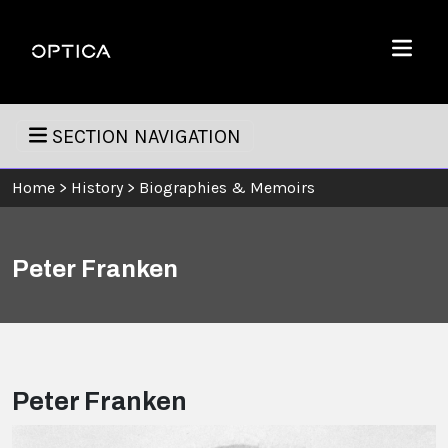
Skip To Content
Optica
Menu
SECTION NAVIGATION
Home
>
History
>
Biographies & Memoirs
Peter Franken
Peter Franken