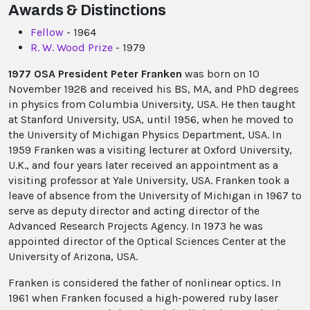
Awards & Distinctions
Fellow
- 1964
R. W. Wood Prize
- 1979
1977 OSA President Peter Franken
was born on 10
November 1928 and received his BS, MA, and PhD degrees
in physics from Columbia University, USA. He then taught
at Stanford University, USA, until 1956, when he moved to
the University of Michigan Physics Department, USA. In
1959 Franken was a visiting lecturer at Oxford University,
U.K., and four years later received an appointment as a
visiting professor at Yale University, USA. Franken took a
leave of absence from the University of Michigan in 1967 to
serve as deputy director and acting director of the
Advanced Research Projects Agency. In 1973 he was
appointed director of the Optical Sciences Center at the
University of Arizona, USA.
Franken is considered the father of nonlinear optics. In
1961 when Franken focused a high-powered ruby laser