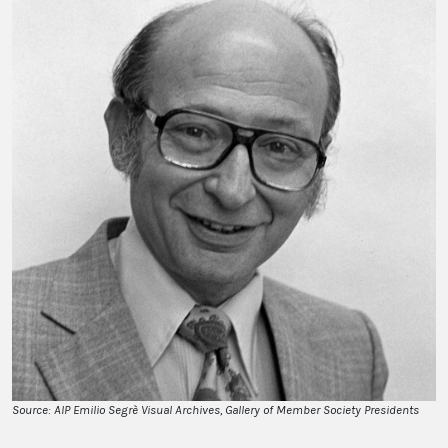
Source: AIP Emilio Segrè Visual Archives, Gallery of Member Society Presidents