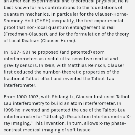
an American experimental and theoretical physicist. He is
best known for his contributions to the foundations of
quantum mechanics, in particular for the Clauser-Horne-
Shimony-Holt (CHSH) inequality, the first experimental
proof that non-local quantum entanglement is real
(Freedman-Clauser), and for the formulation of the theory
of Local Realism (Clauser-Horne).
In 1987-1991 he proposed (and patented) atom
interferometers as useful ultra-sensitive inertial and
gravity sensors. In 1992, with Matthias Reinsch, Clauser
first deduced the number-theoretic properties of the
fractional Talbot effect and invented the Talbot-Lau
interferometer.
From 1990-1997, with Shifang Li, Clauser first used Talbot-
Lau interferometry to build an atom interferometer. In
1998 he invented and patented the use of the Talbot-Lau
interferometry for "Ultrahigh Resolution Interferometric X-
ray Imaging." This invention, in turn, allows x-ray phase-
contrast medical imaging of soft tissue.