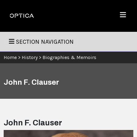
Skip To Content
Optica
Menu
SECTION NAVIGATION
Home
>
History
>
Biographies & Memoirs
John F. Clauser
John F. Clauser