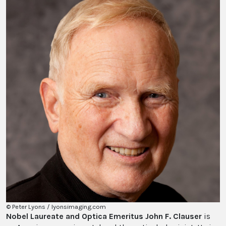
© Peter Lyons / lyonsimaging.com
Nobel Laureate and Optica Emeritus John F. Clauser
is