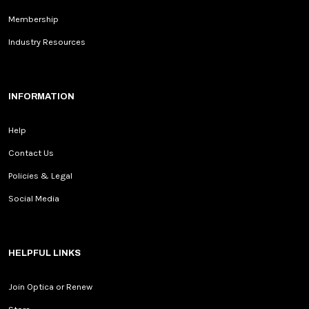
Membership
Industry Resources
INFORMATION
Help
Contact Us
Policies & Legal
Social Media
HELPFUL LINKS
Join Optica or Renew