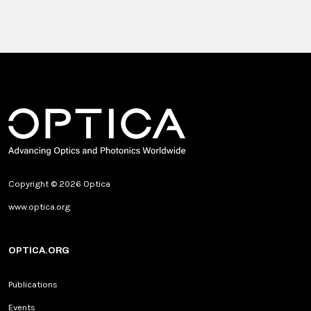
Copyright © 2026 Optica
www.optica.org
OPTICA.ORG
Publications
Events