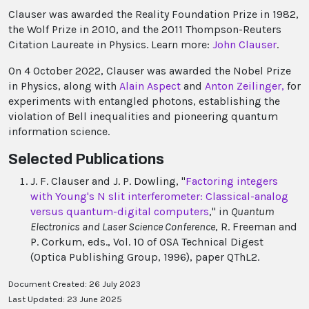
Clauser was awarded the Reality Foundation Prize in 1982,
the Wolf Prize in 2010, and the 2011 Thompson-Reuters
Citation Laureate in Physics. Learn more:
John Clauser
.
On 4 October 2022, Clauser was awarded the Nobel Prize
in Physics, along with
Alain Aspect
and
Anton Zeilinger,
for
experiments with entangled photons, establishing the
violation of Bell inequalities and pioneering quantum
information science.
Selected Publications
J. F. Clauser and J. P. Dowling, "
Factoring integers
with Young's N slit interferometer: Classical-analog
versus quantum-digital computers
," in
Quantum
Electronics and Laser Science Conference
, R. Freeman and
P. Corkum, eds., Vol. 10 of OSA Technical Digest
(Optica Publishing Group, 1996), paper QThL2.
Document Created: 26 July 2023
Last Updated: 23 June 2025