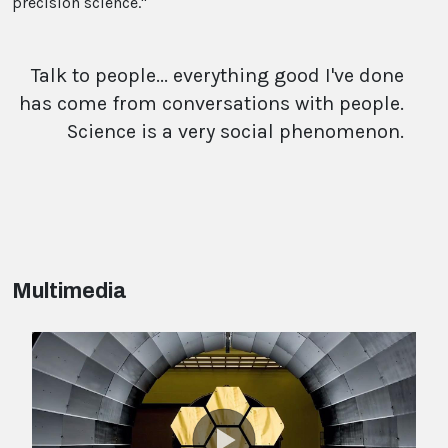
precision science."
Talk to people... everything good I've done
has come from conversations with people.
Science is a very social phenomenon.
Multimedia