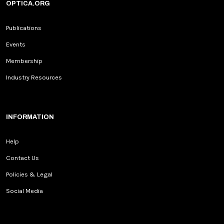
OPTICA.ORG
Publications
Events
Membership
Industry Resources
INFORMATION
Help
Contact Us
Policies & Legal
Social Media