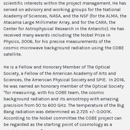
scientific interests within the project management. He has
served on advisory and working groups for the National
Academy of Sciences, NASA, and the NSF (for the ALMA, the
Atacama Large Millimeter Array, and for the CARA, the
Center for Astrophysical Research in the Antarctic). He has
received many awards including the Nobel Prize in
Physics, 2006, for his precise measurements of the
cosmic microwave background radiation using the COBE
satellite.
He is a Fellow and Honorary Member of The Optical
Society, a Fellow of the American Academy of Arts and
Sciences, the American Physical Society and SPIE. In 2016,
he was named an honorary member of the Optical Society
"for measuring, with his COBE team, the cosmic
background radiation and its anisotropy with amazing
precision from 50 to 600 GHz. The temperature of the Big
Bang radiation was determined as 2.725 +/‐ 0.001K.
According to the Nobel committee the COBE project can
be regarded as the starting point of cosmology as a