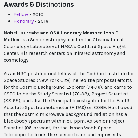
Awards & Distinctions
Fellow
- 2010
Honorary
- 2016
Nobel Laureate and OSA Honorary Member John C.
Mather
is a Senior Astrophysicist in the Observational
Cosmology Laboratory at NASA's Goddard Space Flight
Center. His research centers on infrared astronomy and
cosmology.
As an NRC postdoctoral fellow at the Goddard Institute for
Space Studies (New York City), he led the proposal efforts
for the Cosmic Background Explorer (74‐76), and came to
GSFC to be the Study Scientist (76‐88), Project Scientist
(88‐98), and also the Principal Investigator for the Far IR
Absolute Spectrophotometer (FIRAS) on COBE. He showed
that the cosmic microwave background radiation has a
blackbody spectrum within 50 ppm. As Senior Project
Scientist (95‐present) for the James Webb Space
Telescope, he leads the science team, and represents