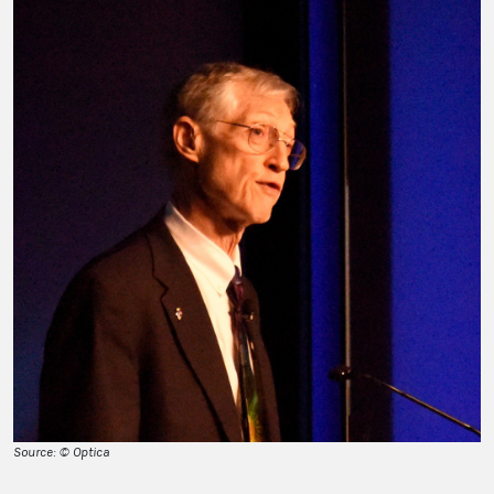
Source: © Optica