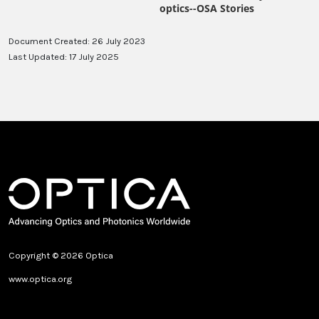
Document Created: 26 July 2023
Last Updated: 17 July 2025
Copyright © 2026 Optica
www.optica.org