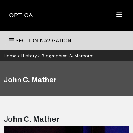
Skip To Content
Optica
Menu
SECTION NAVIGATION
Home
>
History
>
Biographies & Memoirs
John C. Mather
John C. Mather