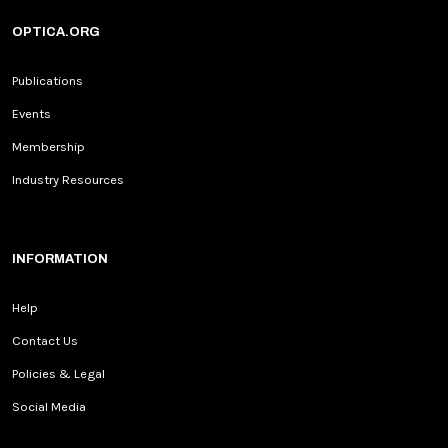
OPTICA.ORG
Publications
Events
Membership
Industry Resources
INFORMATION
Help
Contact Us
Policies & Legal
Social Media