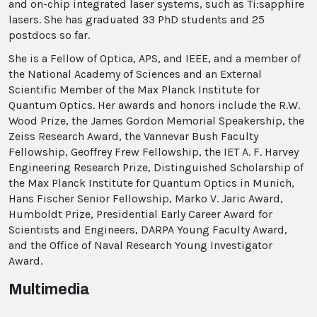
and on-chip integrated laser systems, such as Ti:sapphire
lasers. She has graduated 33 PhD students and 25
postdocs so far.
She is a Fellow of Optica, APS, and IEEE, and a member of
the National Academy of Sciences and an External
Scientific Member of the Max Planck Institute for
Quantum Optics. Her awards and honors include the R.W.
Wood Prize, the James Gordon Memorial Speakership, the
Zeiss Research Award, the Vannevar Bush Faculty
Fellowship, Geoffrey Frew Fellowship, the IET A. F. Harvey
Engineering Research Prize, Distinguished Scholarship of
the Max Planck Institute for Quantum Optics in Munich,
Hans Fischer Senior Fellowship, Marko V. Jaric Award,
Humboldt Prize, Presidential Early Career Award for
Scientists and Engineers, DARPA Young Faculty Award,
and the Office of Naval Research Young Investigator
Award.
Multimedia