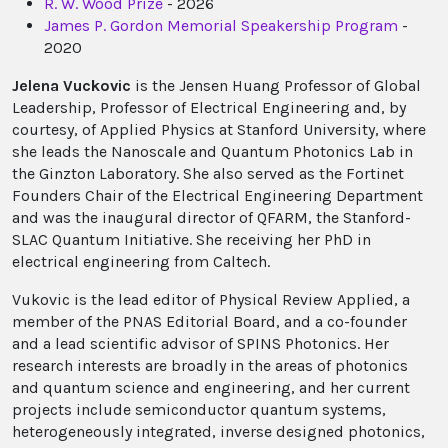
R. W. Wood Prize
- 2026
James P. Gordon Memorial Speakership Program
-
2020
Jelena Vuckovic
is the Jensen Huang Professor of Global
Leadership, Professor of Electrical Engineering and, by
courtesy, of Applied Physics at Stanford University, where
she leads the Nanoscale and Quantum Photonics Lab in
the Ginzton Laboratory. She also served as the Fortinet
Founders Chair of the Electrical Engineering Department
and was the inaugural director of QFARM, the Stanford-
SLAC Quantum Initiative. She receiving her PhD in
electrical engineering from Caltech.
Vukovic is the lead editor of Physical Review Applied, a
member of the PNAS Editorial Board, and a co-founder
and a lead scientific advisor of SPINS Photonics. Her
research interests are broadly in the areas of photonics
and quantum science and engineering, and her current
projects include semiconductor quantum systems,
heterogeneously integrated, inverse designed photonics,