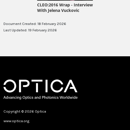
Document Created: 18 February 2026
Last Updated: 19 February 2026
Copyright © 2026 Optica
www.optica.org