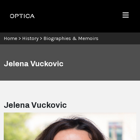
Skip To Content
Optica
Menu
Home
>
History
>
Biographies & Memoirs
Jelena Vuckovic
Jelena Vuckovic