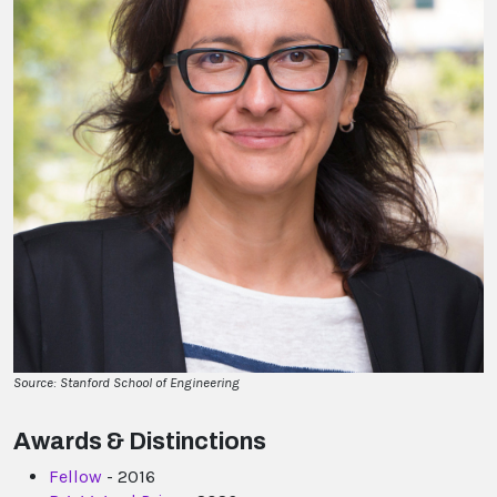
Source: Stanford School of Engineering
Awards & Distinctions
Fellow
- 2016