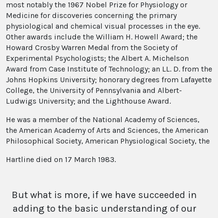
most notably the 1967 Nobel Prize for Physiology or
Medicine for discoveries concerning the primary
physiological and chemical visual processes in the eye.
Other awards include the William H. Howell Award; the
Howard Crosby Warren Medal from the Society of
Experimental Psychologists; the Albert A. Michelson
Award from Case Institute of Technology; an LL. D. from the
Johns Hopkins University; honorary degrees from Lafayette
College, the University of Pennsylvania and Albert-
Ludwigs University; and the Lighthouse Award.
He was a member of the National Academy of Sciences,
the American Academy of Arts and Sciences, the American
Philosophical Society, American Physiological Society, the
Hartline died on 17 March 1983.
But what is more, if we have succeeded in
adding to the basic understanding of our