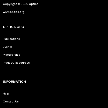
Copyright © 2026 Optica
www.optica.org
OPTICA.ORG
Publications
Events
Membership
Industry Resources
INFORMATION
Help
Contact Us