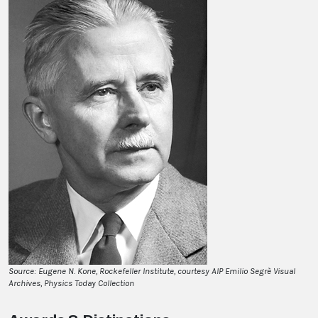
Source: Eugene N. Kone, Rockefeller Institute, courtesy AIP Emilio Segrè Visual
Archives, Physics Today Collection