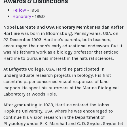
Awards & Distinctions
Fellow
- 1959
Honorary
- 1980
Nobel Laureate and OSA Honorary Member Haldan Keffer
Hartline
was born in Bloomsburg, Pennsylvania, USA, on
22 December 1903. Hartline’s parents, both teachers,
encouraged their son’s early educational endeavors. But it
was his father’s work as a biology professor that enticed
Hartline to pursue his interest in the natural sciences.
At Lafayette College, USA, Hartline participated in
undergraduate research projects in biology. His first
scientific paper concerned visual responses of land
isopods. He spent his summers at the Marine Biological
Laboratory at Woods Hole.
After graduating in 1923, Hartline entered the Johns
Hopkins University, USA, where he was encouraged to
continue his vision research in the Department of
Physiology under E. K. Marshall and C. D. Snyder. Snyder let