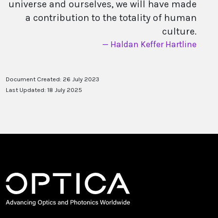
universe and ourselves, we will have made
a contribution to the totality of human
culture.
Haldan Keffer Hartline
Document Created: 26 July 2023
Last Updated: 18 July 2025