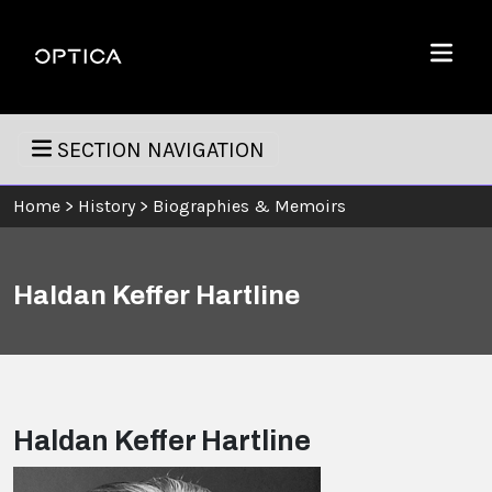
Skip To Content
Optica
Menu
SECTION NAVIGATION
Home
>
History
>
Biographies & Memoirs
Haldan Keffer Hartline
Haldan Keffer Hartline