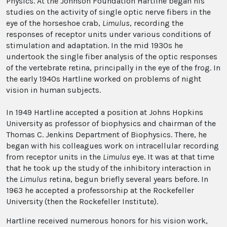
Physics. At the Johnson Foundation Hartline began his
studies on the activity of single optic nerve fibers in the
eye of the horseshoe crab,
Limulus
, recording the
responses of receptor units under various conditions of
stimulation and adaptation. In the mid 1930s he
undertook the single fiber analysis of the optic responses
of the vertebrate retina, principally in the eye of the frog. In
the early 1940s Hartline worked on problems of night
vision in human subjects.
In 1949 Hartline accepted a position at Johns Hopkins
University as professor of biophysics and chairman of the
Thomas C. Jenkins Department of Biophysics. There, he
began with his colleagues work on intracellular recording
from receptor units in the
Limulus
eye. It was at that time
that he took up the study of the inhibitory interaction in
the
Limulus
retina, begun briefly several years before. In
1963 he accepted a professorship at the Rockefeller
University (then the Rockefeller Institute).
Hartline received numerous honors for his vision work,