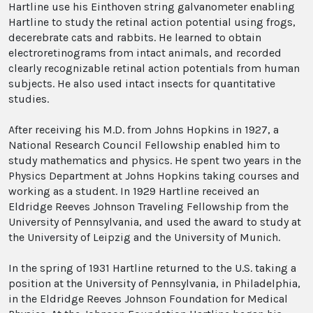
Hartline use his Einthoven string galvanometer enabling
Hartline to study the retinal action potential using frogs,
decerebrate cats and rabbits. He learned to obtain
electroretinograms from intact animals, and recorded
clearly recognizable retinal action potentials from human
subjects. He also used intact insects for quantitative
studies.
After receiving his M.D. from Johns Hopkins in 1927, a
National Research Council Fellowship enabled him to
study mathematics and physics. He spent two years in the
Physics Department at Johns Hopkins taking courses and
working as a student. In 1929 Hartline received an
Eldridge Reeves Johnson Traveling Fellowship from the
University of Pennsylvania, and used the award to study at
the University of Leipzig and the University of Munich.
In the spring of 1931 Hartline returned to the U.S. taking a
position at the University of Pennsylvania, in Philadelphia,
in the Eldridge Reeves Johnson Foundation for Medical