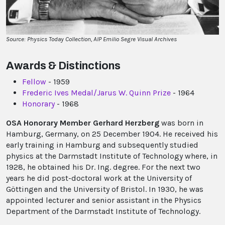
Source: Physics Today Collection, AIP Emilio Segre Visual Archives
Awards & Distinctions
Fellow
- 1959
Frederic Ives Medal/Jarus W. Quinn Prize
- 1964
Honorary
- 1968
OSA Honorary Member Gerhard Herzberg
was born in
Hamburg, Germany, on 25 December 1904. He received his
early training in Hamburg and subsequently studied
physics at the Darmstadt Institute of Technology where, in
1928, he obtained his Dr. Ing. degree. For the next two
years he did post-doctoral work at the University of
Göttingen and the University of Bristol. In 1930, he was
appointed lecturer and senior assistant in the Physics
Department of the Darmstadt Institute of Technology.