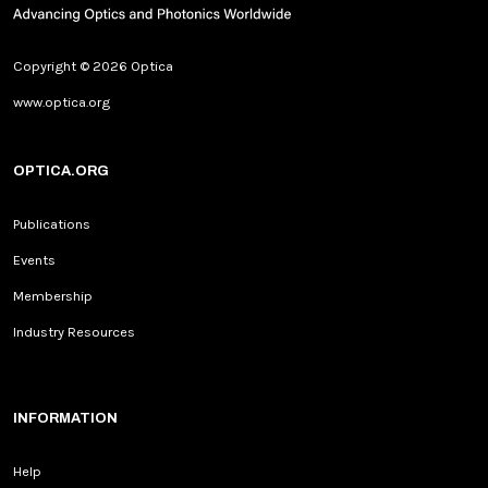
Copyright © 2026 Optica
www.optica.org
OPTICA.ORG
Publications
Events
Membership
Industry Resources
INFORMATION
Help