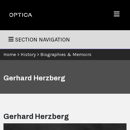
Skip To Content
Optica
Menu
SECTION NAVIGATION
Home
>
History
>
Biographies & Memoirs
Gerhard Herzberg
Gerhard Herzberg