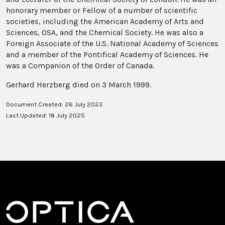
honorary member or Fellow of a number of scientific
societies, including the American Academy of Arts and
Sciences, OSA, and the Chemical Society. He was also a
Foreign Associate of the U.S. National Academy of Sciences
and a member of the Pontifical Academy of Sciences. He
was a Companion of the Order of Canada.
Gerhard Herzberg died on 3 March 1999.
Document Created: 26 July 2023
Last Updated: 18 July 2025