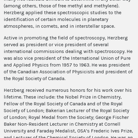
(among others, those of free methyl and methylene).
Herzberg applied these spectroscopic studies to the
identification of certain molecules in planetary
atmospheres, in comets, and in interstellar space.
Active in promoting the field of spectroscopy, Herzberg
served as president or vice president of several
international commissions dealing with spectroscopy. He
was also vice president of the International Union of Pure
and Applied Physics from 1957 to 1963. He was president
of the Canadian Association of Physicists and president of
the Royal Society of Canada.
Herzberg received numerous honors for his work over his
lifetime. These include: the Nobel Prize in Chemistry,
Fellow of the Royal Society of Canada and of the Royal
Society of London; Bakerian Lecturer of the Royal Society
of London; Royal Medal from the Society; George Fischer
Baker Non-Resident Lecturer in Chemistry at Cornell
University and Faraday Medalist, OSA’s Frederic Ives Prize,
and Lecturer of the Chemical Society of London. He was an