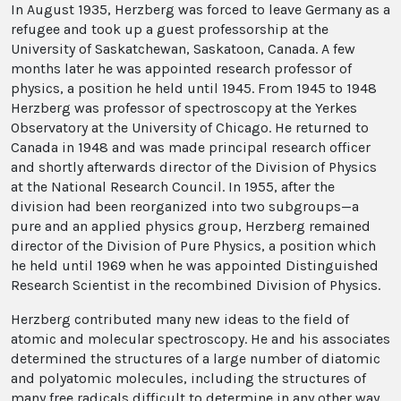
In August 1935, Herzberg was forced to leave Germany as a
refugee and took up a guest professorship at the
University of Saskatchewan, Saskatoon, Canada. A few
months later he was appointed research professor of
physics, a position he held until 1945. From 1945 to 1948
Herzberg was professor of spectroscopy at the Yerkes
Observatory at the University of Chicago. He returned to
Canada in 1948 and was made principal research officer
and shortly afterwards director of the Division of Physics
at the National Research Council. In 1955, after the
division had been reorganized into two subgroups—a
pure and an applied physics group, Herzberg remained
director of the Division of Pure Physics, a position which
he held until 1969 when he was appointed Distinguished
Research Scientist in the recombined Division of Physics.
Herzberg contributed many new ideas to the field of
atomic and molecular spectroscopy. He and his associates
determined the structures of a large number of diatomic
and polyatomic molecules, including the structures of
many free radicals difficult to determine in any other way