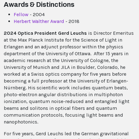
Awards & Distinctions
Fellow
- 2004
Herbert Walther Award
- 2018
2024 Optica President Gerd Leuchs
is Director Emeritus
at the Max Planck Institute for the Science of Light in
Erlangen and an adjunct professor within the physics
department of the University of Ottawa. After 15 years in
academic research at the University of Cologne, the
University of Munich and JILA in Boulder, Colorado, he
worked at a Swiss optics company for five years before
becoming a full professor at the University of Erlangen-
Nürnberg. His scientific work includes quantum beats,
photo-electron angular distributions in multiphoton
ionization, quantum noise-reduced and entangled light
beams and solitons in optical fibers and quantum
communication protocols, focusing light beams and
nanophotonics.
For five years, Gerd Leuchs led the German gravitational