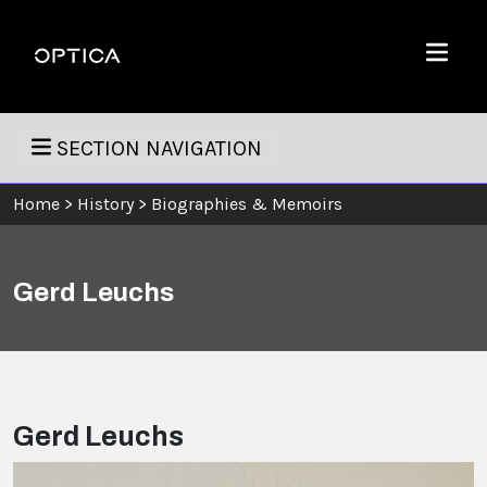
Skip To Content
Optica
Menu
SECTION NAVIGATION
Home
>
History
>
Biographies & Memoirs
Gerd Leuchs
Gerd Leuchs