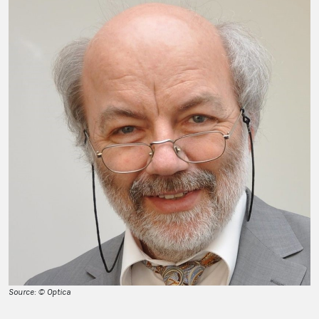
Source: © Optica