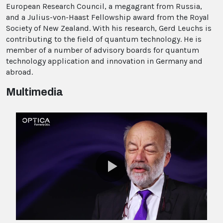
European Research Council, a megagrant from Russia,
and a Julius-von-Haast Fellowship award from the Royal
Society of New Zealand. With his research, Gerd Leuchs is
contributing to the field of quantum technology. He is
member of a number of advisory boards for quantum
technology application and innovation in Germany and
abroad.
Multimedia