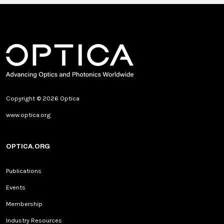
Copyright © 2026 Optica
www.optica.org
OPTICA.ORG
Publications
Events
Membership
Industry Resources