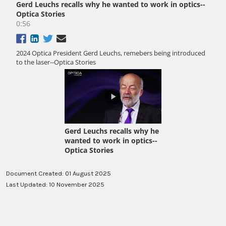
Document Created: 01 August 2025
Last Updated: 10 November 2025