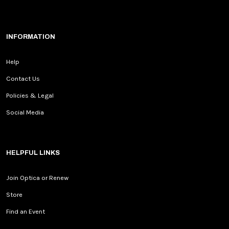
INFORMATION
Help
Contact Us
Policies & Legal
Social Media
HELPFUL LINKS
Join Optica or Renew
Store
Find an Event