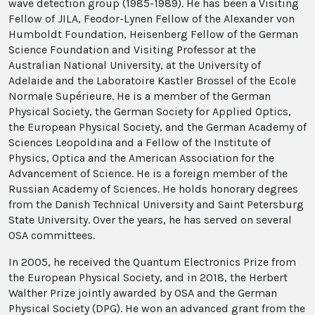
wave detection group (1985-1989). He has been a Visiting
Fellow of JILA, Feodor-Lynen Fellow of the Alexander von
Humboldt Foundation, Heisenberg Fellow of the German
Science Foundation and Visiting Professor at the
Australian National University, at the University of
Adelaide and the Laboratoire Kastler Brossel of the Ecole
Normale Supérieure. He is a member of the German
Physical Society, the German Society for Applied Optics,
the European Physical Society, and the German Academy of
Sciences Leopoldina and a Fellow of the Institute of
Physics, Optica and the American Association for the
Advancement of Science. He is a foreign member of the
Russian Academy of Sciences. He holds honorary degrees
from the Danish Technical University and Saint Petersburg
State University. Over the years, he has served on several
OSA committees.
In 2005, he received the Quantum Electronics Prize from
the European Physical Society, and in 2018, the Herbert
Walther Prize jointly awarded by OSA and the German
Physical Society (DPG). He won an advanced grant from the