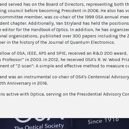
land served has on the Board of Directors, representing both t
ing council before becoming President in 2006. He also has 
 committee member, was co-chair of the 1999 OSA annual meet
dent chapter. Additionally, Van Stryland has held the positions 
e editor for the
Handbook of Optics
. In addition, he has organiz
onal organizations, published over 300 papers including the
per in the history of the Journal of Quantum Electronics.
Fellow of OSA, IEEE, APS and SPIE, received an R&D 200 award
 Professor” in 2003. In 2012, he received OSA's R. W. Wood Pri
ent of “Z-scan”: A simple and effective method to measure cub
land was an instrumental co-chair of OSA's Centennial Advis
0th Anniversary in 2016.
ns active with Optica, serving on the Presidential Advisory C