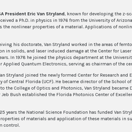
 President Eric Van Stryland
, known for developing the z-s
eceived a Ph.D. in physics in 1976 from the University of Arizo
 the nonlinear properties of a material. Applications of nonli
ceiving his doctorate, Van Stryland worked in the areas of fe
on in solids, and laser induced damage at the Center for Laser 
years. In 1978 he joined the physics department at the Universi
or Applied Quantum Electronics, serving as chairman of the cen
Van Stryland joined the newly formed Center for Research and E
ty of Central Florida (UCF). He became director of the School 
 to the College of Optics and Photonics, Van Stryland became D
 Jeb Bush established the Florida Photonics Center of Excellen
 25 years the National Science Foundation has funded Van Stryl
properties of materials and application of these materials in s
 control.