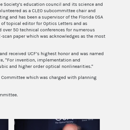
he Society’s education council and its science and
volunteered as a CLEO subcommittee chair and
ing and has been a supervisor of the Florida OSA
of topical editor for Optics Letters and as
ed over 50 technical conferences for numerous
 Z-scan paper which was acknowledges as the most
, and received UCF’s highest honor and was named
ze, "For invention, implementation and
ic and higher order optical nonlinearities."
ory Committee which was charged with planning
ommittee.