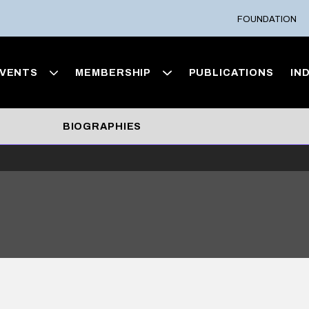
FOUNDATION
VENTS
MEMBERSHIP
PUBLICATIONS
IN
BIOGRAPHIES