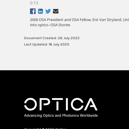
Document Created: 26 July 2023
Last Updated: 18 July 2025