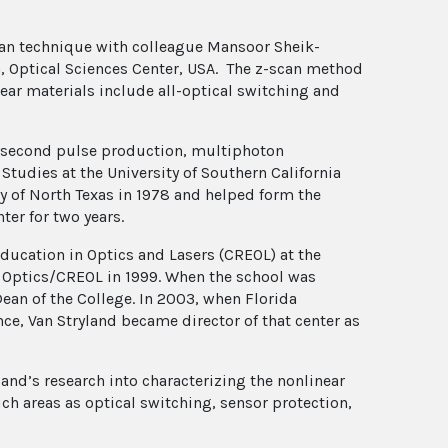
can technique with colleague Mansoor Sheik-
na, Optical Sciences Center, USA. The z-scan method
near materials include all-optical switching and
mtosecond pulse production, multiphoton
Studies at the University of Southern California
ty of North Texas in 1978 and helped form the
ter for two years.
ducation in Optics and Lasers (CREOL) at the
of Optics/CREOL in 1999. When the school was
ean of the College. In 2003, when Florida
ce, Van Stryland became director of that center as
and’s research into characterizing the nonlinear
uch areas as optical switching, sensor protection,