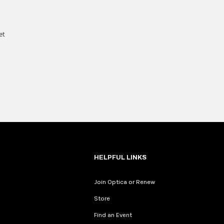
HELPFUL LINKS
Join Optica or Renew
Store
Find an Event