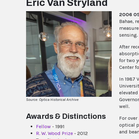
Eric Van Stryland
2006 OSA
Bahae, r
measures
sensing.
After re
absorpti
for two 
Center f
In 1987 
Universi
elevated
Governor
Source: Optica Historical Archive
well.
Awards & Distinctions
For over
optical 
Fellow
- 1991
and beam
R. W. Wood Prize
- 2012