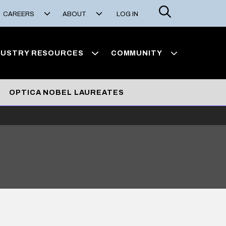
Search
CAREERS
ABOUT
LOG IN
DUSTRY RESOURCES
COMMUNITY
OPTICA NOBEL LAUREATES