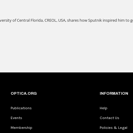
OPTICA.ORG
INFORMATION
Publications
Help
Events
Contact Us
Membership
Policies & Legal