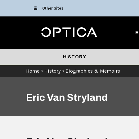
Skip To Content
Other Sites
Optica
E
HISTORY
Home
>
History
>
Biographies & Memoirs
Eric Van Stryland