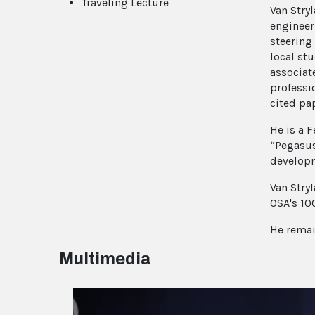
Traveling Lecture
Van Stry
engineer
steering
local stu
associat
professi
cited pa
He is a 
“Pegasus
developm
Van Stry
OSA's 10
He remai
Multimedia