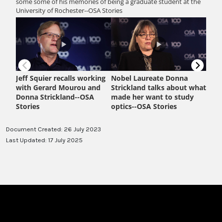
Document Created: 26 July 2023
Last Updated: 17 July 2025