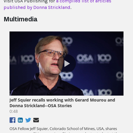
Visit OSA Publishing for
a compiled list of articles
published by Donna Strickland
.
Multimedia