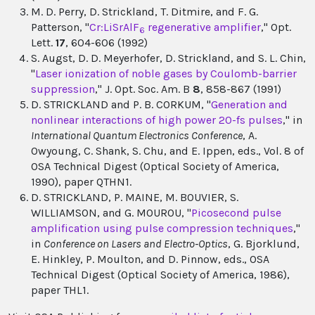
M. D. Perry, D. Strickland, T. Ditmire, and F. G.
Patterson, "
Cr:LiSrAlF
regenerative amplifier
," Opt.
6
Lett.
17
, 604-606 (1992)
S. Augst, D. D. Meyerhofer, D. Strickland, and S. L. Chin,
"
Laser ionization of noble gases by Coulomb-barrier
suppression
," J. Opt. Soc. Am. B
8
, 858-867 (1991)
D. STRICKLAND and P. B. CORKUM, "
Generation and
nonlinear interactions of high power 20-fs pulses
," in
International Quantum Electronics Conference
, A.
Owyoung, C. Shank, S. Chu, and E. Ippen, eds., Vol. 8 of
OSA Technical Digest (Optical Society of America,
1990), paper QTHN1.
D. STRICKLAND, P. MAINE, M. BOUVIER, S.
WILLIAMSON, and G. MOUROU, "
Picosecond pulse
amplification using pulse compression techniques
,"
in
Conference on Lasers and Electro-Optics
, G. Bjorklund,
E. Hinkley, P. Moulton, and D. Pinnow, eds., OSA
Technical Digest (Optical Society of America, 1986),
paper THL1.