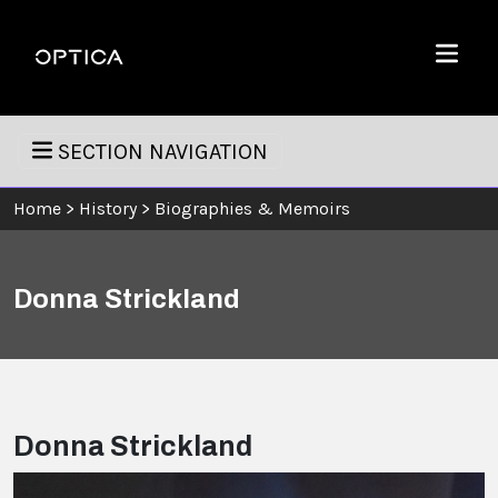
Skip To Content
Optica
Menu
SECTION NAVIGATION
Home
>
History
>
Biographies & Memoirs
Donna Strickland
Donna Strickland