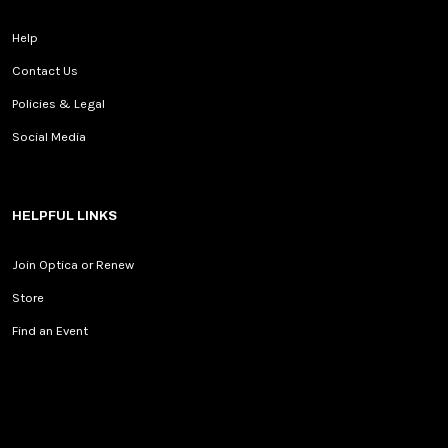
Help
Contact Us
Policies & Legal
Social Media
HELPFUL LINKS
Join Optica or Renew
Store
Find an Event