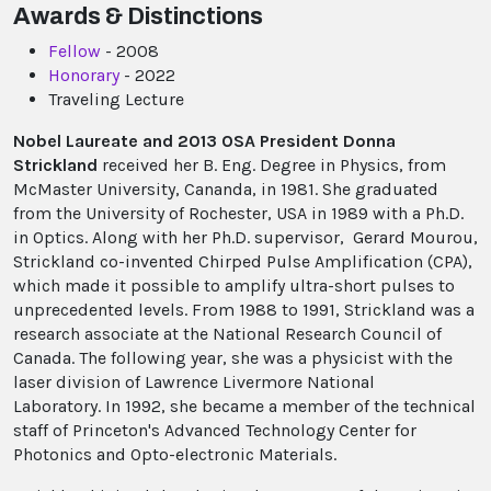
Awards & Distinctions
Fellow
- 2008
Honorary
- 2022
Traveling Lecture
Nobel Laureate and 2013 OSA President Donna
Strickland
received her B. Eng. Degree in Physics, from
McMaster University, Cananda, in 1981. She graduated
from the University of Rochester, USA in 1989 with a Ph.D.
in Optics. Along with her Ph.D. supervisor, Gerard Mourou,
Strickland co-invented Chirped Pulse Amplification (CPA),
which made it possible to amplify ultra-short pulses to
unprecedented levels. From 1988 to 1991, Strickland was a
research associate at the National Research Council of
Canada. The following year, she was a physicist with the
laser division of Lawrence Livermore National
Laboratory. In 1992, she became a member of the technical
staff of Princeton's Advanced Technology Center for
Photonics and Opto-electronic Materials.