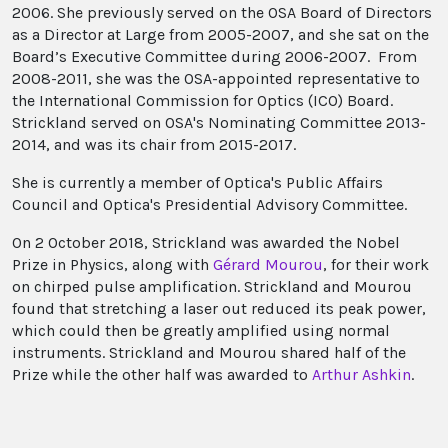
2006. She previously served on the OSA Board of Directors
as a Director at Large from 2005-2007, and she sat on the
Board’s Executive Committee during 2006-2007. From
2008-2011, she was the OSA-appointed representative to
the International Commission for Optics (ICO) Board.
Strickland served on OSA's Nominating Committee 2013-
2014, and was its chair from 2015-2017.
She is currently a member of Optica's Public Affairs
Council and Optica's Presidential Advisory Committee.
On 2 October 2018, Strickland was awarded the Nobel
Prize in Physics, along with
Gérard Mourou
, for their work
on chirped pulse amplification. Strickland and Mourou
found that stretching a laser out reduced its peak power,
which could then be greatly amplified using normal
instruments. Strickland and Mourou shared half of the
Prize while the other half was awarded to
Arthur Ashkin
.