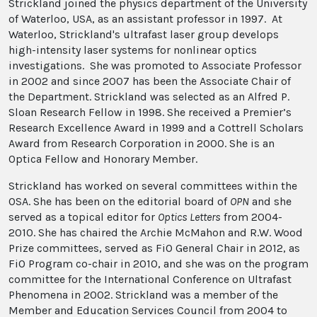
Strickland joined the physics department of the University
of Waterloo, USA, as an assistant professor in 1997. At
Waterloo, Strickland's ultrafast laser group develops
high-intensity laser systems for nonlinear optics
investigations. She was promoted to Associate Professor
in 2002 and since 2007 has been the Associate Chair of
the Department. Strickland was selected as an Alfred P.
Sloan Research Fellow in 1998. She received a Premier’s
Research Excellence Award in 1999 and a Cottrell Scholars
Award from Research Corporation in 2000. She is an
Optica Fellow and Honorary Member.
Strickland has worked on several committees within the
OSA. She has been on the editorial board of
OPN
and she
served as a topical editor for
Optics Letters
from 2004-
2010. She has chaired the Archie McMahon and R.W. Wood
Prize committees, served as FiO General Chair in 2012, as
FiO Program co-chair in 2010, and she was on the program
committee for the International Conference on Ultrafast
Phenomena in 2002. Strickland was a member of the
Member and Education Services Council from 2004 to