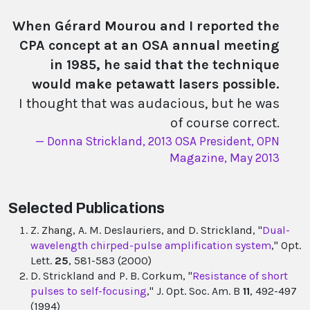
When Gérard Mourou and I reported the
CPA concept at an OSA annual meeting
in 1985, he said that the technique
would make petawatt lasers possible.
I thought that was audacious, but he was
of course correct.
Donna Strickland, 2013 OSA President, OPN
Magazine, May 2013
Selected Publications
Z. Zhang, A. M. Deslauriers, and D. Strickland, "
Dual-
wavelength chirped-pulse amplification system
," Opt.
Lett.
25
, 581-583 (2000)
D. Strickland and P. B. Corkum, "
Resistance of short
pulses to self-focusing
," J. Opt. Soc. Am. B
11
, 492-497
(1994)