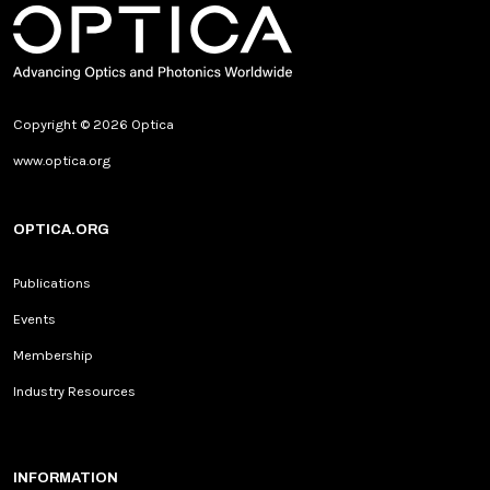
Copyright © 2026 Optica
www.optica.org
OPTICA.ORG
Publications
Events
Membership
Industry Resources
INFORMATION