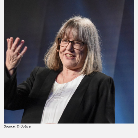
Source: © Optica