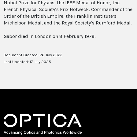
Nobel Prize for Physics, the IEEE Medal of Honor, the
French Physical Society’s Prix Holweck, Commander of the
Order of the British Empire, the Franklin Institute’s
Michelson Medal, and the Royal Society’s Rumford Medal.
Gabor died in London on 8 February 1979.
Document Created: 26 July 2023
Last Updated: 17 July 2025