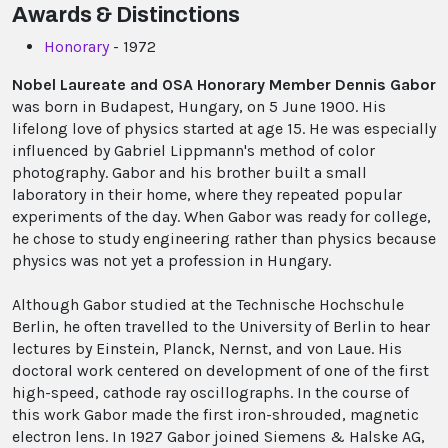
Awards & Distinctions
Honorary
- 1972
Nobel Laureate and OSA Honorary Member Dennis Gabor
was born in Budapest, Hungary, on 5 June 1900. His
lifelong love of physics started at age 15. He was especially
influenced by Gabriel Lippmann's method of color
photography. Gabor and his brother built a small
laboratory in their home, where they repeated popular
experiments of the day. When Gabor was ready for college,
he chose to study engineering rather than physics because
physics was not yet a profession in Hungary.
Although Gabor studied at the Technische Hochschule
Berlin, he often travelled to the University of Berlin to hear
lectures by Einstein, Planck, Nernst, and von Laue. His
doctoral work centered on development of one of the first
high-speed, cathode ray oscillographs. In the course of
this work Gabor made the first iron-shrouded, magnetic
electron lens. In 1927 Gabor joined Siemens & Halske AG,