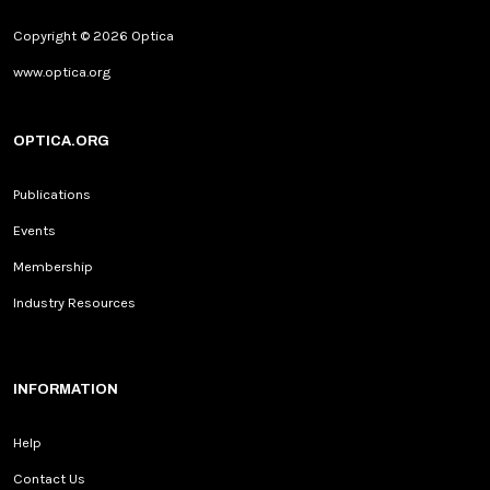
Copyright © 2026 Optica
www.optica.org
OPTICA.ORG
Publications
Events
Membership
Industry Resources
INFORMATION
Help
Contact Us