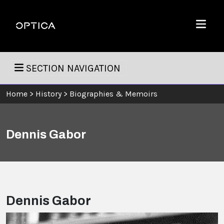
Skip To Content
Optica
Menu
SECTION NAVIGATION
Home
>
History
>
Biographies & Memoirs
Dennis Gabor
Dennis Gabor