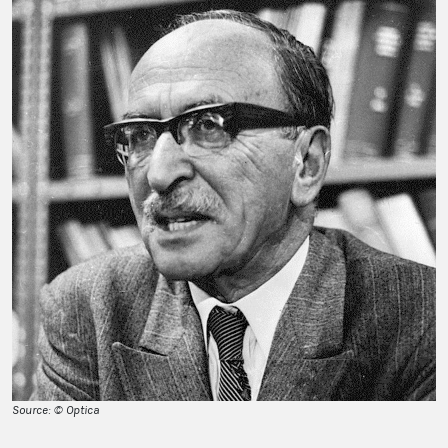
Source: © Optica