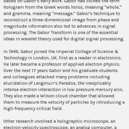
based on Gabor’s early work. Gabor had coined the term
hologram from the Greek words holos, meaning "whole,"
and gramma, meaning "message.” Gabor’s technique to
reconstruct a three-dimensional image from phase and
magnitude information also led to advances in signal
processing. The Gabor Transform is one of the essential
ideas in wavelet theory used for digital signal processing.
In 1949, Gabor joined the Imperial College of Science &
Technology in London, UK, first as a reader in electronics.
He later became a professor of applied electron physics.
Over the next 17 years Gabor and his graduate students
and colleagues attacked many problems including
elucidation of Langmuir’s Paradox, the inexplicably
intense electron interaction in low pressure mercury arcs.
They also made a Wilson cloud chamber that allowed
them to measure the velocity of particles by introducing a
high-frequency critical field.
Other research involved a holographic microscope, an
electron-velocity spectroscope, an analog computer, a