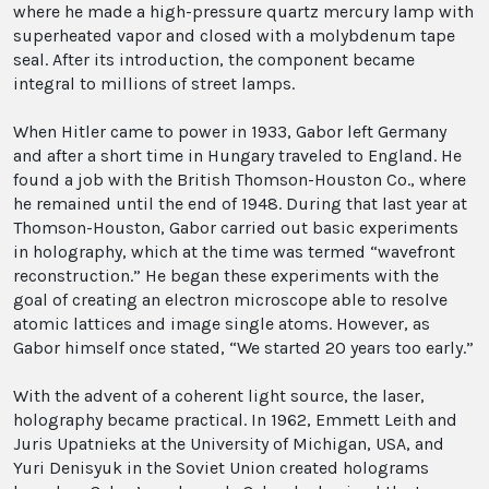
where he made a high-pressure quartz mercury lamp with
superheated vapor and closed with a molybdenum tape
seal. After its introduction, the component became
integral to millions of street lamps.
When Hitler came to power in 1933, Gabor left Germany
and after a short time in Hungary traveled to England. He
found a job with the British Thomson-Houston Co., where
he remained until the end of 1948. During that last year at
Thomson-Houston, Gabor carried out basic experiments
in holography, which at the time was termed “wavefront
reconstruction.” He began these experiments with the
goal of creating an electron microscope able to resolve
atomic lattices and image single atoms. However, as
Gabor himself once stated, “We started 20 years too early.”
With the advent of a coherent light source, the laser,
holography became practical. In 1962, Emmett Leith and
Juris Upatnieks at the University of Michigan, USA, and
Yuri Denisyuk in the Soviet Union created holograms