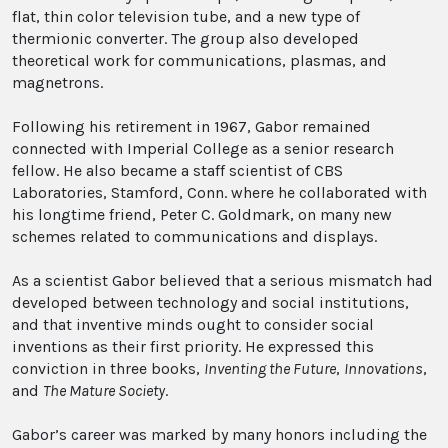
flat, thin color television tube, and a new type of
thermionic converter. The group also developed
theoretical work for communications, plasmas, and
magnetrons.
Following his retirement in 1967, Gabor remained
connected with Imperial College as a senior research
fellow. He also became a staff scientist of CBS
Laboratories, Stamford, Conn. where he collaborated with
his longtime friend, Peter C. Goldmark, on many new
schemes related to communications and displays.
As a scientist Gabor believed that a serious mismatch had
developed between technology and social institutions,
and that inventive minds ought to consider social
inventions as their first priority. He expressed this
conviction in three books,
Inventing the Future
,
Innovations
,
and
The Mature Society
.
Gabor’s career was marked by many honors including the