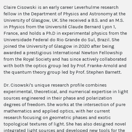
Claire Cisowski is an early career Leverhulme research
fellow in the Department of Physics and Astronomy at the
University of Glasgow, UK. She received a B.S. and an M.S.
in Physics from the Université Claude Bernard Lyon 1,
France, and holds a Ph.D in experimental physics from the
Universidade Federal do Rio Grande do Sul, Brazil. She
joined the University of Glasgow in 2020 after being
awarded a prestigious International Newton Fellowship
from the Royal Society and has since actively collaborated
with both the optics group led by Prof. Franke-Arnold and
the quantum theory group led by Prof. Stephen Barnett.
Dr. Cisowski's unique research profile combines
experimental, theoretical, and numerical expertise in light
sources engineered in their phase and polarization
degrees of freedom. She works at the intersection of pure
mathematics and applied optics, with her current
research focusing on geometric phases and exotic
topological textures of light. She has also designed novel
integrated light sources and developed new tools for the