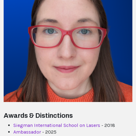
Awards & Distinctions
Siegman International School on Lasers
- 2018
Ambassador
- 2025