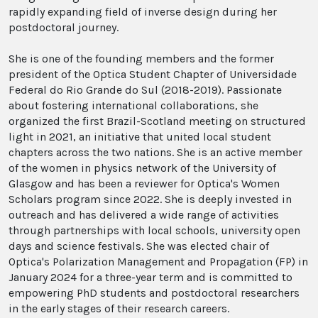
rapidly expanding field of inverse design during her
postdoctoral journey.
She is one of the founding members and the former
president of the Optica Student Chapter of Universidade
Federal do Rio Grande do Sul (2018-2019). Passionate
about fostering international collaborations, she
organized the first Brazil-Scotland meeting on structured
light in 2021, an initiative that united local student
chapters across the two nations. She is an active member
of the women in physics network of the University of
Glasgow and has been a reviewer for Optica's Women
Scholars program since 2022. She is deeply invested in
outreach and has delivered a wide range of activities
through partnerships with local schools, university open
days and science festivals. She was elected chair of
Optica's Polarization Management and Propagation (FP) in
January 2024 for a three-year term and is committed to
empowering PhD students and postdoctoral researchers
in the early stages of their research careers.