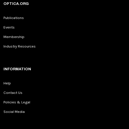
OPTICA.ORG
Publications
Events
Membership
Industry Resources
INFORMATION
Help
Contact Us
Policies & Legal
Social Media