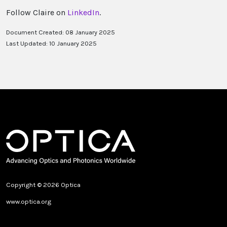
Follow Claire on
LinkedIn
.
Document Created: 08 January 2025
Last Updated: 10 January 2025
Copyright © 2026 Optica
www.optica.org