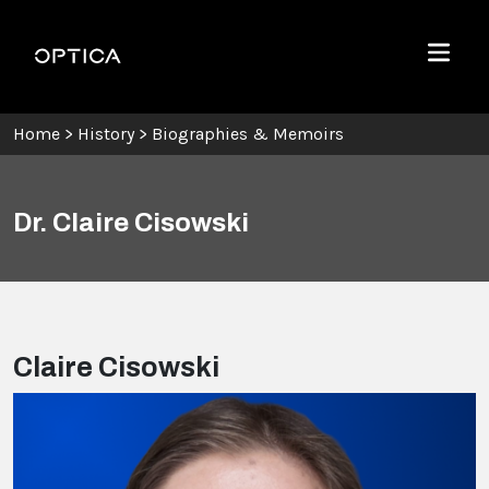
Skip To Content
Optica
Menu
Home
>
History
>
Biographies & Memoirs
Dr. Claire Cisowski
Claire Cisowski