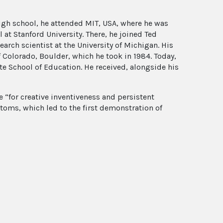
igh school, he attended MIT, USA, where he was
at Stanford University. There, he joined Ted
arch scientist at the University of Michigan. His
f Colorado, Boulder, which he took in 1984. Today,
te School of Education. He received, alongside his
ze “for creative inventiveness and persistent
toms, which led to the first demonstration of