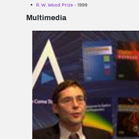
R. W. Wood Prize
- 1999
Multimedia