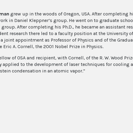
eman
grew up in the woods of Oregon, USA. After completing h
work in Daniel Kleppner’s group. He went on to graduate school 
 group. After completing his Ph.D., he became an assistant rese
nt research there led to a faculty position at the University o
 a joint appointment as Professor of Physics and of the Gradua
 Eric A. Cornell, the 2001 Nobel Prize in Physics.
ellow of OSA and recipient, with Cornell, of the R. W. Wood Pri
y applied to the development of laser techniques for cooling a
stein condensation in an atomic vapor.”