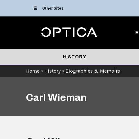
Skip To Content
Other Sites
Optica
E
HISTORY
Home
>
History
>
Biographies & Memoirs
Carl Wieman