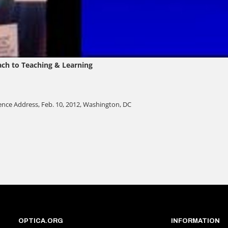
OPTICA.ORG
INFORMATION