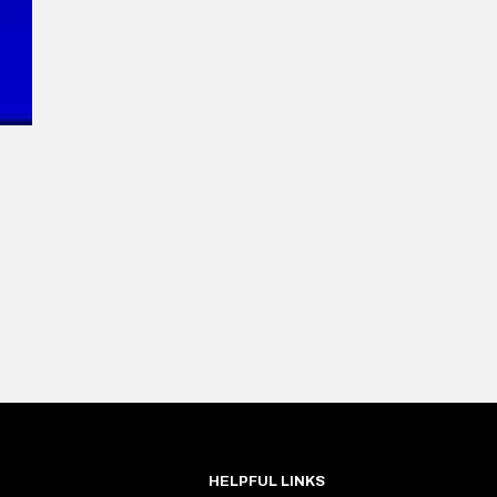
HELPFUL LINKS