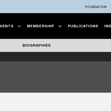
FOUNDATION
VENTS
MEMBERSHIP
PUBLICATIONS
IN
BIOGRAPHIES