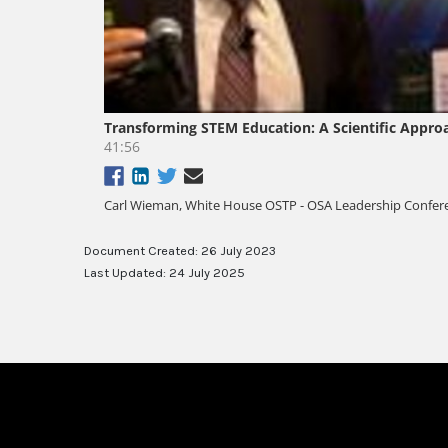
Document Created: 26 July 2023
Last Updated: 24 July 2025