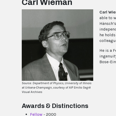
Carl Wieman
Carl Wi
able to 
Hänsch’s
independe
he holds
colleague
He is a F
ingenuit
Bose-Ein
Source: Department of Physics, University of Illinois
at Urbana-Champaign, courtesy of AIP Emilio Segrè
Visual Archives
Awards & Distinctions
Fellow
- 2000