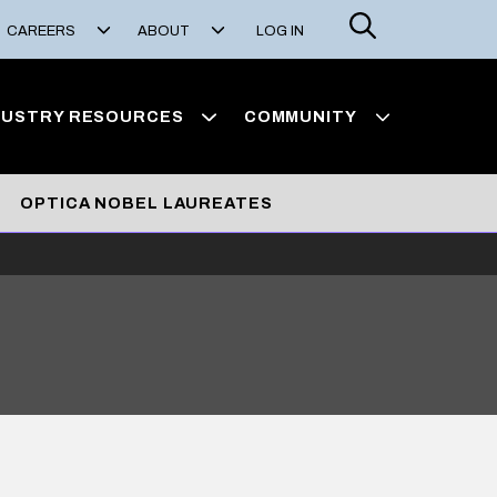
Search
CAREERS
ABOUT
LOG IN
DUSTRY RESOURCES
COMMUNITY
OPTICA NOBEL LAUREATES