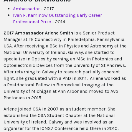
Ambassador
- 2017
Ivan P. Kaminow Outstanding Early Career
Professional Prize
- 2014
2017 Ambassador Arlene Smith
is a Senior Product
Manager at TE Connectivity in Philedelphia, Pennsylvania,
USA. After receiving a BSc in Physics and Astronomy at the
National University of Ireland, Galway, she started to
specialize in Optics by earning an MSc in Photonics and
Optoelectronic Devices from the University of St Andrews.
After returning to Galway to research partially coherent
light, she graduated with a PhD in 2011. Arlene worked as
a Postdoctoral Fellow in Biomedical Imaging at the
University of Michigan at Ann Arbor and moved to Avo
Photonics in 2015.
Arlene joined OSA in 2007 as a student member. She
established the OSA Student Chapter at the National
University of Ireland, Galway and was involved as an
organizer for the IONS7 Conference held there in 2010.