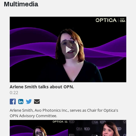
Multimedia