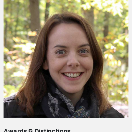
Awards & Distinctions