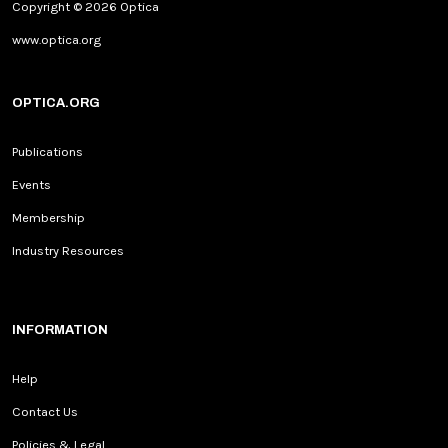
Copyright © 2026 Optica
www.optica.org
OPTICA.ORG
Publications
Events
Membership
Industry Resources
INFORMATION
Help
Contact Us
Policies & Legal