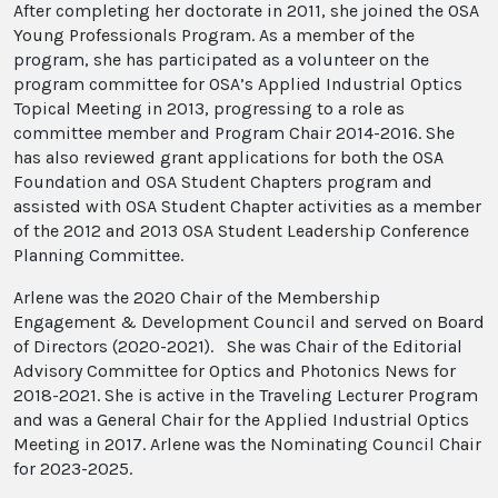
After completing her doctorate in 2011, she joined the OSA
Young Professionals Program. As a member of the
program, she has participated as a volunteer on the
program committee for OSA’s Applied Industrial Optics
Topical Meeting in 2013, progressing to a role as
committee member and Program Chair 2014-2016. She
has also reviewed grant applications for both the OSA
Foundation and OSA Student Chapters program and
assisted with OSA Student Chapter activities as a member
of the 2012 and 2013 OSA Student Leadership Conference
Planning Committee.
Arlene was the 2020 Chair of the Membership
Engagement & Development Council and served on Board
of Directors (2020-2021). She was Chair of the Editorial
Advisory Committee for Optics and Photonics News for
2018-2021. She is active in the Traveling Lecturer Program
and was a General Chair for the Applied Industrial Optics
Meeting in 2017. Arlene was the Nominating Council Chair
for 2023-2025.