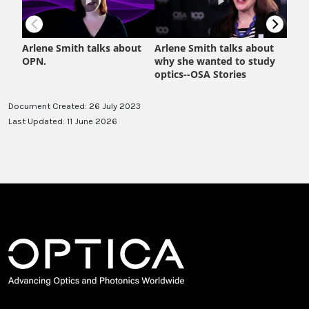
Document Created: 26 July 2023
Last Updated: 11 June 2026