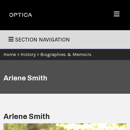
Skip To Content
Optica
Menu
SECTION NAVIGATION
Home
>
History
>
Biographies & Memoirs
Arlene Smith
Arlene Smith