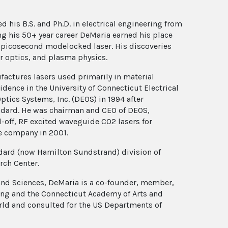
d his B.S. and Ph.D. in electrical engineering from
ing his 50+ year career DeMaria earned his place
st picosecond modelocked laser. His discoveries
r optics, and plasma physics.
actures lasers used primarily in material
dence in the University of Connecticut Electrical
ics Systems, Inc. (DEOS) in 1994 after
andard. He was chairman and CEO of DEOS,
-off, RF excited waveguide CO2 lasers for
he company in 2001.
dard (now Hamilton Sundstrand) division of
rch Center.
and Sciences, DeMaria is a co-founder, member,
ing and the Connecticut Academy of Arts and
rld and consulted for the US Departments of