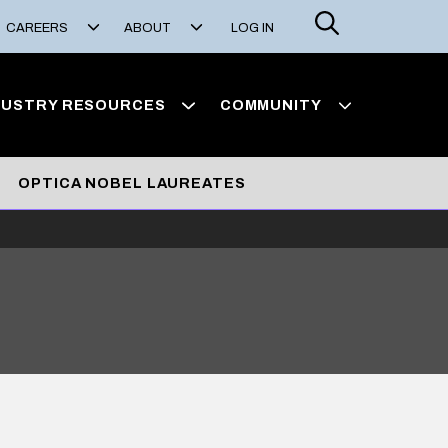
Search
CAREERS
ABOUT
LOG IN
DUSTRY RESOURCES
COMMUNITY
OPTICA NOBEL LAUREATES