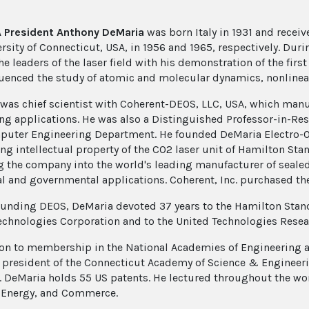
A President Anthony DeMaria
was born Italy in 1931 and receive
ersity of Connecticut, USA, in 1956 and 1965, respectively. Dur
e leaders of the laser field with his demonstration of the fir
luenced the study of atomic and molecular dynamics, nonlinea
was chief scientist with Coherent-DEOS, LLC, USA, which manuf
ng applications. He was also a Distinguished Professor-in-Resi
uter Engineering Department. He founded DeMaria Electro-Opt
ng intellectual property of the CO2 laser unit of Hamilton St
g the company into the world's leading manufacturer of sealed
al and governmental applications. Coherent, Inc. purchased t
ounding DEOS, DeMaria devoted 37 years to the Hamilton Stan
echnologies Corporation and to the United Technologies Resea
ion to membership in the National Academies of Engineering 
 president of the Connecticut Academy of Science & Engineer
. DeMaria holds 55 US patents. He lectured throughout the wo
 Energy, and Commerce.