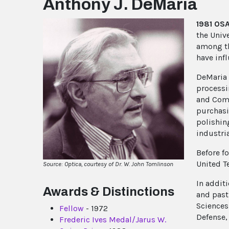
Anthony J. DeMaria
1981 OS
the Univ
among th
have inf
DeMaria 
processi
and Comp
purchasi
polishin
industri
Before f
United T
Source: Optica, courtesy of Dr. W. John Tomlinson
In addit
Awards & Distinctions
and past
Sciences
Fellow
- 1972
Defense,
Frederic Ives Medal/Jarus W.