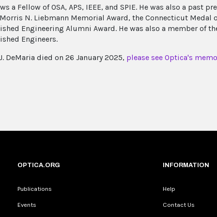
ws a Fellow of OSA, APS, IEEE, and SPIE. He was also a past pre
 Morris N. Liebmann Memorial Award, the Connecticut Medal of
ished Engineering Alumni Award. He was also a member of the
ished Engineers.
J. DeMaria died on 26 January 2025,
please see Optica's memor
OPTICA.ORG
INFORMATION
Publications
Help
Events
Contact Us