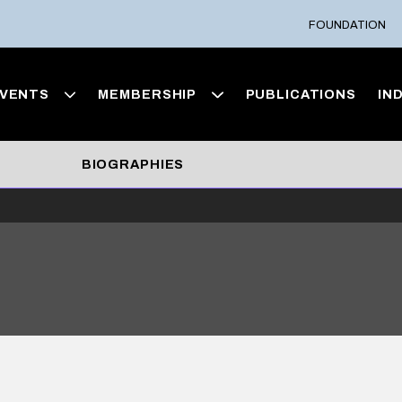
FOUNDATION
VENTS
MEMBERSHIP
PUBLICATIONS
IN
BIOGRAPHIES