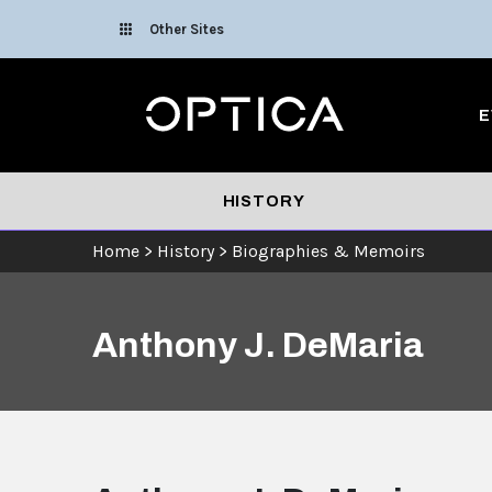
Skip To Content
Other Sites
Optica
E
HISTORY
Home
>
History
>
Biographies & Memoirs
Anthony J. DeMaria