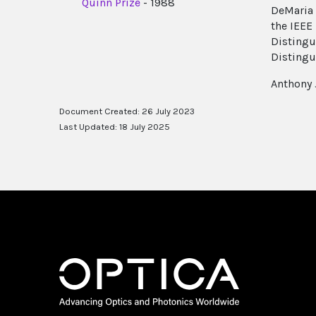
Quinn Prize
- 1988
DeMaria 
the IEEE
Distingu
Distingu
Anthony 
Document Created: 26 July 2023
Last Updated: 18 July 2025