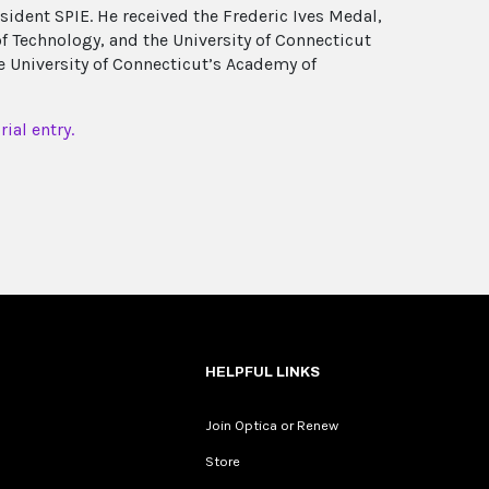
sident SPIE. He received the Frederic Ives Medal,
 Technology, and the University of Connecticut
 University of Connecticut’s Academy of
ial entry.
HELPFUL LINKS
Join Optica or Renew
Store