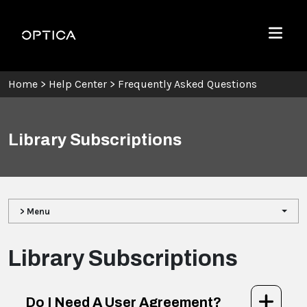
Skip To Content
Optica
Menu
Home
>
Help Center
>
Frequently Asked Questions
Library Subscriptions
> Menu
Library Subscriptions
Do I Need A User Agreement?