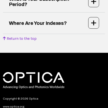
Period?
Where Are Your Indexes?
Return to the top
Copyright © 2026 Optica
www.optica.org