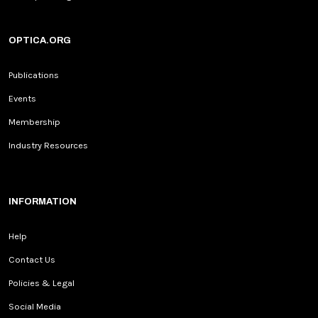
OPTICA.ORG
Publications
Events
Membership
Industry Resources
INFORMATION
Help
Contact Us
Policies & Legal
Social Media