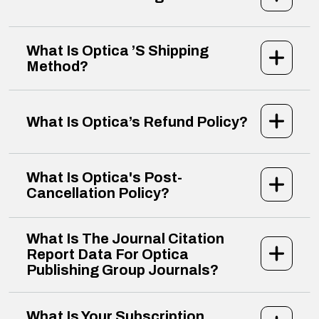
What Is Optica ’s Shipping
Method?
What Is Optica’s Refund Policy?
What Is Optica's Post-
Cancellation Policy?
What Is The Journal Citation
Report Data For Optica
Publishing Group Journals?
What Is Your Subscription