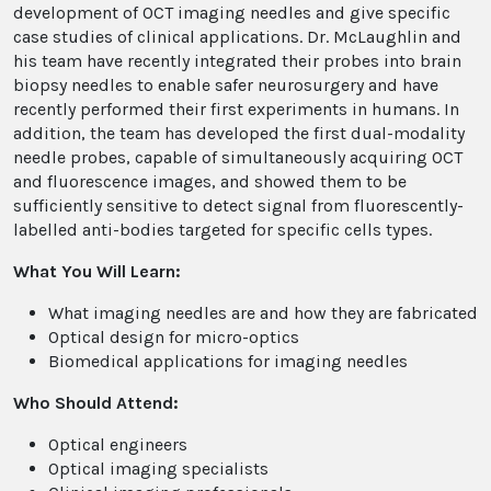
development of OCT imaging needles and give specific
case studies of clinical applications. Dr. McLaughlin and
his team have recently integrated their probes into brain
biopsy needles to enable safer neurosurgery and have
recently performed their first experiments in humans. In
addition, the team has developed the first dual-modality
needle probes, capable of simultaneously acquiring OCT
and fluorescence images, and showed them to be
sufficiently sensitive to detect signal from fluorescently-
labelled anti-bodies targeted for specific cells types.
What You Will Learn:
What imaging needles are and how they are fabricated
Optical design for micro-optics
Biomedical applications for imaging needles
Who Should Attend:
Optical engineers
Optical imaging specialists