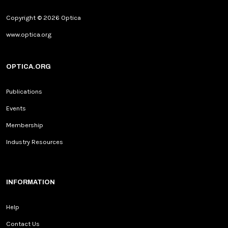
Copyright © 2026 Optica
www.optica.org
OPTICA.ORG
Publications
Events
Membership
Industry Resources
INFORMATION
Help
Contact Us