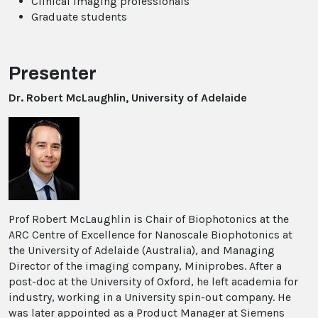
Clinical imaging professionals
Graduate students
Presenter
Dr. Robert McLaughlin, University of Adelaide
Prof Robert McLaughlin is Chair of Biophotonics at the
ARC Centre of Excellence for Nanoscale Biophotonics at
the University of Adelaide (Australia), and Managing
Director of the imaging company, Miniprobes. After a
post-doc at the University of Oxford, he left academia for
industry, working in a University spin-out company. He
was later appointed as a Product Manager at Siemens