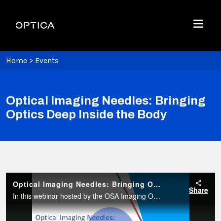
Skip To Content
Optica
Menu
Home
>
Events
Optical Imaging Needles: Bringing
Optics Deep Inside the Body
Optical Imaging Needles: Bringing Optics Deep Inside the Body
Share
In this webinar hosted by the OSA Imaging Optical Design Technical Group, Dr. Robert McLaughlin from the University of Adelaide will present his team’s work focused on the development of OCT imaging needles.