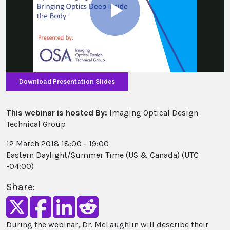
Play
Video
Download Presentation Slides
This webinar is hosted By:
Imaging Optical Design
Technical Group
12 March 2018 18:00 - 19:00
Eastern Daylight/Summer Time (US & Canada) (UTC
-04:00)
Share:
During the webinar, Dr. McLaughlin will describe their