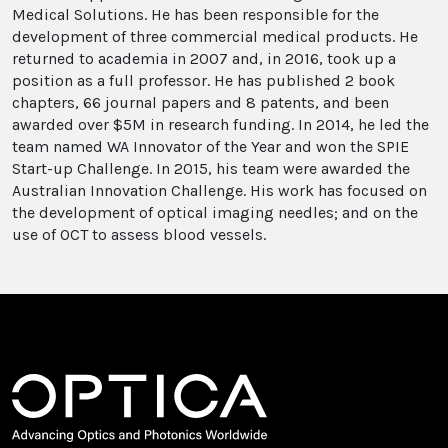
Medical Solutions. He has been responsible for the
development of three commercial medical products. He
returned to academia in 2007 and, in 2016, took up a
position as a full professor. He has published 2 book
chapters, 66 journal papers and 8 patents, and been
awarded over $5M in research funding. In 2014, he led the
team named WA Innovator of the Year and won the SPIE
Start-up Challenge. In 2015, his team were awarded the
Australian Innovation Challenge. His work has focused on
the development of optical imaging needles; and on the
use of OCT to assess blood vessels.