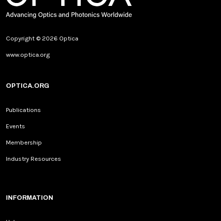
Copyright © 2026 Optica
www.optica.org
OPTICA.ORG
Publications
Events
Membership
Industry Resources
INFORMATION