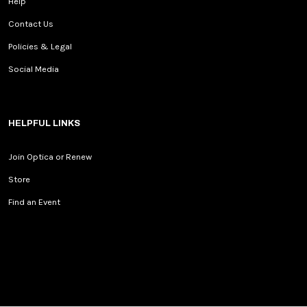
Help
Contact Us
Policies & Legal
Social Media
HELPFUL LINKS
Join Optica or Renew
Store
Find an Event