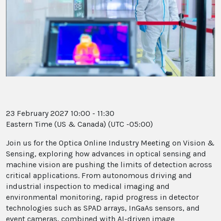
23 February 2027 10:00 - 11:30
Eastern Time (US & Canada) (UTC -05:00)
Join us for the Optica Online Industry Meeting on Vision &
Sensing, exploring how advances in optical sensing and
machine vision are pushing the limits of detection across
critical applications. From autonomous driving and
industrial inspection to medical imaging and
environmental monitoring, rapid progress in detector
technologies such as SPAD arrays, InGaAs sensors, and
event cameras, combined with AI-driven image