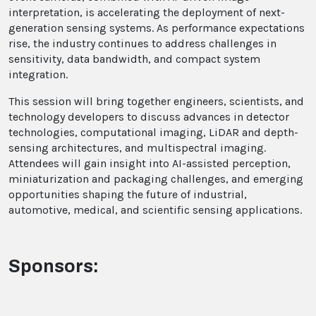
interpretation, is accelerating the deployment of next-
generation sensing systems. As performance expectations
rise, the industry continues to address challenges in
sensitivity, data bandwidth, and compact system
integration.
This session will bring together engineers, scientists, and
technology developers to discuss advances in detector
technologies, computational imaging, LiDAR and depth-
sensing architectures, and multispectral imaging.
Attendees will gain insight into AI-assisted perception,
miniaturization and packaging challenges, and emerging
opportunities shaping the future of industrial,
automotive, medical, and scientific sensing applications.
Sponsors: