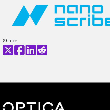
Share: