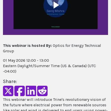
Play
Video
This webinar is hosted By:
Optics for Energy Technical
Group
01 May 2026 12:00 - 13:00
Eastern Daylight/Summer Time (US & Canada) (UTC
-04:00)
Share:
This webinar will introduce Trine's revolutionary vision of
the future where electrical power from renewable sources
like solar and wind is delivered to end users using power-