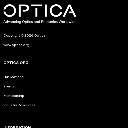
Copyright © 2026 Optica
www.optica.org
OPTICA.ORG
Publications
Events
Membership
Industry Resources
INFORMATION