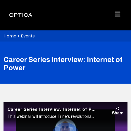
Skip To Content
Optica
Menu
Home
>
Events
Career Series Interview: Internet of
Power
Career Series Interview: Internet of Power
Share
This webinar will introduce Trine's revolutionary vision of the future where electrical power from renewable sources like solar and wind is delivered to end users using power-over-fiber (PoF) technology.