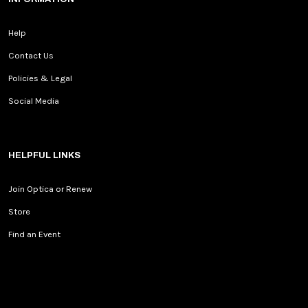
Help
Contact Us
Policies & Legal
Social Media
HELPFUL LINKS
Join Optica or Renew
Store
Find an Event