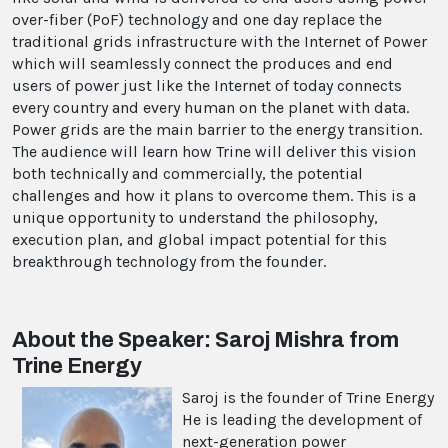
over-fiber (PoF) technology and one day replace the
traditional grids infrastructure with the Internet of Power
which will seamlessly connect the produces and end
users of power just like the Internet of today connects
every country and every human on the planet with data.
Power grids are the main barrier to the energy transition.
The audience will learn how Trine will deliver this vision
both technically and commercially, the potential
challenges and how it plans to overcome them. This is a
unique opportunity to understand the philosophy,
execution plan, and global impact potential for this
breakthrough technology from the founder.
About the Speaker: Saroj Mishra from
Trine Energy
Saroj is the founder of Trine Energy
He is leading the development of
next-generation power