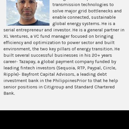
transmission technologies to
solve major grid bottlenecks and
enable connected, sustainable
global energy systems. He is a
serial entrepreneur and investor. He is a general partner in
XL Ventures, a VC fund manager focused on bringing
efficiency and optimization to power sector and built
environment, the two key pillars of energy transition. He
built several successful businesses in his 20+ years
career- Tazapay, a global payment company funded by
leading fintech investors (Sequoia, RTP, Paypal, Circle,
Ripple)- Bayfront Capital Advisors, a leading debt
investment bank in the PhilippinesPrior to that he help
senior positions in Citigroup and Standard Chartered
Bank.