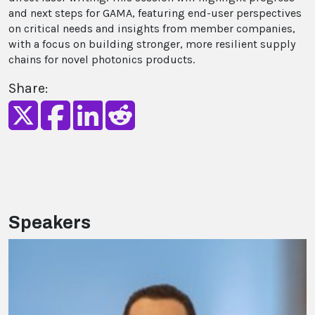
and next steps for GAMA, featuring end-user perspectives
on critical needs and insights from member companies,
with a focus on building stronger, more resilient supply
chains for novel photonics products.
Share:
Speakers