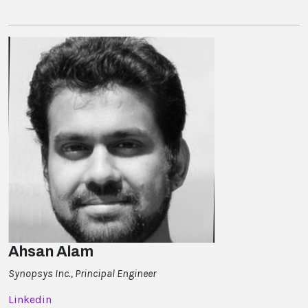
Ahsan Alam
Synopsys Inc., Principal Engineer
Linkedin