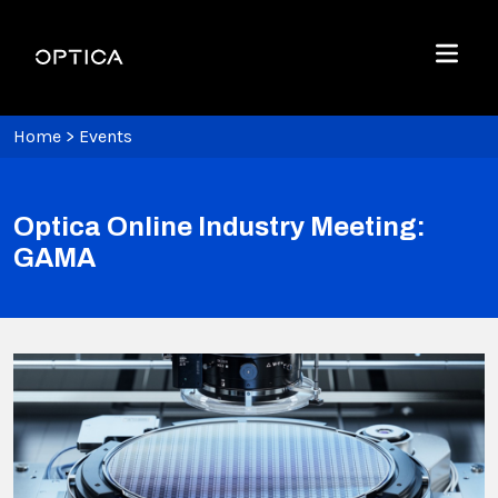
Skip To Content
Optica
Menu
Home
>
Events
Optica Online Industry Meeting:
GAMA