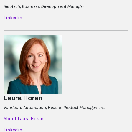
Aerotech, Business Development Manager
Linkedin
Laura Horan
Vanguard Automation, Head of Product Management
About Laura Horan
Linkedin