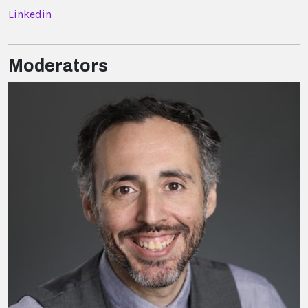
Linkedin
Moderators