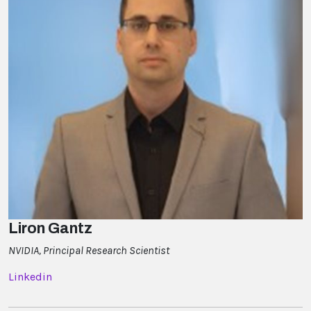
Liron Gantz
NVIDIA, Principal Research Scientist
Linkedin