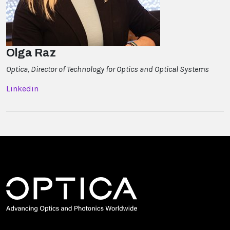
Olga Raz
Optica, Director of Technology for Optics and Optical Systems
Linkedin