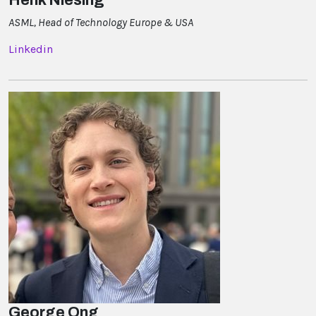
ASML, Head of Technology Europe & USA
Linkedin
George Ong