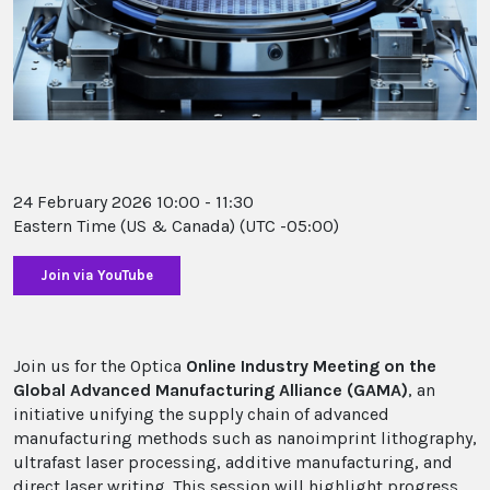
24 February 2026 10:00 - 11:30
Eastern Time (US & Canada) (UTC -05:00)
Join us for the Optica
Online Industry Meeting on the
Global Advanced Manufacturing Alliance (GAMA)
, an
initiative unifying the supply chain of advanced
manufacturing methods such as nanoimprint lithography,
ultrafast laser processing, additive manufacturing, and
direct laser writing. This session will highlight progress