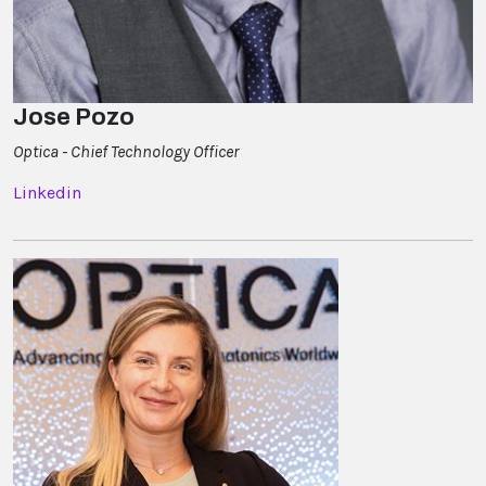
Jose Pozo
Optica - Chief Technology Officer
Linkedin