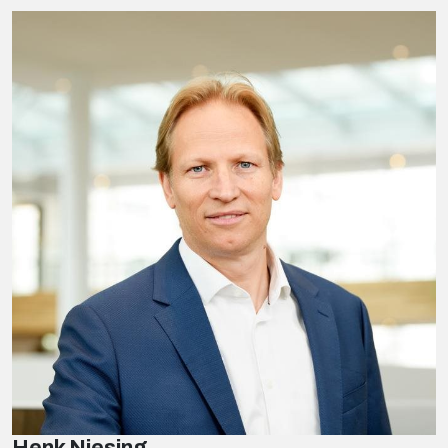
Henk Niesing