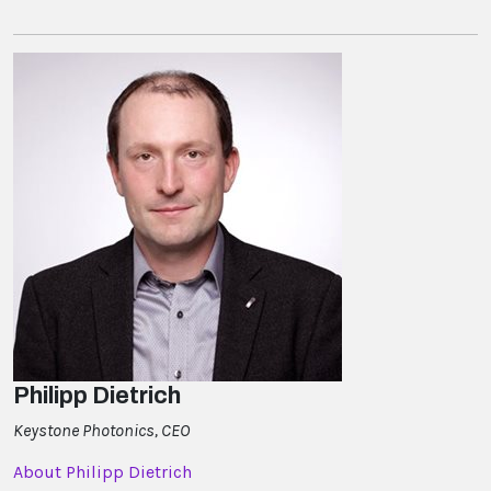
Philipp Dietrich
Keystone Photonics, CEO
About Philipp Dietrich