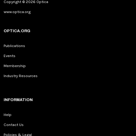
Copyright © 2026 Optica
www.optica.org
OPTICA.ORG
Publications
Events
Membership
Industry Resources
INFORMATION
Help
Contact Us
Policies & Legal