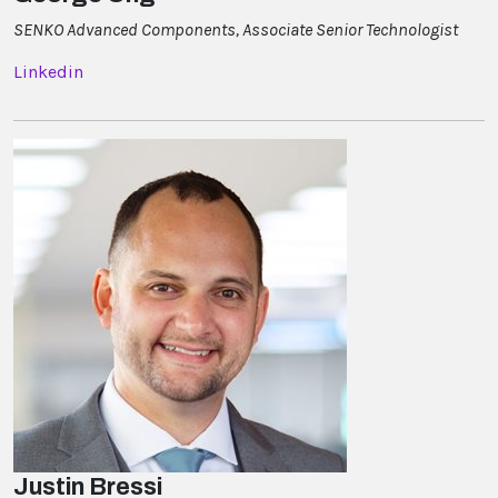
SENKO Advanced Components, Associate Senior Technologist
Linkedin
Justin Bressi