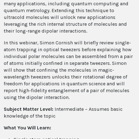
many applications, including quantum computing and
quantum metrology. Extending this technique to
ultracold molecules will unlock new applications
leveraging the rich internal structure of molecules and
their long-range dipolar interactions.
In this webinar, Simon Cornish will briefly review single-
atom trapping in optical tweezers before explaining how
individual polar molecules can be assembled from a pair
of atoms initially confined in separate tweezers. Simon
will show that confining the molecules in magic-
wavelength tweezers unlocks their rotational degree of
freedom for applications in quantum science and will
report high-fidelity entanglement of a pair of molecules
using the dipolar interaction.
Subject Matter Level:
Intermediate – Assumes basic
knowledge of the topic
What You Will Learn: