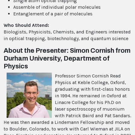
Single atom optical trapping
Assemble of individual polar molecules
Entanglement of a pair of molecules
Who Should Attend:
Biologists, Physicists, Chemists, and Engineers interested
in optical trapping, biotechnology, and quantum science
About the Presenter: Simon Cornish from
Durham University, Department of
Physics
Professor Simon Cornish Read
Physics at Keble College, Oxford,
graduating with first-class honors
in 1994. He remained in Oxford at
Linacre College for his Ph.D on
laser spectroscopy of muonium
with Patrick Baird and Pat Sandars.
He was then awarded a Lindemann Fellowship and moved
to Boulder, Colorado, to work with Carl Wieman at JILA on