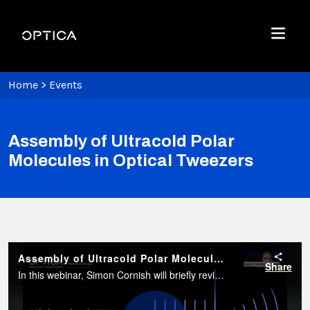
Skip To Content
Optica
Menu
Home
>
Events
Assembly of Ultracold Polar
Molecules in Optical Tweezers
Assembly of Ultracold Polar Molecules in Optical Tweezers
Share
In this webinar, Simon Cornish will briefly review single-atom trapping in optical tweezers before explaining how individual polar molecules can be assembled from a pair of atoms initially confined in separate tweezers.