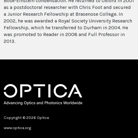
Bose-Einstein condensation. He returned to Oxford in 2001
as a postdoctoral researcher with Chris Foot and secured
a Junior Research Fellowship at Brasenose College. In
2002, he was awarded a Royal Society University Research
Fellowship, which he transferred to Durham in 2004. He
was promoted to Reader in 2008 and Full Professor in
2013.
Copyright © 2026 Optica
www.optica.org