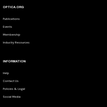
OPTICA.ORG
Publications
Events
Membership
Industry Resources
INFORMATION
Help
Contact Us
Policies & Legal
Social Media