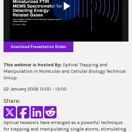
Play
Video
Download Presentation Slides
This webinar is hosted By:
Optical Trapping and
Manipulation in Molecular and Cellular Biology Technical
Group
22 January 2026 12:00 - 13:00
Share:
Optical tweezers have emerged as a powerful technique
for trapping and manipulating single atoms, stimulating