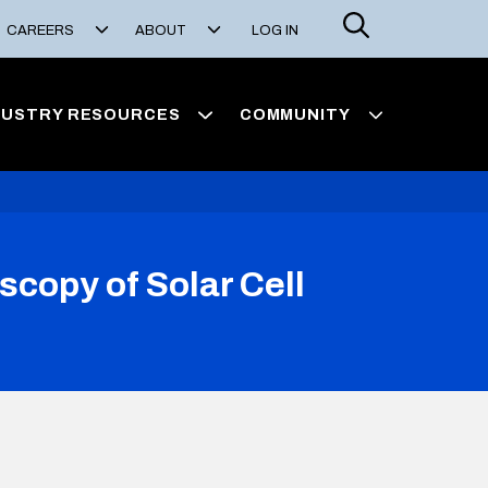
Search
CAREERS
ABOUT
LOG IN
DUSTRY RESOURCES
COMMUNITY
opy of Solar Cell