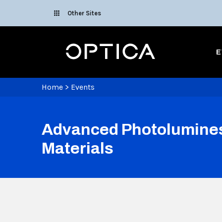
Skip To Content
Other Sites
Optica
E
Home
>
Events
Advanced Photoluminesc
Materials