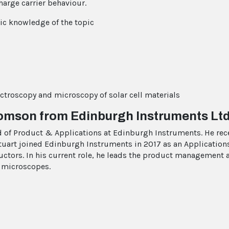
charge carrier behaviour.
c knowledge of the topic
ectroscopy and microscopy of solar cell materials
homson from Edinburgh Instruments Ltd
 of Product & Applications at Edinburgh Instruments. He rece
tuart joined Edinburgh Instruments in 2017 as an Application
ctors. In his current role, he leads the product management 
 microscopes.