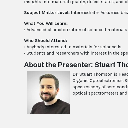
insights into material quality, defect states, and 
Subject Matter Level:
Intermediate- Assumes basi
What You Will Learn:
• Advanced characterization of solar cell materials
Who Should Attend:
• Anybody interested in materials for solar cells
• Students and researchers with interest in the sp
About the Presenter: Stuart T
Dr. Stuart Thomson is Head
Organic Optoelectronics. S
spectroscopy of semicondu
optical spectrometers and