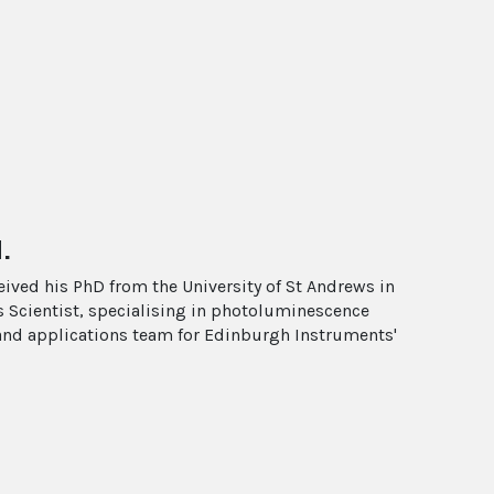
.
ived his PhD from the University of St Andrews in
s Scientist, specialising in photoluminescence
and applications team for Edinburgh Instruments'