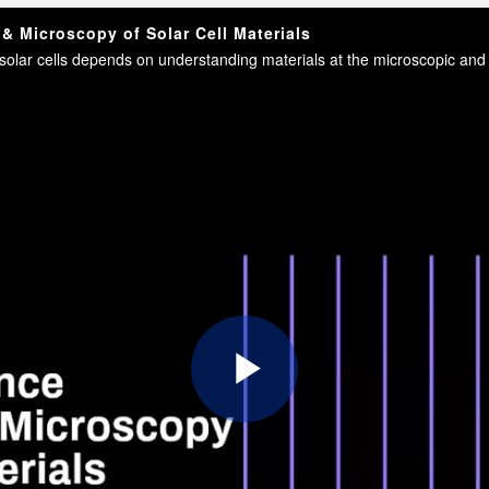
 Microscopy of Solar Cell Materials
Play