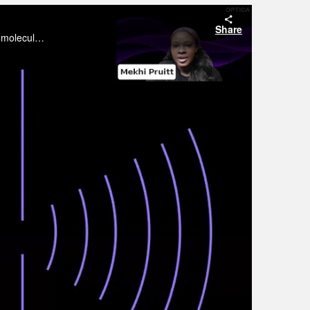
Share
The race to develop efficient, stable, and cost-effective solar cells depends on understanding materials at the microscopic and molecular levels.