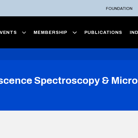
FOUNDATION
VENTS
MEMBERSHIP
PUBLICATIONS
IN
ence Spectroscopy & Microsc