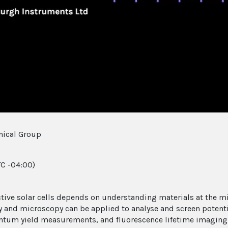
Video
nical Group
C -04:00)
ective solar cells depends on understanding materials at the mi
nd microscopy can be applied to analyse and screen potential 
tum yield measurements, and fluorescence lifetime imaging 