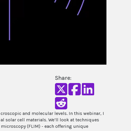
Share:
croscopic and molecular levels. In this webinar, I
solar cell materials. We’ll look at techniques
microscopy (FLIM) - each offering unique