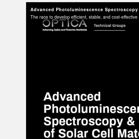
Advanced Photoluminescence Spectroscopy &