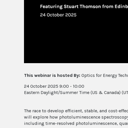
This webinar is hosted By:
Optics for Energy Tech
24 October 2025 9:00 - 10:00
Eastern Daylight/Summer Time (US & Canada) (UT
The race to develop efficient, stable, and cost-eff
will explore how photoluminescence spectroscopy a
including time-resolved photoluminescence, quan